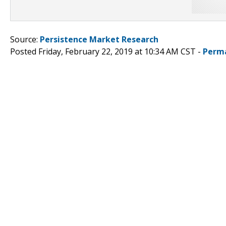
Source:
Persistence Market Research
Posted Friday, February 22, 2019 at 10:34 AM CST -
Perm