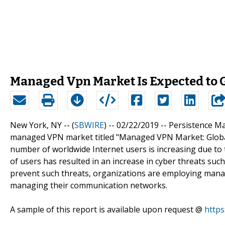
Managed Vpn Market Is Expected to G
New York, NY -- (
SBWIRE
) -- 02/22/2019 --
Persistence Ma
managed VPN market titled "Managed VPN Market: Global
number of worldwide Internet users is increasing due to t
of users has resulted in an increase in cyber threats such
prevent such threats, organizations are employing man
managing their communication networks.
A sample of this report is available upon request @
http