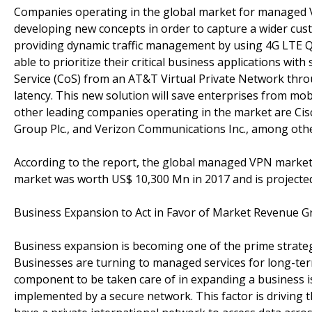
Companies operating in the global market for managed V
developing new concepts in order to capture a wider cust
providing dynamic traffic management by using 4G LTE Qua
able to prioritize their critical business applications wit
Service (CoS) from an AT&T Virtual Private Network thr
latency. This new solution will save enterprises from mo
other leading companies operating in the market are Cisc
Group Plc., and Verizon Communications Inc., among othe
According to the report, the global managed VPN market 
market was worth US$ 10,300 Mn in 2017 and is projected
Business Expansion to Act in Favor of Market Revenue 
Business expansion is becoming one of the prime strateg
Businesses are turning to managed services for long-term
component to be taken care of in expanding a business i
implemented by a secure network. This factor is driving 