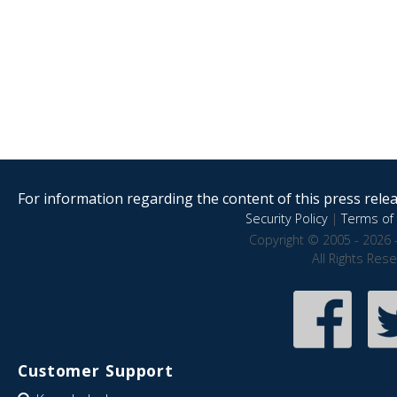
For information regarding the content of this press releas
Security Policy
|
Terms of 
Copyright © 2005 - 2026 
All Rights Res
Customer Support