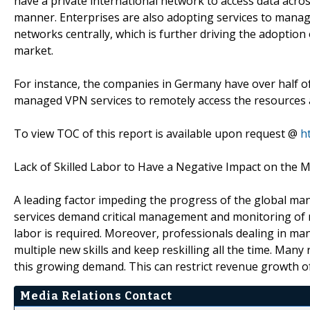
have a private international network to access data acros
manner. Enterprises are also adopting services to manag
networks centrally, which is further driving the adoptio
market.
For instance, the companies in Germany have over half 
managed VPN services to remotely access the resources 
To view TOC of this report is available upon request @
h
Lack of Skilled Labor to Have a Negative Impact on the 
A leading factor impeding the progress of the global mana
services demand critical management and monitoring of ne
labor is required. Moreover, professionals dealing in m
multiple new skills and keep reskilling all the time. Many
this growing demand. This can restrict revenue growth o
Media Relations Contact