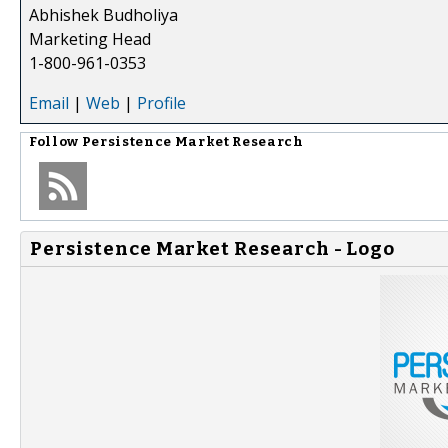
Abhishek Budholiya
Marketing Head
1-800-961-0353
Email
|
Web
|
Profile
Follow
Persistence Market Research
Persistence Market Research - Logo