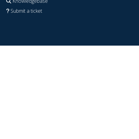
Knowledgebase
Submit a ticket