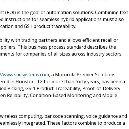
t (ROI) is the goal of automation solutions. Combining text
d instructions for seamless hybrid applications must also
ication and GS1 product traceability.
ity with trading partners and allows efficient recall or
ppliers. This business process standard describes the
ments for companies of all sizes across industry sectors.
://www.saesystems.com
, a Motorola Premier Solutions
red in Houston, TX for more than forty years, has been a
ed Picking, GS-1 Product Traceability, Proof-of-Delivery
ven Reliability, Condition-Based Monitoring and Mobile
wireless computing, bar code scanning, voice guidance and
 seamlessly integrated. These factors combine to produce a