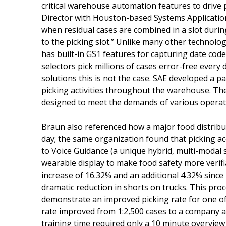
critical warehouse automation features to drive p
Director with Houston-based Systems Application 
when residual cases are combined in a slot duri
to the picking slot.” Unlike many other technolo
has built-in GS1 features for capturing date code
selectors pick millions of cases error-free ever
solutions this is not the case. SAE developed a p
picking activities throughout the warehouse. Th
designed to meet the demands of various opera
Braun also referenced how a major food distribu
day; the same organization found that picking a
to Voice Guidance (a unique hybrid, multi-modal 
wearable display to make food safety more verifia
increase of 16.32% and an additional 4.32% since
dramatic reduction in shorts on trucks. This pr
demonstrate an improved picking rate for one of 
rate improved from 1:2,500 cases to a company 
training time required only a 10 minute overview 