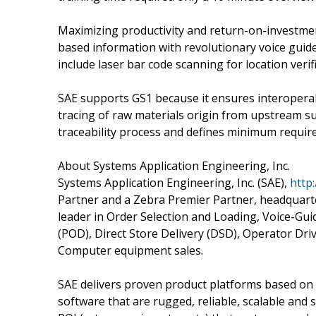
Maximizing productivity and return-on-investmen
based information with revolutionary voice guide
include laser bar code scanning for location verif
SAE supports GS1 because it ensures interoperabil
tracing of raw materials origin from upstream su
traceability process and defines minimum require
About Systems Application Engineering, Inc.
Systems Application Engineering, Inc. (SAE),
http
Partner and a Zebra Premier Partner, headquarte
leader in Order Selection and Loading, Voice-Guid
(POD), Direct Store Delivery (DSD), Operator Dri
Computer equipment sales.
SAE delivers proven product platforms based on 
software that are rugged, reliable, scalable and