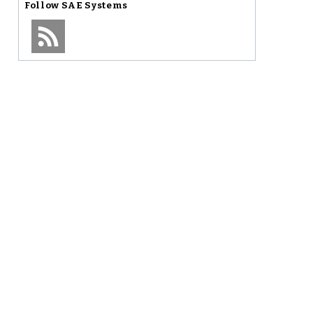
Follow
SAE Systems