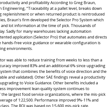
roductivity and profitability According to Greg Braun,
Engineering, “Traceability at a pallet level, breaks down
ng replenishment or when returned product is reintroduced
gies, Braun's firm developed the Selector Pro System which
 and lot information at the time of pick. Thousands of
y day. Sadly for many warehouses lacking automation
atented application (Selector Pro) that automates and directs
e hands-free voice guidance or wearable configuration is
ting environments.
tor was able to reduce training from weeks to less than a
ccuracy improved 83% and an additional 6% since upgrading
system that combines the benefits of voice direction and the
ble and validated). Other SAE findings reveal a productivity
 upgrading to Voice Guidance. Other benefits included a
ocess improvement lean quality system continues to
the largest food service organizations, where the mis-pick
average of 1:22,500. Performance improved 9%-11% and
class. The ROI was based on 1:5,600 mis-pick rate.