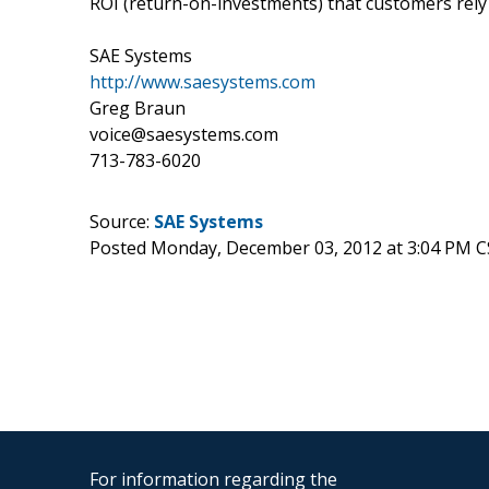
ROI (return-on-investments) that customers rely
SAE Systems
http://www.saesystems.com
Greg Braun
voice@saesystems.com
713-783-6020
Source:
SAE Systems
Posted Monday, December 03, 2012 at 3:04 PM C
For information regarding the