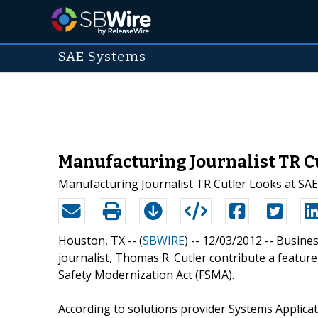
SAE Systems
Manufacturing Journalist TR C
Manufacturing Journalist TR Cutler Looks at SA
Houston, TX -- (
SBWIRE
) -- 12/03/2012 --
Busines
journalist, Thomas R. Cutler contribute a feature 
Safety Modernization Act (FSMA).
According to solutions provider Systems Applicat