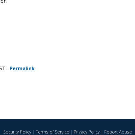
 on.
ST -
Permalink
Security Policy
|
Terms of Service
|
Privacy Policy
|
Report Abuse