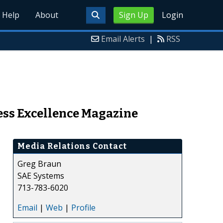
Help
About
Sign Up
Login
Email Alerts
|
RSS
ess Excellence Magazine
Media Relations Contact
Greg Braun
SAE Systems
713-783-6020
Email
|
Web
|
Profile