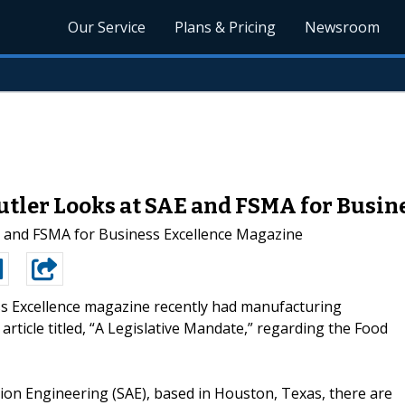
Our Service
Plans & Pricing
Newsroom
utler Looks at SAE and FSMA for Busin
E and FSMA for Business Excellence Magazine
s Excellence magazine recently had manufacturing
article titled, “A Legislative Mandate,” regarding the Food
ion Engineering (SAE), based in Houston, Texas, there are