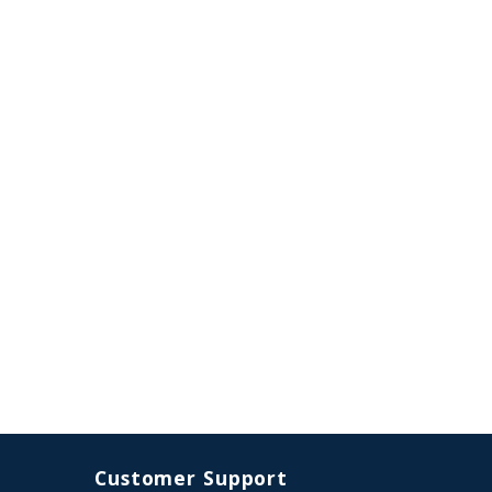
Customer Support