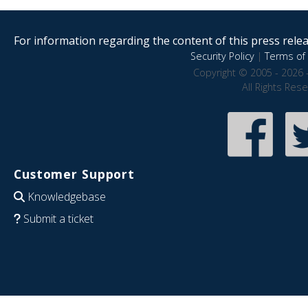
For information regarding the content of this press releas
Security Policy
|
Terms of 
Copyright © 2005 - 2026 
All Rights Res
Customer Support
Knowledgebase
Submit a ticket