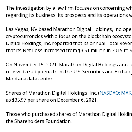
The investigation by a law firm focuses on concerning wh
regarding its business, its prospects and its operations 
Las Vegas, NV based Marathon Digital Holdings, Inc. ope
cryptocurrencies with a focus on the blockchain ecosyste
Digital Holdings, Inc. reported that its annual Total Reve
that its Net Loss increased from $3.51 million in 2019 to $
On November 15, 2021, Marathon Digital Holdings announ
received a subpoena from the U.S. Securities and Excha
Montana data center.
Shares of Marathon Digital Holdings, Inc. (
NASDAQ: MAR
as $35.97 per share on December 6, 2021.
Those who purchased shares of Marathon Digital Holdings
the Shareholders Foundation.