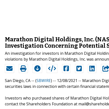
Marathon Digital Holdings, Inc. (N
Investigation Concerning Potential 
An investigation for investors in Marathon Digital Holdi
violations by Marathon Digital Holdings, Inc. was announ
San Diego, CA -- (
SBWIRE
) -- 12/08/2021 --
Marathon Digit
securities laws in connection with certain financial statem
Investors who purchased shares of Marathon Digital Holdi
contact the Shareholders Foundation at mail@shareholder