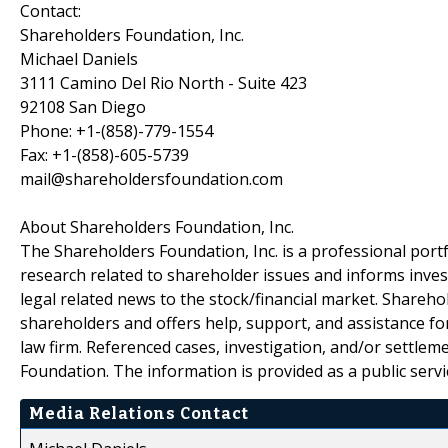
Contact:
Shareholders Foundation, Inc.
Michael Daniels
3111 Camino Del Rio North - Suite 423
92108 San Diego
Phone: +1-(858)-779-1554
Fax: +1-(858)-605-5739
mail@shareholdersfoundation.com
About Shareholders Foundation, Inc.
The Shareholders Foundation, Inc. is a professional portf
research related to shareholder issues and informs invest
legal related news to the stock/financial market. Sharehol
shareholders and offers help, support, and assistance fo
law firm. Referenced cases, investigation, and/or settlem
Foundation. The information is provided as a public servic
Media Relations Contact