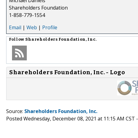
Michael Daniels
Shareholders Foundation
1-858-779-1554
Email
|
Web
|
Profile
Follow
Shareholders Foundation, Inc.
Shareholders Foundation, Inc. - Logo
Source:
Shareholders Foundation, Inc.
Posted Wednesday, December 08, 2021 at 11:15 AM CST 