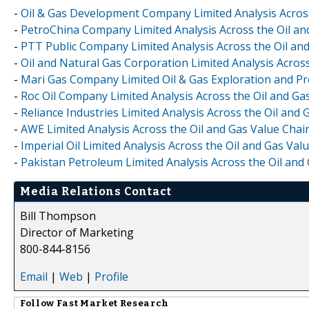
-
Oil & Gas Development Company Limited Analysis Across
-
PetroChina Company Limited Analysis Across the Oil an
-
PTT Public Company Limited Analysis Across the Oil an
-
Oil and Natural Gas Corporation Limited Analysis Acros
-
Mari Gas Company Limited Oil & Gas Exploration and Pr
-
Roc Oil Company Limited Analysis Across the Oil and Ga
-
Reliance Industries Limited Analysis Across the Oil and
-
AWE Limited Analysis Across the Oil and Gas Value Chai
-
Imperial Oil Limited Analysis Across the Oil and Gas Va
-
Pakistan Petroleum Limited Analysis Across the Oil and
Media Relations Contact
Bill Thompson
Director of Marketing
800-844-8156
Email
|
Web
|
Profile
Follow
Fast Market Research