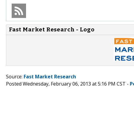
Fast Market Research - Logo
Source:
Fast Market Research
Posted Wednesday, February 06, 2013 at 5:16 PM CST -
P