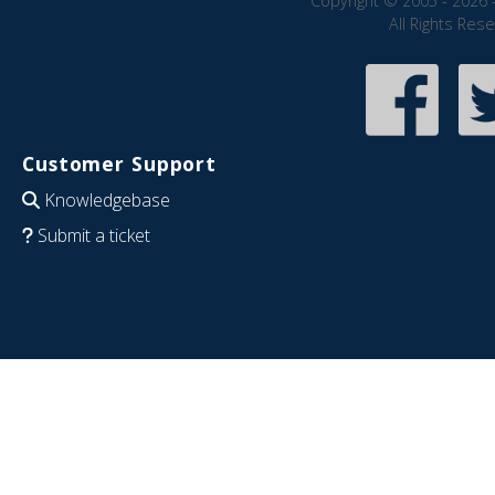
Copyright © 2005 - 2026 
All Rights Res
Customer Support
Knowledgebase
Submit a ticket