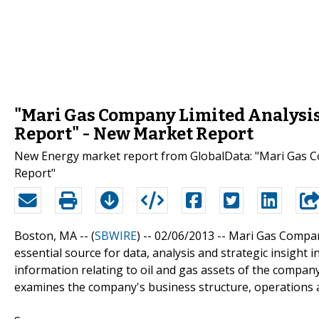
"Mari Gas Company Limited Analysis 
Report" - New Market Report
New Energy market report from GlobalData: "Mari Gas Co
Report"
Boston, MA -- (
SBWIRE
) -- 02/06/2013 --
Mari Gas Company
essential source for data, analysis and strategic insight
information relating to oil and gas assets of the company
examines the company's business structure, operations an