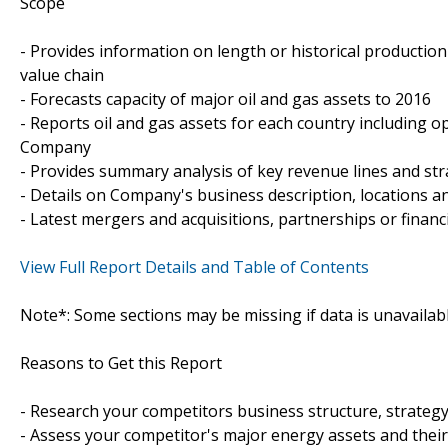
Scope
- Provides information on length or historical productio
value chain
- Forecasts capacity of major oil and gas assets to 2016
- Reports oil and gas assets for each country including op
Company
- Provides summary analysis of key revenue lines and st
- Details on Company's business description, locations and
- Latest mergers and acquisitions, partnerships or financ
View Full Report Details and Table of Contents
Note*: Some sections may be missing if data is unavailab
Reasons to Get this Report
- Research your competitors business structure, strateg
- Assess your competitor's major energy assets and thei