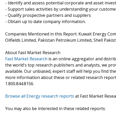
- Identify and assess potential corporate and asset inve
- Support sales activities by understanding your custom
- Qualify prospective partners and suppliers
- Obtain up to date company information.
Companies Mentioned in this Report: Kuwait Energy Comp
Oilfields Limited, Pakistan Petroleum Limited, Shell Pakis
About Fast Market Research
Fast Market Research
is an online aggregator and distri
the world's top research publishers and analysts, we prov
available. Our unbiased, expert staff will help you find t
more information about these or related research reports
1.800.844.8156.
Browse all Energy research reports
at Fast Market Resea
You may also be interested in these related reports: