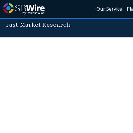
Our Service
Pl
Fast Market Research