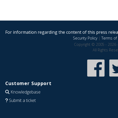
For information regarding the content of this press releas
Security Policy
|
Terms of 
Copyright © 2005 - 2026 
All Rights Res
Customer Support
Knowledgebase
Submit a ticket