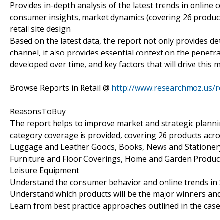
Provides in-depth analysis of the latest trends in online
consumer insights, market dynamics (covering 26 product c
retail site design
Based on the latest data, the report not only provides det
channel, it also provides essential context on the penet
developed over time, and key factors that will drive this 
Browse Reports in Retail @
http://www.researchmoz.us/r
ReasonsToBuy
The report helps to improve market and strategic planni
category coverage is provided, covering 26 products acro
Luggage and Leather Goods, Books, News and Stationery, 
Furniture and Floor Coverings, Home and Garden Product
Leisure Equipment
Understand the consumer behavior and online trends in 
Understand which products will be the major winners and 
Learn from best practice approaches outlined in the case 