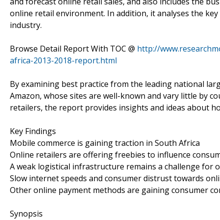
and forecast online retail sales, and also includes the b
online retail environment. In addition, it analyses the ke
industry.
Browse Detail Report With TOC @
http://www.researchmo
africa-2013-2018-report.html
By examining best practice from the leading national large-
Amazon, whose sites are well-known and vary little by co
retailers, the report provides insights and ideas about 
Key Findings
Mobile commerce is gaining traction in South Africa
Online retailers are offering freebies to influence consu
A weak logistical infrastructure remains a challenge for o
Slow internet speeds and consumer distrust towards onli
Other online payment methods are gaining consumer conf
Synopsis