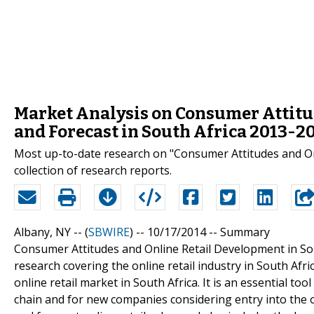
Market Analysis on Consumer Attitu
and Forecast in South Africa 2013-2
Most up-to-date research on "Consumer Attitudes and Onl
collection of research reports.
Albany, NY -- (
SBWIRE
) -- 10/17/2014 --
Summary
Consumer Attitudes and Online Retail Development in Sou
research covering the online retail industry in South Afr
online retail market in South Africa. It is an essential to
chain and for new companies considering entry into the onl