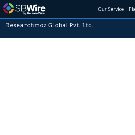
Our Service
Pl
Researchmoz Global Pvt. Ltd.