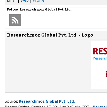
Email
|
Web
|
Profile
Follow
Researchmoz Global Pvt. Ltd.
Researchmoz Global Pvt. Ltd. - Logo
Source:
Researchmoz Global Pvt. Ltd.
Posted Friday, October 17, 2014 at 9:45 AM CDT -
Permal