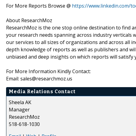
For More Reports Browse @
https://www.linkedin.com/t
About ResearchMoz
ResearchMoz is the one stop online destination to find an
your research needs spanning across industry verticals w
our services to all sizes of organizations and across all 
depth knowledge of reports as well as publishers and wil
unbiased and deep insights on which reports will satisfy 
For More Information Kindly Contact:
Email: sales@researchmoz.us
Media Relations Contact
Sheela AK
Manager
ResearchMoz
518-618-1030