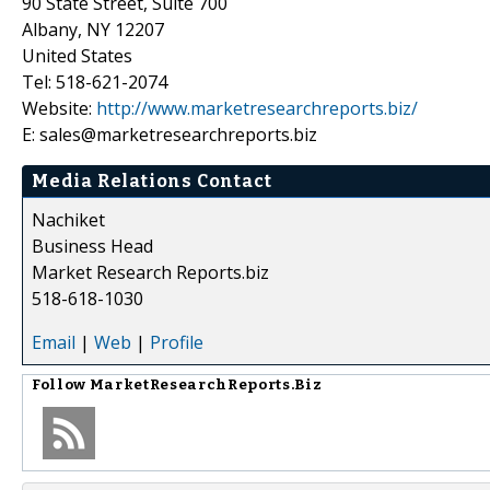
90 State Street, Suite 700
Albany, NY 12207
United States
Tel: 518-621-2074
Website:
http://www.marketresearchreports.biz/
E: sales@marketresearchreports.biz
Media Relations Contact
Nachiket
Business Head
Market Research Reports.biz
518-618-1030
Email
|
Web
|
Profile
Follow
MarketResearchReports.Biz