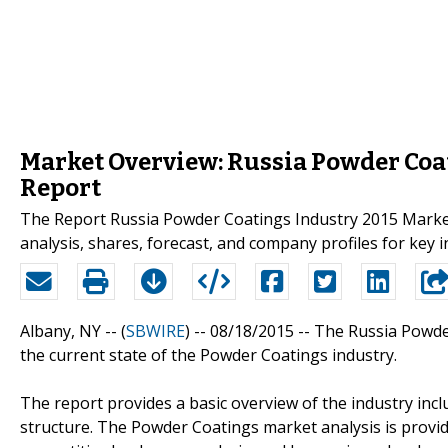
Market Overview: Russia Powder Coa
Report
The Report Russia Powder Coatings Industry 2015 Market
analysis, shares, forecast, and company profiles for key 
Albany, NY -- (
SBWIRE
) -- 08/18/2015 --
The Russia Powder
the current state of the Powder Coatings industry.
The report provides a basic overview of the industry inclu
structure. The Powder Coatings market analysis is provi