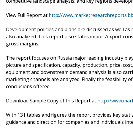
competitive landscape analysis, and key regions develop
View Full Report at
http://www.marketresearchreports.bi
Development policies and plans are discussed as well as 
also analyzed. This report also states import/export con
gross margins.
The report focuses on Russia major leading industry pla
picture and specification, capacity, production, price, c
equipment and downstream demand analysis is also carr
marketing channels are analyzed. Finally the feasibility 
conclusions offered.
Download Sample Copy of this Report at
http://www.mar
With 131 tables and figures the report provides key statis
guidance and direction for companies and individuals int