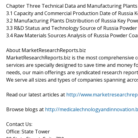
Chapter Three Technical Data and Manufacturing Plants 
3.1 Capacity and Commercial Production Date of Russia 
3.2 Manufacturing Plants Distribution of Russia Key Po
3.3 R&D Status and Technology Source of Russia Powder
3.4 Raw Materials Sources Analysis of Russia Powder Co
About MarketResearchReports.biz
MarketResearchReports.biz is the most comprehensive co
services are specially designed to save time and money fo
needs, our main offerings are syndicated research report
We serve all sizes and types of companies spanning acros
Read our latest articles at
http://www.marketresearchrepor
Browse blogs at
http://medicalechnologyandinnovation.
Contact Us:
Office: State Tower