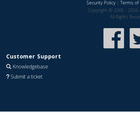
Security Policy
|
Terms of 
Copyright © 2005 - 2026 
All Rights Res
Customer Support
Knowledgebase
Submit a ticket