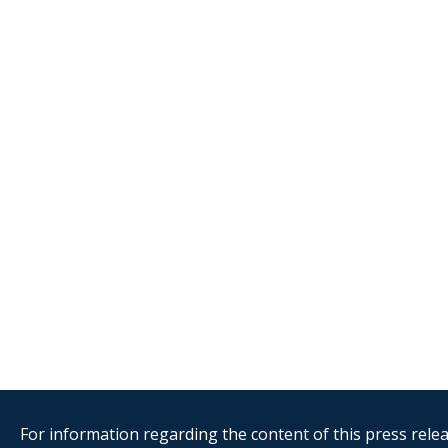
For information regarding the content of this press releas