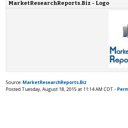
MarketResearchReports.Biz - Logo
Source:
MarketResearchReports.Biz
Posted Tuesday, August 18, 2015 at 11:14 AM CDT -
Perm