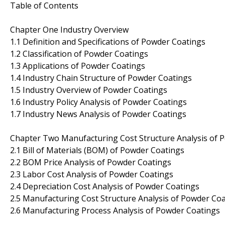
Table of Contents
Chapter One Industry Overview
1.1 Definition and Specifications of Powder Coatings
1.2 Classification of Powder Coatings
1.3 Applications of Powder Coatings
1.4 Industry Chain Structure of Powder Coatings
1.5 Industry Overview of Powder Coatings
1.6 Industry Policy Analysis of Powder Coatings
1.7 Industry News Analysis of Powder Coatings
Chapter Two Manufacturing Cost Structure Analysis of 
2.1 Bill of Materials (BOM) of Powder Coatings
2.2 BOM Price Analysis of Powder Coatings
2.3 Labor Cost Analysis of Powder Coatings
2.4 Depreciation Cost Analysis of Powder Coatings
2.5 Manufacturing Cost Structure Analysis of Powder Co
2.6 Manufacturing Process Analysis of Powder Coatings