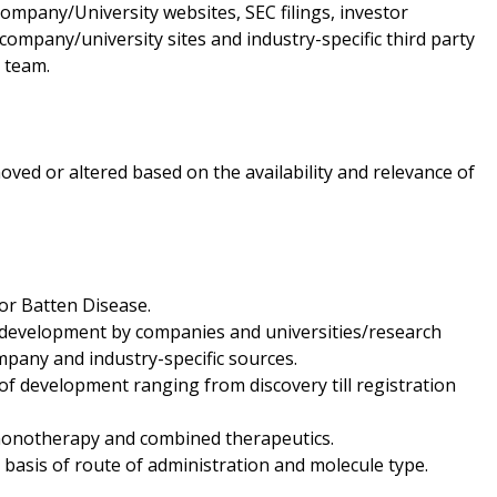
ompany/University websites, SEC filings, investor
ompany/university sites and industry-specific third party
 team.
oved or altered based on the availability and relevance of
for Batten Disease.
r development by companies and universities/research
mpany and industry-specific sources.
f development ranging from discovery till registration
f monotherapy and combined therapeutics.
 basis of route of administration and molecule type.