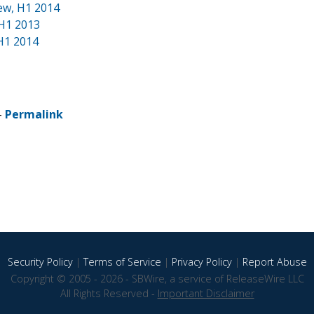
iew, H1 2014
 H1 2013
H1 2014
-
Permalink
Security Policy
|
Terms of Service
|
Privacy Policy
|
Report Abuse
Copyright © 2005 - 2026 - SBWire, a service of ReleaseWire LLC
All Rights Reserved -
Important Disclaimer