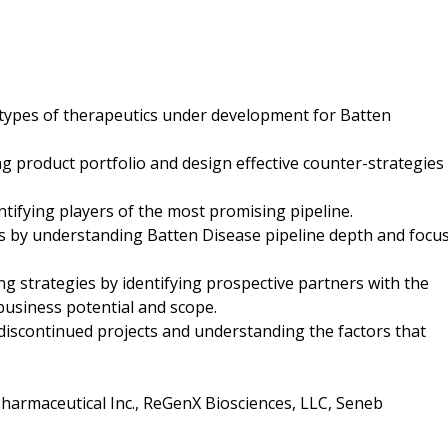
 types of therapeutics under development for Batten
ng product portfolio and design effective counter-strategies
entifying players of the most promising pipeline.
cts by understanding Batten Disease pipeline depth and focu
ng strategies by identifying prospective partners with the
business potential and scope.
g discontinued projects and understanding the factors that
harmaceutical Inc., ReGenX Biosciences, LLC, Seneb