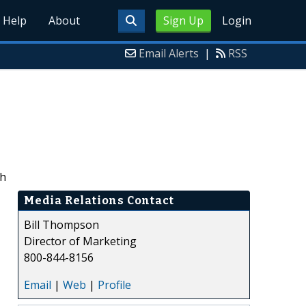
Help
About
Sign Up
Login
Email Alerts
|
RSS
ch
Media Relations Contact
Bill Thompson
Director of Marketing
800-844-8156
Email
|
Web
|
Profile