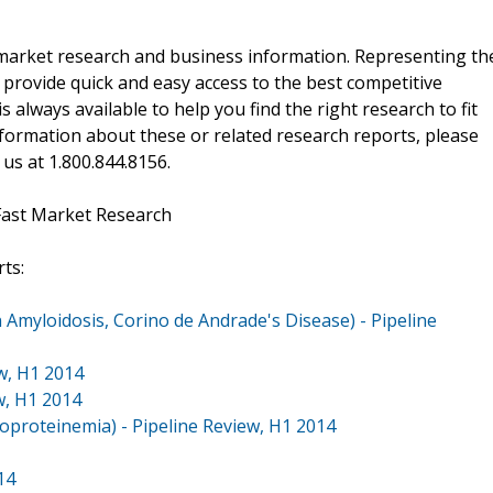
f market research and business information. Representing th
 provide quick and easy access to the best competitive
is always available to help you find the right research to fit
ormation about these or related research reports, please
 us at 1.800.844.8156.
Fast Market Research
ts:
 Amyloidosis, Corino de Andrade's Disease) - Pipeline
w, H1 2014
w, H1 2014
poproteinemia) - Pipeline Review, H1 2014
14