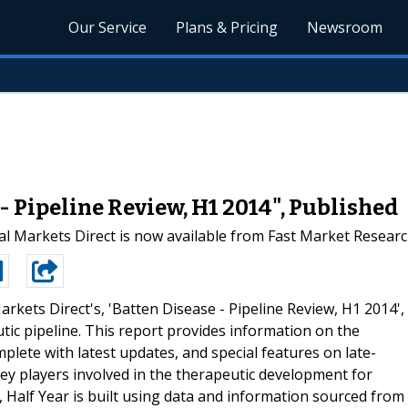
Our Service
Plans & Pricing
Newsroom
- Pipeline Review, H1 2014", Published
l Markets Direct is now available from Fast Market Resear
arkets Direct's, 'Batten Disease - Pipeline Review, H1 2014',
tic pipeline. This report provides information on the
lete with latest updates, and special features on late-
key players involved in the therapeutic development for
, Half Year is built using data and information sourced from