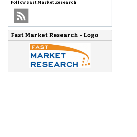
Follow
Fast Market Research
Fast Market Research - Logo