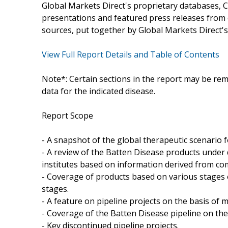
Global Markets Direct's proprietary databases, C
presentations and featured press releases from c
sources, put together by Global Markets Direct's
View Full Report Details and Table of Contents
Note*: Certain sections in the report may be rem
data for the indicated disease.
Report Scope
- A snapshot of the global therapeutic scenario 
- A review of the Batten Disease products unde
institutes based on information derived from co
- Coverage of products based on various stages o
stages.
- A feature on pipeline projects on the basis o
- Coverage of the Batten Disease pipeline on the
- Key discontinued pipeline projects.