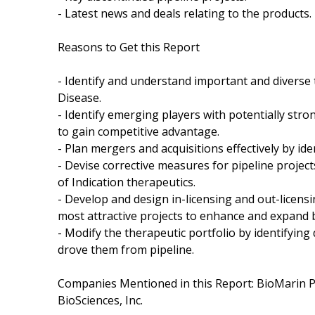
- Latest news and deals relating to the products.
Reasons to Get this Report
- Identify and understand important and diverse
Disease.
- Identify emerging players with potentially stro
to gain competitive advantage.
- Plan mergers and acquisitions effectively by id
- Devise corrective measures for pipeline proje
of Indication therapeutics.
- Develop and design in-licensing and out-licensi
most attractive projects to enhance and expand 
- Modify the therapeutic portfolio by identifyin
drove them from pipeline.
Companies Mentioned in this Report: BioMarin P
BioSciences, Inc.