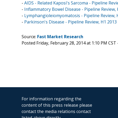
-
AIDS - Related Kaposi's Sarcoma - Pipeline Rev
-
Inflammatory Bowel Disease - Pipeline Review,
-
Lymphangioleiomyomatosis - Pipeline Review, 
-
Parkinson's Disease - Pipeline Review, H1 2013
Source:
Fast Market Research
Posted Friday, February 28, 2014 at 1:10 PM CST 
For information regarding the
content of this press release please
contact the media relations contact
listed above directly.