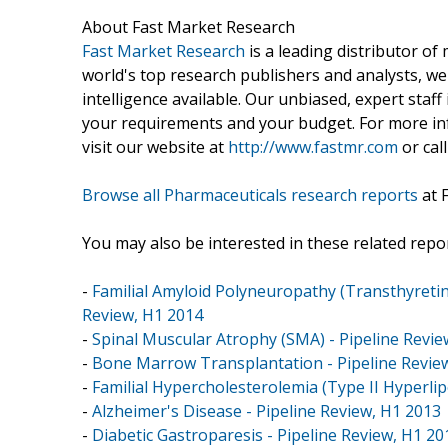
About Fast Market Research
Fast Market Research
is a leading distributor o
world's top research publishers and analysts, we
intelligence available. Our unbiased, expert staff 
your requirements and your budget. For more inf
visit our website at
http://www.fastmr.com
or call
Browse all Pharmaceuticals research reports
at 
You may also be interested in these related repor
-
Familial Amyloid Polyneuropathy (Transthyretin
Review, H1 2014
-
Spinal Muscular Atrophy (SMA) - Pipeline Revie
-
Bone Marrow Transplantation - Pipeline Revie
-
Familial Hypercholesterolemia (Type II Hyperli
-
Alzheimer's Disease - Pipeline Review, H1 2013
-
Diabetic Gastroparesis - Pipeline Review, H1 20