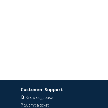
Customer Support
Knowledgebase
Submit a ticket