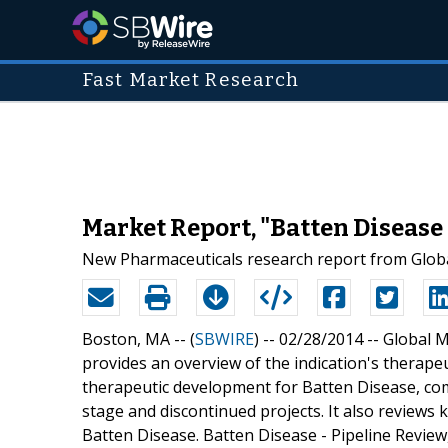
Fast Market Research
Market Report, "Batten Disease 
New Pharmaceuticals research report from Globa
Boston, MA -- (
SBWIRE
) -- 02/28/2014 --
Global M
provides an overview of the indication's therapeu
therapeutic development for Batten Disease, comp
stage and discontinued projects. It also reviews 
Batten Disease. Batten Disease - Pipeline Review