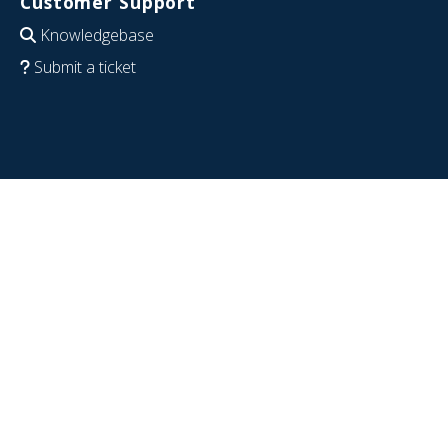
Customer Support
Knowledgebase
Submit a ticket