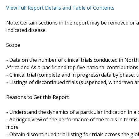
View Full Report Details and Table of Contents
Note: Certain sections in the report may be removed or al
indicated disease.
Scope
- Data on the number of clinical trials conducted in Nor
Africa and Asia-pacific and top five national contributions 
- Clinical trial (complete and in progress) data by phase, 
- Listings of discontinued trials (suspended, withdrawn a
Reasons to Get this Report
- Understand the dynamics of a particular indication in
- Abridged view of the performance of the trials in terms
more
- Obtain discontinued trial listing for trials across the gl