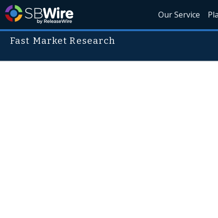
Our Service
Pl
Fast Market Research