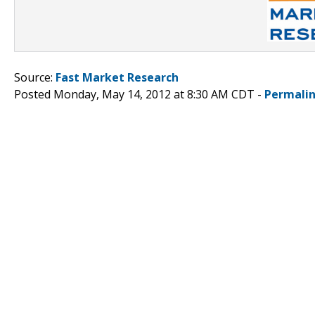
Source:
Fast Market Research
Posted Monday, May 14, 2012 at 8:30 AM CDT -
Permali