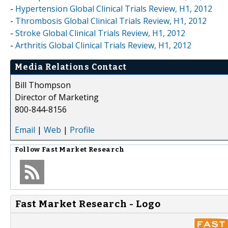
-
Hypertension Global Clinical Trials Review, H1, 2012
-
Thrombosis Global Clinical Trials Review, H1, 2012
-
Stroke Global Clinical Trials Review, H1, 2012
-
Arthritis Global Clinical Trials Review, H1, 2012
Media Relations Contact
Bill Thompson
Director of Marketing
800-844-8156
Email
|
Web
|
Profile
Follow
Fast Market Research
Fast Market Research - Logo