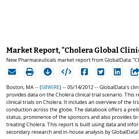
Market Report, "Cholera Global Clinic
New Pharmaceuticals market report from GlobalData: "Chol
Boston, MA -- (
SBWIRE
) -- 05/14/2012 --
GlobalData's clini
provides data on the Cholera clinical trial scenario. This
clinical trials on Cholera. It includes an overview of the t
conduction across the globe. The databook offers a prelimi
status, prominence of the sponsors and also provides bri
treating Cholera. This report is built using data and in
secondary research and in-house analysis by GlobalData'