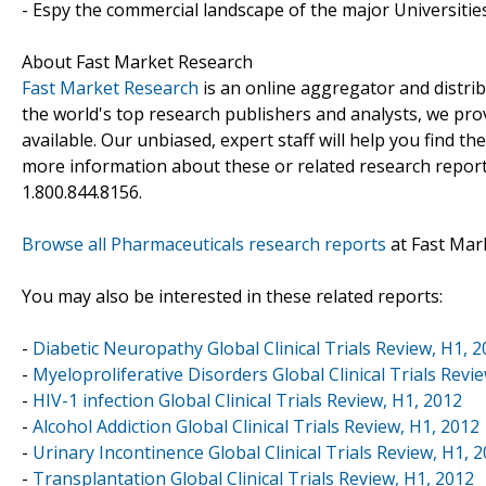
- Espy the commercial landscape of the major Universities
About Fast Market Research
Fast Market Research
is an online aggregator and distri
the world's top research publishers and analysts, we prov
available. Our unbiased, expert staff will help you find t
more information about these or related research reports
1.800.844.8156.
Browse all Pharmaceuticals research reports
at Fast Mar
You may also be interested in these related reports:
-
Diabetic Neuropathy Global Clinical Trials Review, H1, 
-
Myeloproliferative Disorders Global Clinical Trials Revi
-
HIV-1 infection Global Clinical Trials Review, H1, 2012
-
Alcohol Addiction Global Clinical Trials Review, H1, 2012
-
Urinary Incontinence Global Clinical Trials Review, H1, 
-
Transplantation Global Clinical Trials Review, H1, 2012