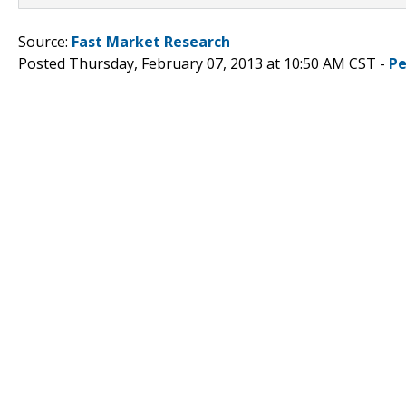
Source:
Fast Market Research
Posted Thursday, February 07, 2013 at 10:50 AM CST -
Pe