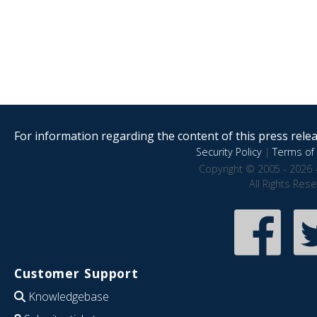
For information regarding the content of this press releas
Security Policy
|
Terms of 
Copyright © 2005 - 2026 
All Rights Res
Customer Support
Knowledgebase