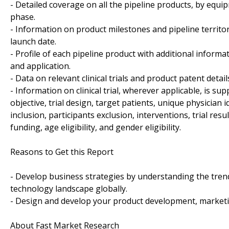
- Detailed coverage on all the pipeline products, by equi
phase.
- Information on product milestones and pipeline territo
launch date.
- Profile of each pipeline product with additional informa
and application.
- Data on relevant clinical trials and product patent detai
- Information on clinical trial, wherever applicable, is sup
objective, trial design, target patients, unique physician 
inclusion, participants exclusion, interventions, trial results
funding, age eligibility, and gender eligibility.
Reasons to Get this Report
- Develop business strategies by understanding the tren
technology landscape globally.
- Design and develop your product development, marketin
About Fast Market Research