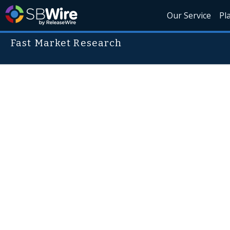
Our Service
Pl
Fast Market Research