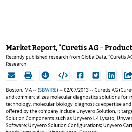
Market Report, "Curetis AG - Product
Recently published research from GlobalData, "Curetis AG 
Research
Boston, MA -- (
SBWIRE
) -- 02/07/2013 --
Curetis AG (Cure
and commercializes molecular diagnostics solutions for 
technology, molecular biology, diagnostics expertise an
offered by the company include Unyvero Solution, it targe
Solution Components such as Unyvero L4 Lysato, Unyver
Software; Unyvero Solution Configurations; Unyvero Cart