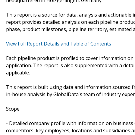
headquartered in Holzgerlingen, Germany.
This report is a source for data, analysis and actionable 
report provides detailed analysis on each pipeline produc
phase, product milestones, pipeline territory, estimated
View Full Report Details and Table of Contents
Each pipeline product is profiled to cover information on 
application. The report is also supplemented with a detai
applicable.
This report is built using data and information sourced
in-house analysis by GlobalData's team of industry exper
Scope
- Detailed company profile with information on business 
competitors, key employees, locations and subsidiaries 