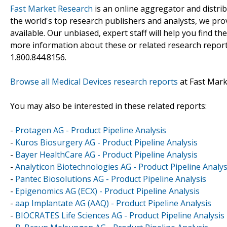
Fast Market Research
is an online aggregator and distri
the world's top research publishers and analysts, we prov
available. Our unbiased, expert staff will help you find t
more information about these or related research reports
1.800.844.8156.
Browse all Medical Devices research reports
at Fast Mar
You may also be interested in these related reports:
-
Protagen AG - Product Pipeline Analysis
-
Kuros Biosurgery AG - Product Pipeline Analysis
-
Bayer HealthCare AG - Product Pipeline Analysis
-
Analyticon Biotechnologies AG - Product Pipeline Analys
-
Pantec Biosolutions AG - Product Pipeline Analysis
-
Epigenomics AG (ECX) - Product Pipeline Analysis
-
aap Implantate AG (AAQ) - Product Pipeline Analysis
-
BIOCRATES Life Sciences AG - Product Pipeline Analysis