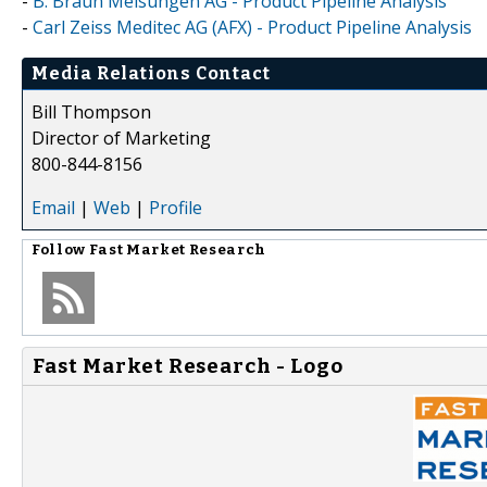
-
B. Braun Melsungen AG - Product Pipeline Analysis
-
Carl Zeiss Meditec AG (AFX) - Product Pipeline Analysis
Media Relations Contact
Bill Thompson
Director of Marketing
800-844-8156
Email
|
Web
|
Profile
Follow
Fast Market Research
Fast Market Research - Logo