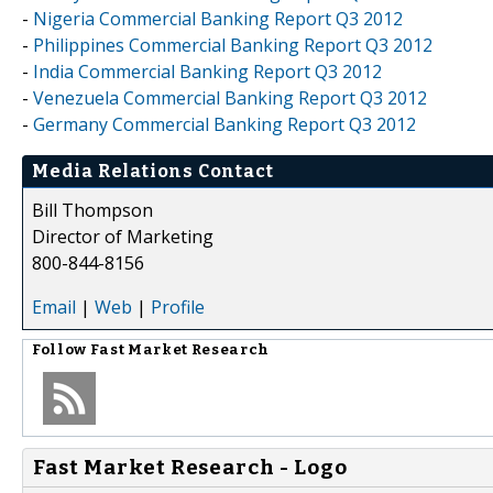
-
Nigeria Commercial Banking Report Q3 2012
-
Philippines Commercial Banking Report Q3 2012
-
India Commercial Banking Report Q3 2012
-
Venezuela Commercial Banking Report Q3 2012
-
Germany Commercial Banking Report Q3 2012
Media Relations Contact
Bill Thompson
Director of Marketing
800-844-8156
Email
|
Web
|
Profile
Follow
Fast Market Research
Fast Market Research - Logo