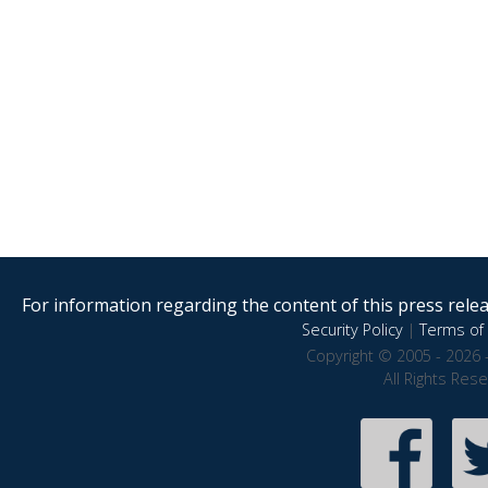
For information regarding the content of this press releas
Security Policy
|
Terms of 
Copyright © 2005 - 2026 
All Rights Res