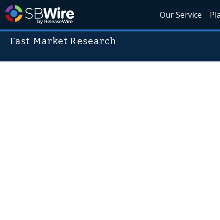
Our Service
Pl
Fast Market Research