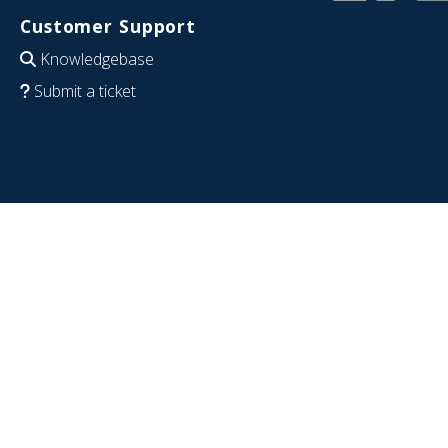
Customer Support
Knowledgebase
Submit a ticket