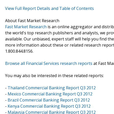
View Full Report Details and Table of Contents
About Fast Market Research
Fast Market Research
is an online aggregator and distri
the world's top research publishers and analysts, we prov
available. Our unbiased, expert staff will help you find t
more information about these or related research reports
1.800.844.8156.
Browse all Financial Services research reports
at Fast Ma
You may also be interested in these related reports:
-
Thailand Commercial Banking Report Q3 2012
-
Mexico Commercial Banking Report Q3 2012
-
Brazil Commercial Banking Report Q3 2012
-
Kenya Commercial Banking Report Q3 2012
-
Malaysia Commercial Banking Report Q3 2012