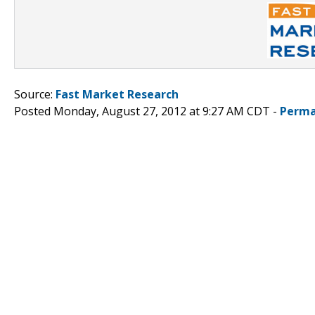
Source:
Fast Market Research
Posted Monday, August 27, 2012 at 9:27 AM CDT -
Perma