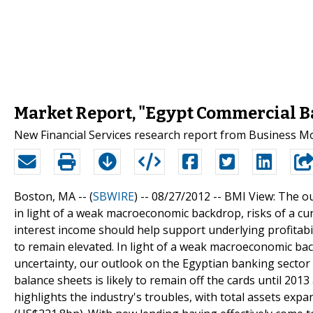
Market Report, "Egypt Commercial B
New Financial Services research report from Business Mo
Boston, MA -- (
SBWIRE
) -- 08/27/2012 --
BMI View: The ou
in light of a weak macroeconomic backdrop, risks of a cur
interest income should help support underlying profitabilit
to remain elevated. In light of a weak macroeconomic bac
uncertainty, our outlook on the Egyptian banking sector 
balance sheets is likely to remain off the cards until 2013
highlights the industry's troubles, with total assets exp