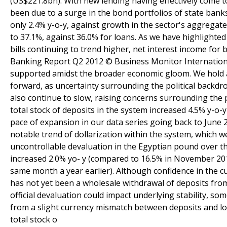
(US$221.8bn). With new lending having effectively come to
been due to a surge in the bond portfolios of state bank
only 2.4% y-o-y, against growth in the sector's aggregate
to 37.1%, against 36.0% for loans. As we have highlighted
bills continuing to trend higher, net interest income for
Banking Report Q2 2012 © Business Monitor International
supported amidst the broader economic gloom. We hold a
forward, as uncertainty surrounding the political backdro
also continue to slow, raising concerns surrounding the p
total stock of deposits in the system increased 4.5% y-o-
pace of expansion in our data series going back to June 
notable trend of dollarization within the system, which w
uncontrollable devaluation in the Egyptian pound over t
increased 2.0% yo- y (compared to 16.5% in November 201
same month a year earlier). Although confidence in the cu
has not yet been a wholesale withdrawal of deposits fro
official devaluation could impact underlying stability, som
from a slight currency mismatch between deposits and lo
total stock o