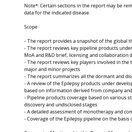
Note*: Certain sections in the report may be rem
data for the indicated disease.
Scope
- The report provides a snapshot of the global t
- The report reviews key pipeline products under 
MoA and R&D brief, licensing and collaboration d
- The report reviews key players involved in the 
major and minor projects
- The report summarizes all the dormant and dis
- A review of the Epilepsy products under devel
based on information derived from company and 
- Pipeline products coverage based on various st
discovery and undisclosed stages
- A detailed assessment of monotherapy and com
- Coverage of the Epilepsy pipeline on the basis