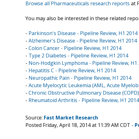
Browse all Pharmaceuticals research reports
at 
You may also be interested in these related repor
-
Parkinson's Disease - Pipeline Review, H1 2014
-
Alzheimer's Disease - Pipeline Review, H1 2014
-
Colon Cancer - Pipeline Review, H1 2014
-
Type 2 Diabetes - Pipeline Review, H1 2014
-
Non-Hodgkin Lymphoma - Pipeline Review, H1
-
Hepatitis C - Pipeline Review, H1 2014
-
Neuropathic Pain - Pipeline Review, H1 2014
-
Acute Myelocytic Leukemia (AML, Acute Myelobla
-
Chronic Obstructive Pulmonary Disease (COPD) 
-
Rheumatoid Arthritis - Pipeline Review, H1 2014
Source:
Fast Market Research
Posted Friday, April 18, 2014 at 11:39 AM CDT -
P