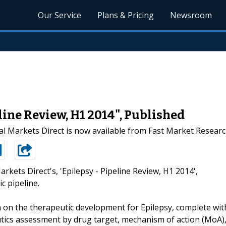
Our Service
Plans & Pricing
Newsroom
line Review, H1 2014", Published
l Markets Direct is now available from Fast Market Resear
arkets Direct's, 'Epilepsy - Pipeline Review, H1 2014',
c pipeline.
 on the therapeutic development for Epilepsy, complete wit
utics assessment by drug target, mechanism of action (MoA)