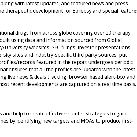
 along with latest updates, and featured news and press
 the therapeutic development for Epilepsy and special feature
ational drugs from across globe covering over 20 therapy
s built using data and information sourced from Global
University websites, SEC filings, investor presentations
ity sites and industry-specific third party sources, put
rofiles/records featured in the report undergoes periodic
hat ensures that all the profiles are updated with the latest
ding live news & deals tracking, browser based alert-box and
e most recent developments are captured on a real time basis.
 and help to create effective counter strategies to gain
ines by identifying new targets and MOAs to produce first-