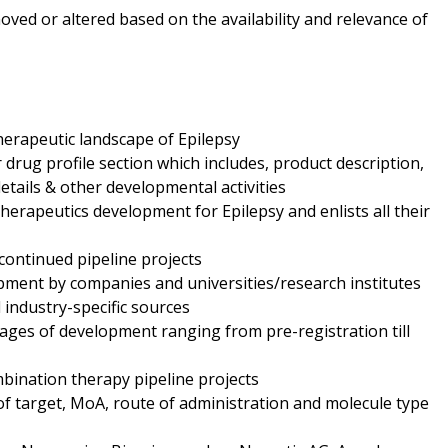
oved or altered based on the availability and relevance of
herapeutic landscape of Epilepsy
drug profile section which includes, product description,
etails & other developmental activities
therapeutics development for Epilepsy and enlists all their
continued pipeline projects
opment by companies and universities/research institutes
industry-specific sources
ages of development ranging from pre-registration till
bination therapy pipeline projects
 of target, MoA, route of administration and molecule type