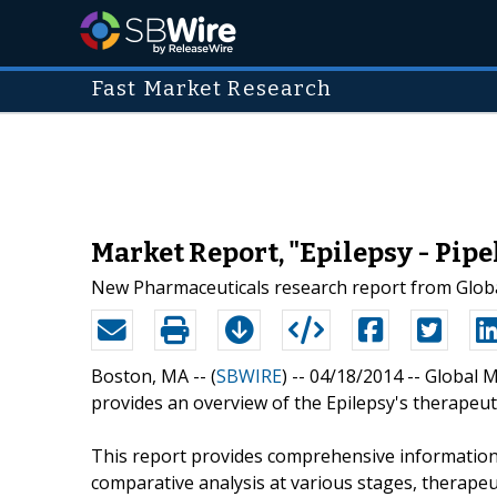
Fast Market Research
Market Report, "Epilepsy - Pipe
New Pharmaceuticals research report from Globa
Boston, MA -- (
SBWIRE
) -- 04/18/2014 --
Global M
provides an overview of the Epilepsy's therapeuti
This report provides comprehensive information
comparative analysis at various stages, therape