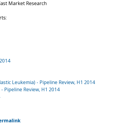
Fast Market Research
ts:
 2014
stic Leukemia) - Pipeline Review, H1 2014
- Pipeline Review, H1 2014
ermalink