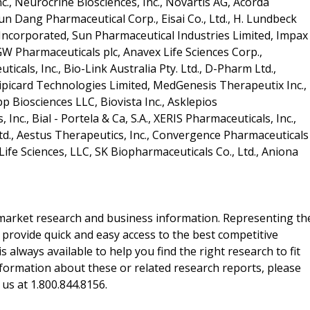
c., Neurocrine Biosciences, Inc., Novartis AG, Acorda
un Dang Pharmaceutical Corp., Eisai Co., Ltd., H. Lundbeck
s Incorporated, Sun Pharmaceutical Industries Limited, Impax
 GW Pharmaceuticals plc, Anavex Life Sciences Corp.,
icals, Inc., Bio-Link Australia Pty. Ltd., D-Pharm Ltd.,
Lipicard Technologies Limited, MedGenesis Therapeutix Inc.,
p Biosciences LLC, Biovista Inc., Asklepios
nc., Bial - Portela & Ca, S.A., XERIS Pharmaceuticals, Inc.,
d., Aestus Therapeutics, Inc., Convergence Pharmaceuticals
ife Sciences, LLC, SK Biopharmaceuticals Co., Ltd., Aniona
f market research and business information. Representing th
 provide quick and easy access to the best competitive
is always available to help you find the right research to fit
ormation about these or related research reports, please
 us at 1.800.844.8156.