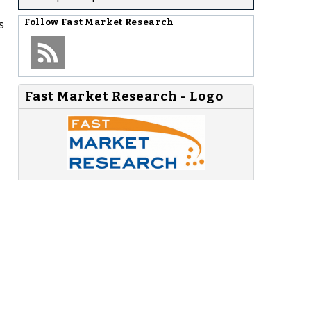
s
Follow
Fast Market Research
Fast Market Research - Logo