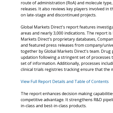
route of administration (RoA) and molecule type,
releases. It also reviews key players involved in
on late-stage and discontinued projects.
Global Markets Direct's report features investig
areas and nearly 3,000 indications. The report i
Markets Direct's proprietary databases, Company/
and featured press releases from company/univers
together by Global Markets Direct's team. Drug p
updation following a stringent set of processes t
set of information. Additionally, processes inclu
clinical trials registries tracking ensure that th
View Full Report Details and Table of Contents
The report enhances decision making capabilities
competitive advantage. It strengthens R&D pipel
in-class and best-in-class products.