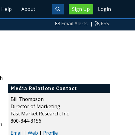
Help
About
Sign Up
Login
Email Alerts
|
RSS
ch
Media Relations Contact
Bill Thompson
Director of Marketing
Fast Market Research, Inc.
800-844-8156
h
,
Email
|
Web
|
Profile