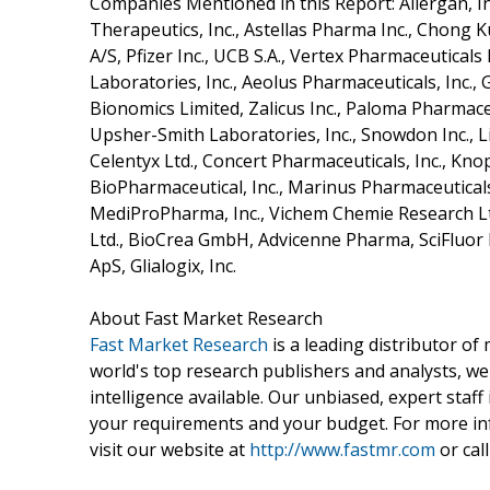
Companies Mentioned in this Report: Allergan, In
Therapeutics, Inc., Astellas Pharma Inc., Chong K
A/S, Pfizer Inc., UCB S.A., Vertex Pharmaceutical
Laboratories, Inc., Aeolus Pharmaceuticals, Inc.,
Bionomics Limited, Zalicus Inc., Paloma Pharmaceut
Upsher-Smith Laboratories, Inc., Snowdon Inc., 
Celentyx Ltd., Concert Pharmaceuticals, Inc., Knop
BioPharmaceutical, Inc., Marinus Pharmaceuticals, I
MediProPharma, Inc., Vichem Chemie Research Lt
Ltd., BioCrea GmbH, Advicenne Pharma, SciFluor L
ApS, Glialogix, Inc.
About Fast Market Research
Fast Market Research
is a leading distributor o
world's top research publishers and analysts, we
intelligence available. Our unbiased, expert staff 
your requirements and your budget. For more inf
visit our website at
http://www.fastmr.com
or call