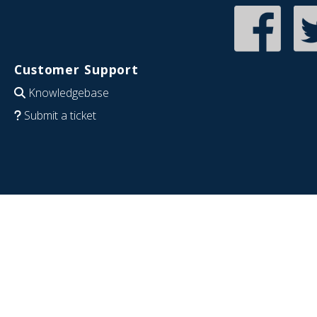
Customer Support
Knowledgebase
Submit a ticket