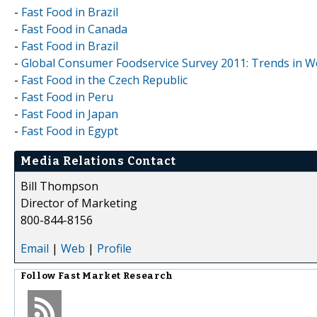
-
Fast Food in Brazil
-
Fast Food in Canada
-
Fast Food in Brazil
-
Global Consumer Foodservice Survey 2011: Trends in 
-
Fast Food in the Czech Republic
-
Fast Food in Peru
-
Fast Food in Japan
-
Fast Food in Egypt
Media Relations Contact
Bill Thompson
Director of Marketing
800-844-8156
Email
|
Web
|
Profile
Follow
Fast Market Research