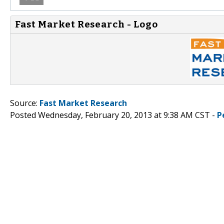
Fast Market Research - Logo
Source:
Fast Market Research
Posted Wednesday, February 20, 2013 at 9:38 AM CST -
P