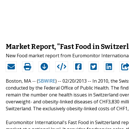
Market Report, "Fast Food in Switzer
New Food market report from Euromonitor International:
Boston, MA -- (
SBWIRE
) -- 02/20/2013 --
In 2010, the Swi
conducted by the Federal Office of Public Health. The fin
remain the number one health issues in Switzerland over t
overweight- and obesity-linked diseases of CHF3,830 mill
Switzerland. The exclusively obesity-linked costs of CHF1,8
Euromonitor International's Fast Food in Switzerland rep