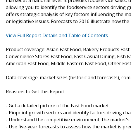
market at a national level. It provides foodservice sales
allowing you to identify the foodservice sectors driving g
offers strategic analysis of key factors influencing the m
or legislative issues. Forecasts to 2016 illustrate how the
View Full Report Details and Table of Contents
Product coverage: Asian Fast Food, Bakery Products Fast 
Convenience Stores Fast Food, Fast Casual Dining, Fish F
American Fast Food, Middle Eastern Fast Food, Other Fast
Data coverage: market sizes (historic and forecasts), co
Reasons to Get this Report
- Get a detailed picture of the Fast Food market;
- Pinpoint growth sectors and identify factors driving ch
- Understand the competitive environment, the market's 
- Use five-year forecasts to assess how the market is pre