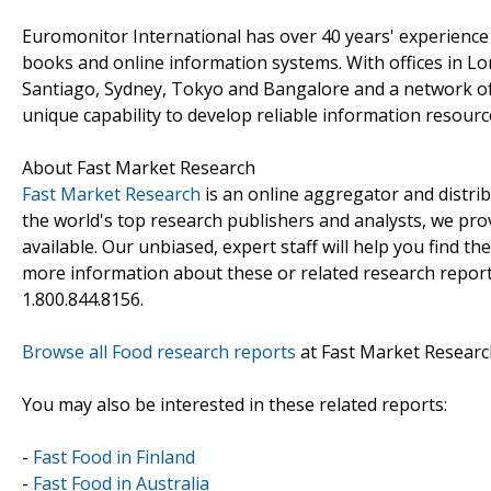
Euromonitor International has over 40 years' experience
books and online information systems. With offices in L
Santiago, Sydney, Tokyo and Bangalore and a network of
unique capability to develop reliable information resourc
About Fast Market Research
Fast Market Research
is an online aggregator and distri
the world's top research publishers and analysts, we prov
available. Our unbiased, expert staff will help you find t
more information about these or related research reports
1.800.844.8156.
Browse all Food research reports
at Fast Market Researc
You may also be interested in these related reports:
-
Fast Food in Finland
-
Fast Food in Australia