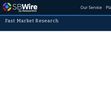
Our Service
Pl
Fast Market Research