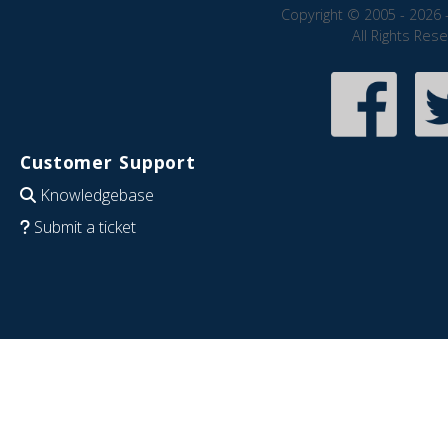
Copyright © 2005 - 2026 
All Rights Res
Customer Support
Knowledgebase
Submit a ticket