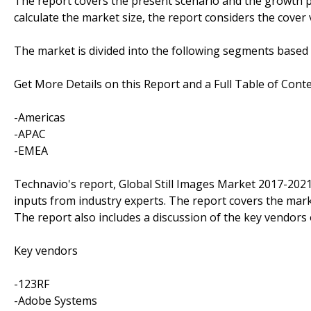
The report covers the present scenario and the growth pr
calculate the market size, the report considers the cover
The market is divided into the following segments base
Get More Details on this Report and a Full Table of Cont
-Americas
-APAC
-EMEA
Technavio's report, Global Still Images Market 2017-202
inputs from industry experts. The report covers the mar
The report also includes a discussion of the key vendors 
Key vendors
-123RF
-Adobe Systems