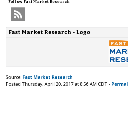
Follow
Fast Market Research
Fast Market Research - Logo
Source:
Fast Market Research
Posted Thursday, April 20, 2017 at 8:56 AM CDT -
Permal