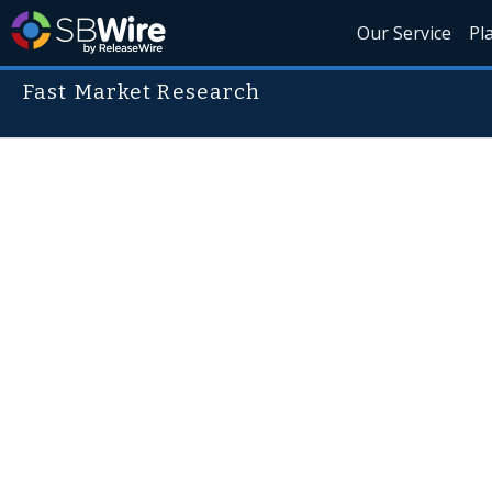
Our Service
Pl
Fast Market Research