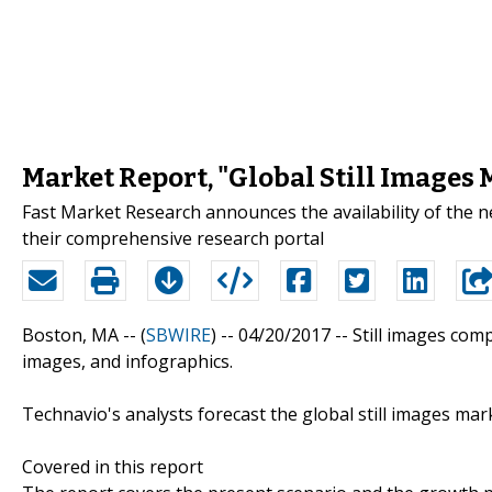
Market Report, "Global Still Images
Fast Market Research announces the availability of the 
their comprehensive research portal
Boston, MA -- (
SBWIRE
) -- 04/20/2017 --
Still images com
images, and infographics.
Technavio's analysts forecast the global still images ma
Covered in this report