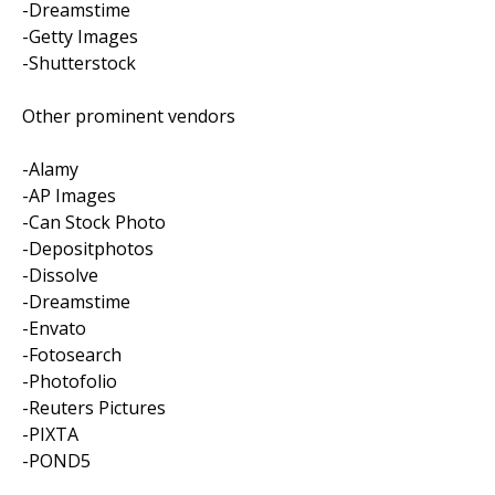
-Dreamstime
-Getty Images
-Shutterstock
Other prominent vendors
-Alamy
-AP Images
-Can Stock Photo
-Depositphotos
-Dissolve
-Dreamstime
-Envato
-Fotosearch
-Photofolio
-Reuters Pictures
-PIXTA
-POND5