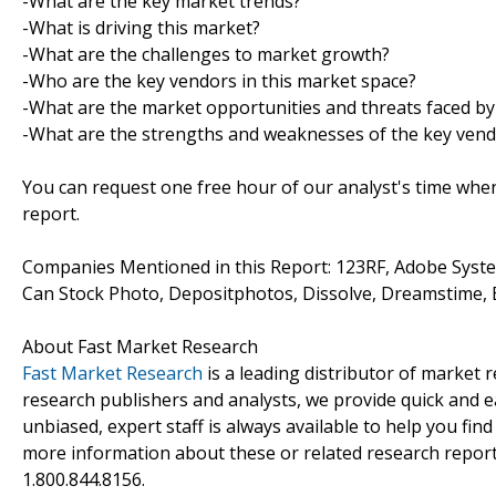
-What are the key market trends?
-What is driving this market?
-What are the challenges to market growth?
-Who are the key vendors in this market space?
-What are the market opportunities and threats faced by
-What are the strengths and weaknesses of the key ven
You can request one free hour of our analyst's time when
report.
Companies Mentioned in this Report: 123RF, Adobe Syste
Can Stock Photo, Depositphotos, Dissolve, Dreamstime, 
About Fast Market Research
Fast Market Research
is a leading distributor of market
research publishers and analysts, we provide quick and ea
unbiased, expert staff is always available to help you fin
more information about these or related research reports
1.800.844.8156.