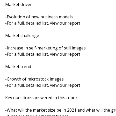
Market driver
-Evolution of new business models
-For a full, detailed list, view our report
Market challenge
-Increase in self-marketing of still images
-For a full, detailed list, view our report
Market trend
-Growth of microstock images
-For a full, detailed list, view our report
Key questions answered in this report
-What will the market size be in 2021 and what will the g