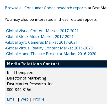
Browse all Consumer Goods research reports
at Fast Ma
You may also be interested in these related reports:
-
Global Visual Content Market 2017-2021
-
Global Stock Music Market 2017-2021
-
Global Gyro Cameras Market 2017-2021
-
Global Virtual Reality Content Market 2016-2020
-
Global Home Theatre Projector Market 2016-2020
Media Relations Contact
Bill Thompson
Director of Marketing
Fast Market Research, Inc.
800-844-8156
Email
|
Web
|
Profile