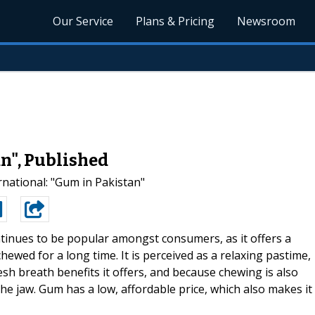
Our Service
Plans & Pricing
Newsroom
n", Published
ational: "Gum in Pakistan"
inues to be popular amongst consumers, as it offers a
hewed for a long time. It is perceived as a relaxing pastime,
sh breath benefits it offers, and because chewing is also
he jaw. Gum has a low, affordable price, which also makes it