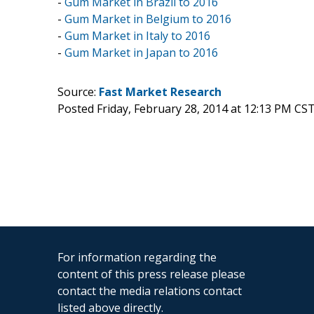
-
Gum Market in Brazil to 2016
-
Gum Market in Belgium to 2016
-
Gum Market in Italy to 2016
-
Gum Market in Japan to 2016
Source:
Fast Market Research
Posted Friday, February 28, 2014 at 12:13 PM CS
For information regarding the
content of this press release please
contact the media relations contact
listed above directly.