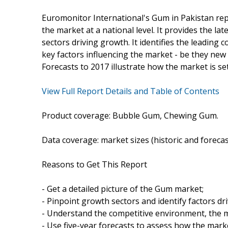
Euromonitor International's Gum in Pakistan rep
the market at a national level. It provides the lat
sectors driving growth. It identifies the leading 
key factors influencing the market - be they new
Forecasts to 2017 illustrate how the market is se
View Full Report Details and Table of Contents
Product coverage: Bubble Gum, Chewing Gum.
Data coverage: market sizes (historic and foreca
Reasons to Get This Report
- Get a detailed picture of the Gum market;
- Pinpoint growth sectors and identify factors dr
- Understand the competitive environment, the m
- Use five-year forecasts to assess how the marke