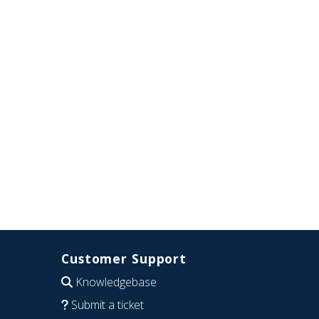
Customer Support
Knowledgebase
Submit a ticket