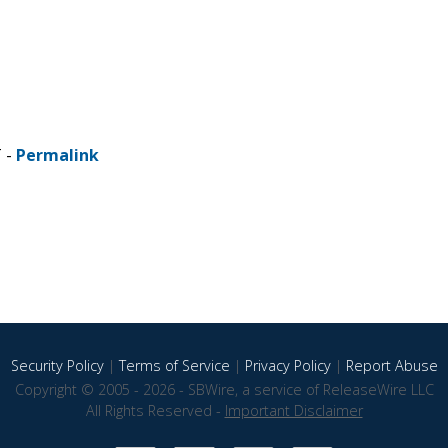
T -
Permalink
Security Policy
|
Terms of Service
|
Privacy Policy
|
Report Abuse
Copyright © 2005 - 2026 - SBWire, a service of ReleaseWire LLC
All Rights Reserved -
Important Disclaimer