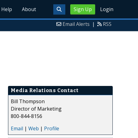
Help
About
Sign Up
Login
Email Alerts
|
RSS
Media Relations Contact
Bill Thompson
Director of Marketing
800-844-8156
Email
|
Web
|
Profile