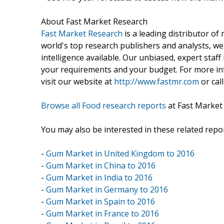
About Fast Market Research
Fast Market Research
is a leading distributor o
world's top research publishers and analysts, we
intelligence available. Our unbiased, expert staff 
your requirements and your budget. For more inf
visit our website at
http://www.fastmr.com
or call
Browse all Food research reports
at Fast Market
You may also be interested in these related repor
-
Gum Market in United Kingdom to 2016
-
Gum Market in China to 2016
-
Gum Market in India to 2016
-
Gum Market in Germany to 2016
-
Gum Market in Spain to 2016
-
Gum Market in France to 2016