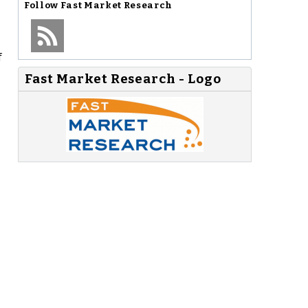
Follow
Fast Market Research
f
Fast Market Research - Logo