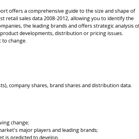
ort offers a comprehensive guide to the size and shape of
est retail sales data 2008-2012, allowing you to identify the
companies, the leading brands and offers strategic analysis o
 product developments, distribution or pricing issues.
t to change.
sts), company shares, brand shares and distribution data.
iving change;
arket's major players and leading brands;
t is predicted to develop.