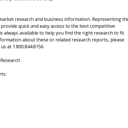
f market research and business information. Representing th
 provide quick and easy access to the best competitive
is always available to help you find the right research to fit
ormation about these or related research reports, please
 us at 1.800.844.8156.
 Research
ts: