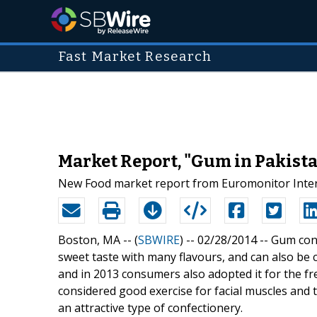
Fast Market Research
Market Report, "Gum in Pakista
New Food market report from Euromonitor Intern
Boston, MA -- (
SBWIRE
) -- 02/28/2014 --
Gum cont
sweet taste with many flavours, and can also be c
and in 2013 consumers also adopted it for the fre
considered good exercise for facial muscles and t
an attractive type of confectionery.