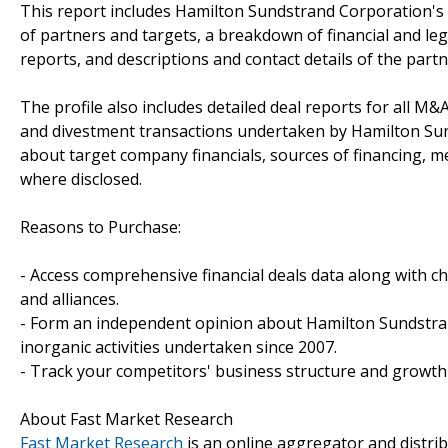
This report includes Hamilton Sundstrand Corporation's 
of partners and targets, a breakdown of financial and lega
reports, and descriptions and contact details of the partn
The profile also includes detailed deal reports for all M&A
and divestment transactions undertaken by Hamilton Sun
about target company financials, sources of financing, me
where disclosed.
Reasons to Purchase:
- Access comprehensive financial deals data along with c
and alliances.
- Form an independent opinion about Hamilton Sundstra
inorganic activities undertaken since 2007.
- Track your competitors' business structure and growth 
About Fast Market Research
Fast Market Research
is an online aggregator and distri