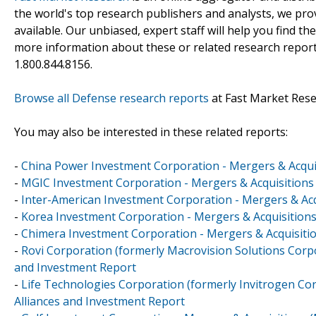
the world's top research publishers and analysts, we prov
available. Our unbiased, expert staff will help you find t
more information about these or related research reports
1.800.844.8156.
Browse all Defense research reports
at Fast Market Res
You may also be interested in these related reports:
-
China Power Investment Corporation - Mergers & Acquis
-
MGIC Investment Corporation - Mergers & Acquisitions 
-
Inter-American Investment Corporation - Mergers & Acq
-
Korea Investment Corporation - Mergers & Acquisitions
-
Chimera Investment Corporation - Mergers & Acquisitio
-
Rovi Corporation (formerly Macrovision Solutions Corpo
and Investment Report
-
Life Technologies Corporation (formerly Invitrogen Cor
Alliances and Investment Report