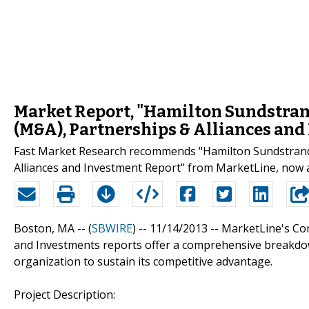
Market Report, "Hamilton Sundstran
(M&A), Partnerships & Alliances and
Fast Market Research recommends "Hamilton Sundstrand 
Alliances and Investment Report" from MarketLine, now a
Boston, MA -- (
SBWIRE
) -- 11/14/2013 --
MarketLine's Com
and Investments reports offer a comprehensive breakdow
organization to sustain its competitive advantage.
Project Description: