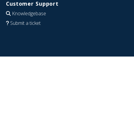
Customer Support
Knowledgebase
Submit a ticket