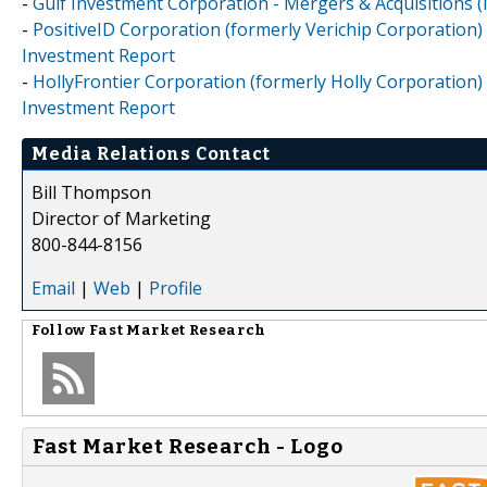
-
Gulf Investment Corporation - Mergers & Acquisitions 
-
PositiveID Corporation (formerly Verichip Corporation) 
Investment Report
-
HollyFrontier Corporation (formerly Holly Corporation) 
Investment Report
Media Relations Contact
Bill Thompson
Director of Marketing
800-844-8156
Email
|
Web
|
Profile
Follow
Fast Market Research
Fast Market Research - Logo