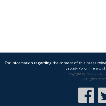
For information regarding the content of this press releas
Security Policy
|
Terms of 
Copyright © 2005 - 2026 
All Rights Res