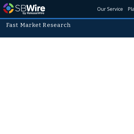
Our Service
Pl
Fast Market Research