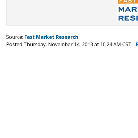
Source:
Fast Market Research
Posted Thursday, November 14, 2013 at 10:24 AM CST -