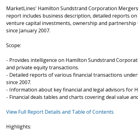
MarketLines' Hamilton Sundstrand Corporation Mergers &
report includes business description, detailed reports on
venture capital investments, ownership and partnership
since January 2007.
Scope:
- Provides intelligence on Hamilton Sundstrand Corporatio
and private equity transactions.
- Detailed reports of various financial transactions und
since 2007.
- Information about key financial and legal advisors for 
- Financial deals tables and charts covering deal value a
View Full Report Details and Table of Contents
Highlights: