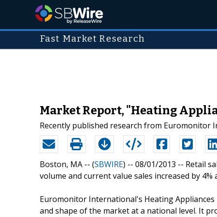
Fast Market Research
Market Report, "Heating Appli
Recently published research from Euromonitor In
Boston, MA -- (
SBWIRE
) -- 08/01/2013 --
Retail s
volume and current value sales increased by 4% a
Euromonitor International's Heating Appliances 
and shape of the market at a national level. It pr