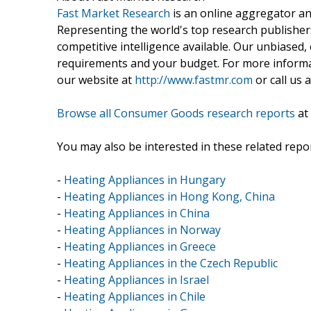
Fast Market Research
is an online aggregator an
Representing the world's top research publishers
competitive intelligence available. Our unbiased, e
requirements and your budget. For more informat
our website at
http://www.fastmr.com
or call us 
Browse all Consumer Goods research reports
at
You may also be interested in these related repor
-
Heating Appliances in Hungary
-
Heating Appliances in Hong Kong, China
-
Heating Appliances in China
-
Heating Appliances in Norway
-
Heating Appliances in Greece
-
Heating Appliances in the Czech Republic
-
Heating Appliances in Israel
-
Heating Appliances in Chile