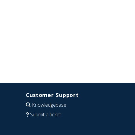
Customer Support
Knowledgebase
Submit a ticket