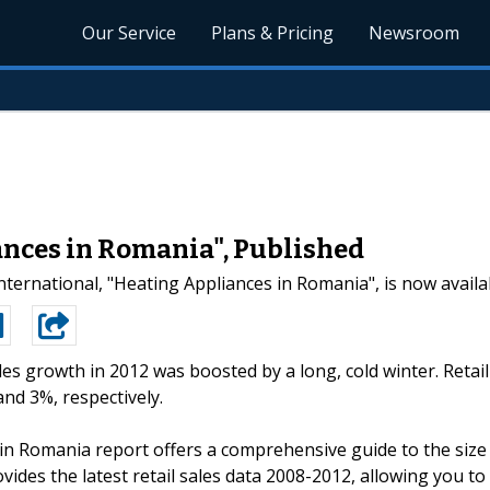
Our Service
Plans & Pricing
Newsroom
ances in Romania", Published
ternational, "Heating Appliances in Romania", is now availa
ales growth in 2012 was boosted by a long, cold winter. Retail
nd 3%, respectively.
in Romania report offers a comprehensive guide to the size
ovides the latest retail sales data 2008-2012, allowing you to