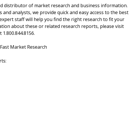
d distributor of market research and business information.
 and analysts, we provide quick and easy access to the best
xpert staff will help you find the right research to fit your
ion about these or related research reports, please visit
at 1.800.844.8156.
 Fast Market Research
ts: