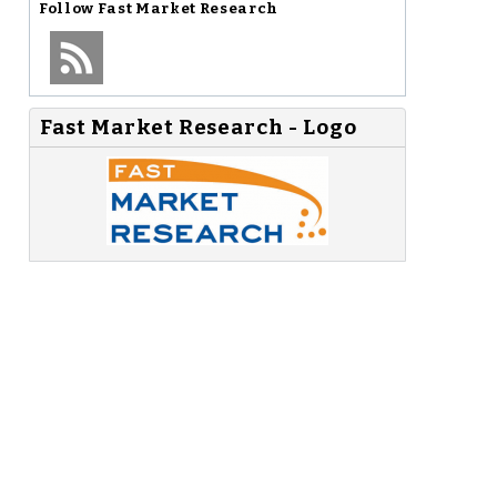
Follow
Fast Market Research
Fast Market Research - Logo