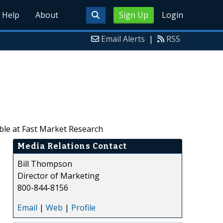
Help
About
Sign Up
Login
Email Alerts
|
RSS
ble at Fast Market Research
Media Relations Contact
Bill Thompson
Director of Marketing
800-844-8156
Email
|
Web
|
Profile