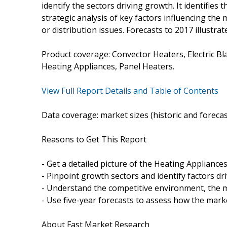
identify the sectors driving growth. It identifies
strategic analysis of key factors influencing th
or distribution issues. Forecasts to 2017 illustra
Product coverage: Convector Heaters, Electric Blan
Heating Appliances, Panel Heaters.
View Full Report Details and Table of Contents
Data coverage: market sizes (historic and foreca
Reasons to Get This Report
- Get a detailed picture of the Heating Appliance
- Pinpoint growth sectors and identify factors dr
- Understand the competitive environment, the m
- Use five-year forecasts to assess how the marke
About Fast Market Research