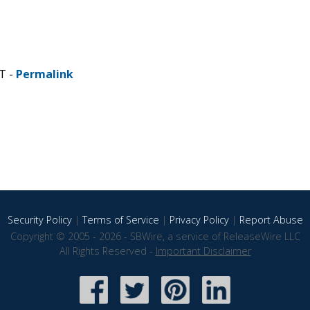
T -
Permalink
Security Policy
|
Terms of Service
|
Privacy Policy
|
Report Abuse
Copyright © 2005 - 2026 - SBWire, a service of ReleaseWire LLC
All Rights Reserved -
Important Disclaimer