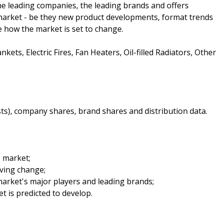
 the leading companies, the leading brands and offers
e market - be they new product developments, format trends
te how the market is set to change.
kets, Electric Fires, Fan Heaters, Oil-filled Radiators, Other
sts), company shares, brand shares and distribution data.
s market;
iving change;
arket's major players and leading brands;
t is predicted to develop.