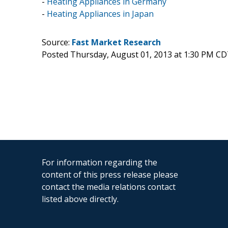
-
Heating Appliances in Germany
-
Heating Appliances in Japan
Source:
Fast Market Research
Posted Thursday, August 01, 2013 at 1:30 PM CD
For information regarding the
content of this press release please
contact the media relations contact
listed above directly.