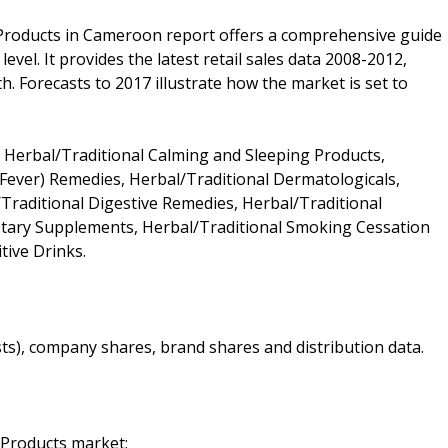
 Products in Cameroon report offers a comprehensive guide
evel. It provides the latest retail sales data 2008-2012,
h. Forecasts to 2017 illustrate how the market is set to
, Herbal/Traditional Calming and Sleeping Products,
 Fever) Remedies, Herbal/Traditional Dermatologicals,
Traditional Digestive Remedies, Herbal/Traditional
ietary Supplements, Herbal/Traditional Smoking Cessation
tive Drinks.
sts), company shares, brand shares and distribution data.
l Products market;