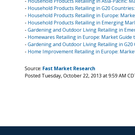
-
Household Products Retailing in Asia-Pacific: M
-
Household Products Retailing in G20 Countries
-
Household Products Retailing in Europe: Marke
-
Household Products Retailing in Emerging Mar
-
Gardening and Outdoor Living Retailing in Eme
-
Homewares Retailing in Europe: Market Guide 
-
Gardening and Outdoor Living Retailing in G20
-
Home Improvement Retailing in Europe: Market
Source:
Fast Market Research
Posted Tuesday, October 22, 2013 at 9:59 AM CD