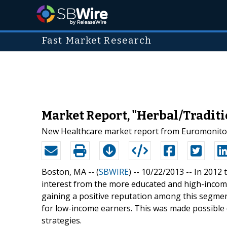
Fast Market Research
Market Report, "Herbal/Traditi
New Healthcare market report from Euromonitor 
Boston, MA -- (
SBWIRE
) -- 10/22/2013 --
In 2012 
interest from the more educated and high-incom
gaining a positive reputation among this segmen
for low-income earners. This was made possible
strategies.