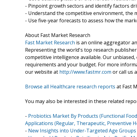
- Pinpoint growth sectors and identify factors dr
- Understand the competitive environment, the m
- Use five-year forecasts to assess how the marke
About Fast Market Research
Fast Market Research
is an online aggregator an
Representing the world's top research publishers
competitive intelligence available. Our unbiased, e
requirements and your budget. For more informat
our website at
http://www.fastmr.com
or call us 
Browse all Healthcare research reports
at Fast 
You may also be interested in these related repor
-
Probiotics Market By Products (Functional Food
Applications (Regular, Therapeutic, Preventive Hea
-
New Insights into Under-Targeted Age Groups 