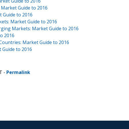
arket Guide to 2016
: Market Guide to 2016
t Guide to 2016
kets: Market Guide to 2016
rging Markets: Market Guide to 2016
to 2016
 Countries: Market Guide to 2016
 Guide to 2016
T -
Permalink