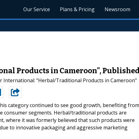
Our Service
Plans & Pricing
Newsroom
onal Products in Cameroon", Publishe
International: "Herbal/Traditional Products in Cameroon"
this category continued to see good growth, benefiting fro
e consumer segments. Herbal/traditional products are
t, where it was formerly believed that such products were
 due to innovative packaging and aggressive marketing