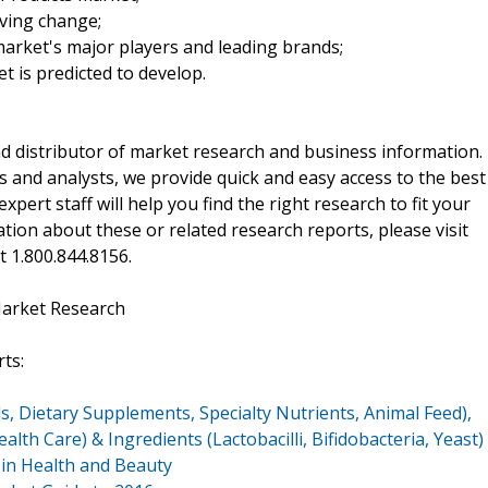
iving change;
arket's major players and leading brands;
t is predicted to develop.
d distributor of market research and business information.
 and analysts, we provide quick and easy access to the best
xpert staff will help you find the right research to fit your
ion about these or related research reports, please visit
at 1.800.844.8156.
Market Research
ts:
s, Dietary Supplements, Specialty Nutrients, Animal Feed),
lth Care) & Ingredients (Lactobacilli, Bifidobacteria, Yeast)
in Health and Beauty