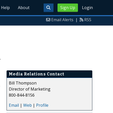
Help
About
Sign Up
Login
Email Alerts
|
RSS
d
Media Relations Contact
Bill Thompson
m
Director of Marketing
800-844-8156
Email
|
Web
|
Profile