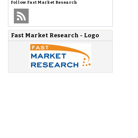
Follow
Fast Market Research
Fast Market Research - Logo