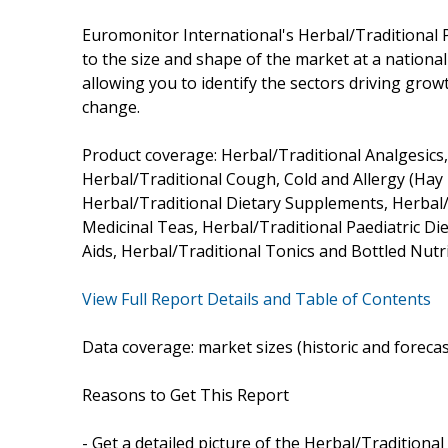
Euromonitor International's Herbal/Traditional
to the size and shape of the market at a national l
allowing you to identify the sectors driving growt
change.
Product coverage: Herbal/Traditional Analgesics
Herbal/Traditional Cough, Cold and Allergy (Hay
Herbal/Traditional Dietary Supplements, Herbal/
Medicinal Teas, Herbal/Traditional Paediatric D
Aids, Herbal/Traditional Tonics and Bottled Nutri
View Full Report Details and Table of Contents
Data coverage: market sizes (historic and foreca
Reasons to Get This Report
- Get a detailed picture of the Herbal/Traditiona