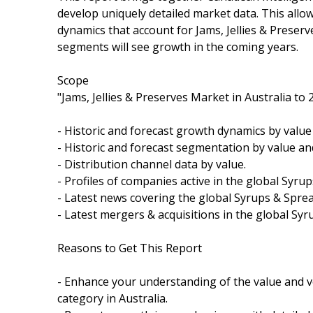
develop uniquely detailed market data. This allo
dynamics that account for Jams, Jellies & Preserv
segments will see growth in the coming years.
Scope
"Jams, Jellies & Preserves Market in Australia to 
- Historic and forecast growth dynamics by valu
- Historic and forecast segmentation by value a
- Distribution channel data by value.
- Profiles of companies active in the global Syru
- Latest news covering the global Syrups & Spre
- Latest mergers & acquisitions in the global Sy
Reasons to Get This Report
- Enhance your understanding of the value and v
category in Australia.