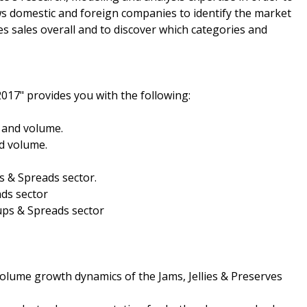
ws domestic and foreign companies to identify the market
es sales overall and to discover which categories and
2017" provides you with the following:
e and volume.
nd volume.
ps & Spreads sector.
ads sector
rups & Spreads sector
olume growth dynamics of the Jams, Jellies & Preserves