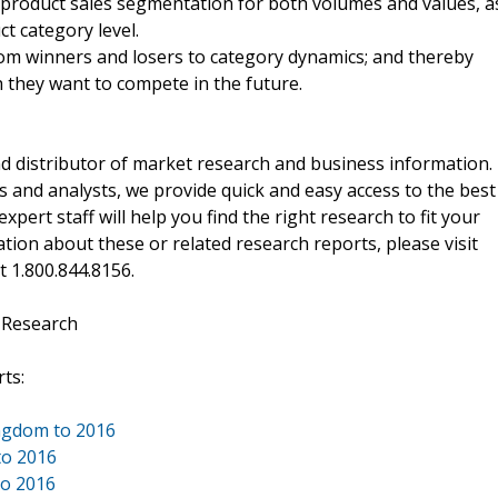
 product sales segmentation for both volumes and values, a
ct category level.
from winners and losers to category dynamics; and thereby
ch they want to compete in the future.
d distributor of market research and business information.
 and analysts, we provide quick and easy access to the best
xpert staff will help you find the right research to fit your
ion about these or related research reports, please visit
at 1.800.844.8156.
 Research
ts:
ingdom to 2016
to 2016
to 2016