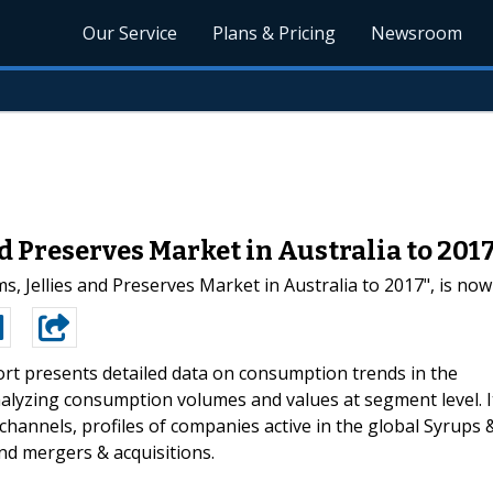
Our Service
Plans & Pricing
Newsroom
nd Preserves Market in Australia to 201
, Jellies and Preserves Market in Australia to 2017", is now
rt presents detailed data on consumption trends in the
analyzing consumption volumes and values at segment level. I
channels, profiles of companies active in the global Syrups 
nd mergers & acquisitions.