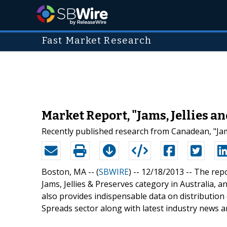
Fast Market Research
Market Report, "Jams, Jellies a
Recently published research from Canadean, "Jams
Boston, MA -- (
SBWIRE
) -- 12/18/2013 --
The repo
Jams, Jellies & Preserves category in Australia, 
also provides indispensable data on distribution 
Spreads sector along with latest industry news a