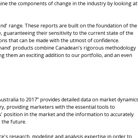
ine the components of change in the industry by looking at
nd' range. These reports are built on the foundation of the
guaranteeing their sensitivity to the current state of the
ions that can be made with the utmost of confidence.
demand' products combine Canadean's rigorous methodology
ing them an exciting addition to our portfolio, and an even
Australia to 2017" provides detailed data on market dynamic
ry, providing marketers with the essential tools to
 position in the market and the information to accurately
 the future.
e's research, modeling and analysis expertise in order to