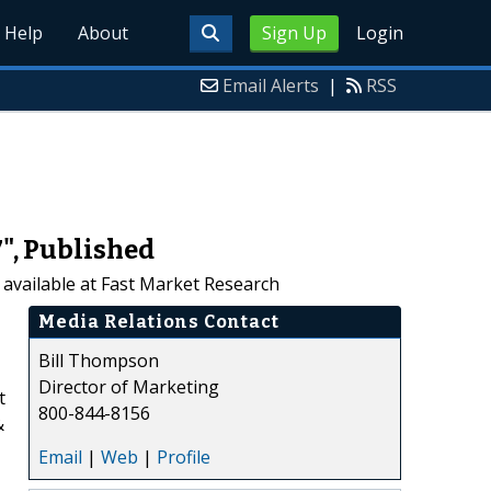
Help
About
Sign Up
Login
Email Alerts
|
RSS
7", Published
 available at Fast Market Research
Media Relations Contact
Bill Thompson
Director of Marketing
t
800-844-8156
&
Email
|
Web
|
Profile