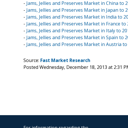
-
Jams, Jellies and Preserves Market in China to 
-
Jams, Jellies and Preserves Market in Japan to 
-
Jams, Jellies and Preserves Market in India to 2
-
Jams, Jellies and Preserves Market in France to
-
Jams, Jellies and Preserves Market in Italy to 2
-
Jams, Jellies and Preserves Market in Spain to 
-
Jams, Jellies and Preserves Market in Austria to
Source:
Fast Market Research
Posted Wednesday, December 18, 2013 at 2:31 
For information regarding the