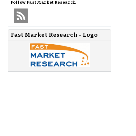
Follow
Fast Market Research
Fast Market Research - Logo
s