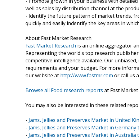
- Promote growth in your business with detailed
well as sales by distribution channel at the produ
- Identify the future pattern of market trends, 
quickly and easily indentify the key areas in whi
About Fast Market Research
Fast Market Research
is an online aggregator an
Representing the world's top research publishers
competitive intelligence available. Our unbiased, e
requirements and your budget. For more informat
our website at
http://www.fastmr.com
or call us 
Browse all Food research reports
at Fast Market
You may also be interested in these related repor
-
Jams, Jellies and Preserves Market in United K
-
Jams, Jellies and Preserves Market in Germany 
-
Jams, Jellies and Preserves Market in Australia 