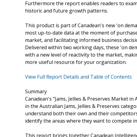
Furthermore the report enables readers to exam
historic and future growth patterns.
This product is part of Canadean's new 'on dema
most up-to-date data at the moment of purchase, 
market, and facilitating informed business decis
Delivered within two working days, these 'on 
with a new level of reactivity to the market, mak
more useful resource for your organization.
View Full Report Details and Table of Contents
Summary
Canadean's "Jams, Jellies & Preserves Market in 
in the Australian Jams, Jellies & Preserves catego
understand both their own and their competitors'
identify the areas where they want to compete in
This report brings together Canadean Intelligenc