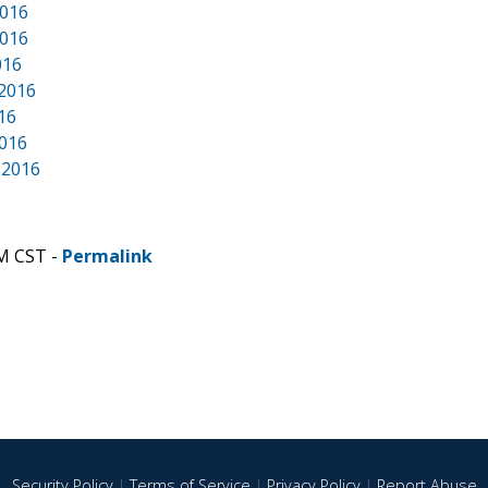
2016
2016
016
 2016
016
2016
 2016
PM CST -
Permalink
Security Policy
|
Terms of Service
|
Privacy Policy
|
Report Abuse