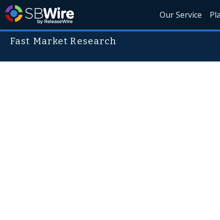
Our Service
Pl
Fast Market Research