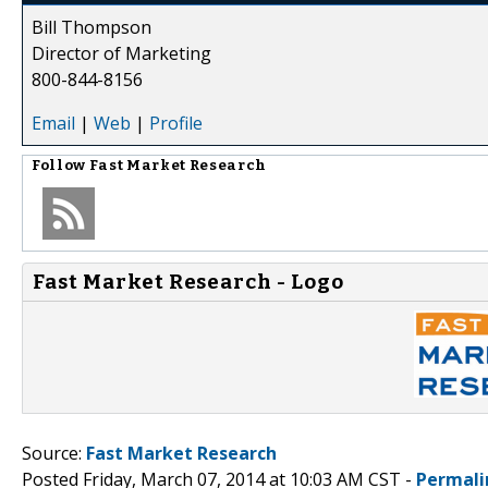
Bill Thompson
Director of Marketing
800-844-8156
Email
|
Web
|
Profile
Follow
Fast Market Research
Fast Market Research - Logo
Source:
Fast Market Research
Posted Friday, March 07, 2014 at 10:03 AM CST -
Permali