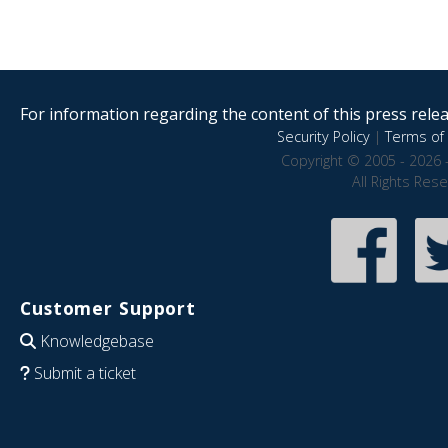
For information regarding the content of this press releas
Security Policy
|
Terms of 
Copyright © 2005 - 2026 
All Rights Res
Customer Support
Knowledgebase
Submit a ticket