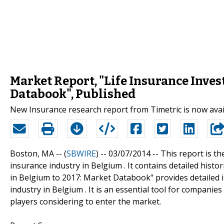
Market Report, "Life Insurance Inves
Databook", Published
New Insurance research report from Timetric is now ava
Boston, MA -- (
SBWIRE
) -- 03/07/2014 --
This report is th
insurance industry in Belgium . It contains detailed histo
in Belgium to 2017: Market Databook" provides detailed i
industry in Belgium . It is an essential tool for companie
players considering to enter the market.