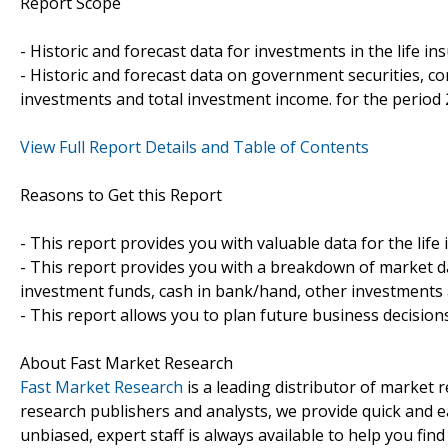
Report Scope
- Historic and forecast data for investments in the life i
- Historic and forecast data on government securities, c
investments and total investment income. for the period
View Full Report Details and Table of Contents
Reasons to Get this Report
- This report provides you with valuable data for the lif
- This report provides you with a breakdown of market d
investment funds, cash in bank/hand, other investments 
- This report allows you to plan future business decision
About Fast Market Research
Fast Market Research
is a leading distributor of market
research publishers and analysts, we provide quick and ea
unbiased, expert staff is always available to help you fin