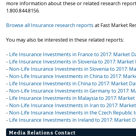
more information about these or related research reports
1.800.844.8156.
Browse all Insurance research reports
at Fast Market Re
You may also be interested in these related reports:
-
Life Insurance Investments in France to 2017: Market 
-
Life Insurance Investments in Slovenia to 2017: Marke
-
Non-Life Insurance Investments in Slovenia to 2017: 
-
Non-Life Insurance Investments in China to 2017: Mar
-
Life Insurance Investments in China to 2017: Market D
-
Non-Life Insurance Investments in Germany to 2017: 
-
Life Insurance Investments in Malaysia to 2017: Marke
-
Non-Life Insurance Investments in Iran to 2017: Mark
-
Non-Life Insurance Investments in the Czech Republic 
-
Life Insurance Investments in Ireland to 2017: Market
Media Relations Contact