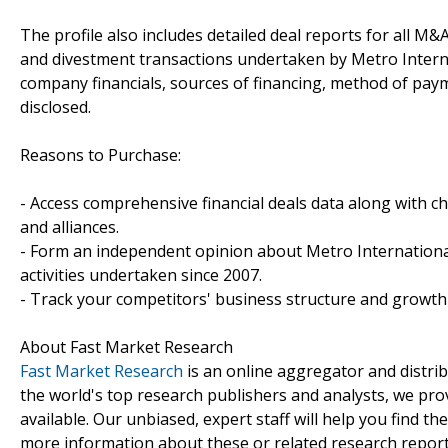
The profile also includes detailed deal reports for all M&A
and divestment transactions undertaken by Metro Interna
company financials, sources of financing, method of paym
disclosed.
Reasons to Purchase:
- Access comprehensive financial deals data along with c
and alliances.
- Form an independent opinion about Metro International
activities undertaken since 2007.
- Track your competitors' business structure and growth 
About Fast Market Research
Fast Market Research
is an online aggregator and distri
the world's top research publishers and analysts, we prov
available. Our unbiased, expert staff will help you find t
more information about these or related research reports