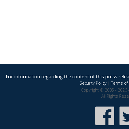
For information regarding the content of this press releas
Security Policy
|
Terms of 
Copyright © 2005 - 2026 
All Rights Res