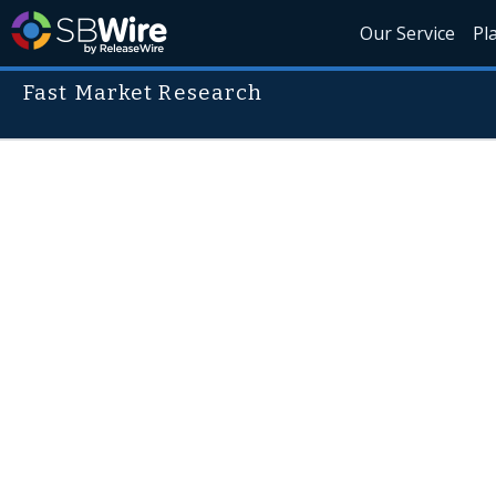
Our Service
Pl
Fast Market Research