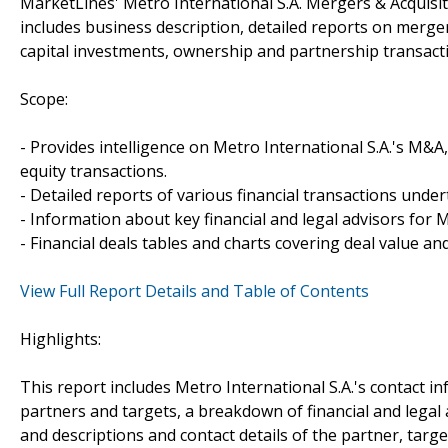
MarketLines' Metro International S.A. Mergers & Acquisi
includes business description, detailed reports on merger
capital investments, ownership and partnership transacti
Scope:
- Provides intelligence on Metro International S.A.'s M&A,
equity transactions.
- Detailed reports of various financial transactions under
- Information about key financial and legal advisors for Me
- Financial deals tables and charts covering deal value a
View Full Report Details and Table of Contents
Highlights:
This report includes Metro International S.A.'s contact i
partners and targets, a breakdown of financial and legal a
and descriptions and contact details of the partner, targe