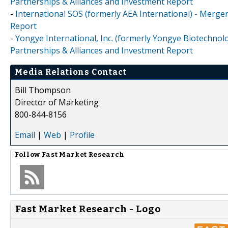
Partnerships & Alliances and Investment Report
-
International SOS (formerly AEA International) - Merge
Report
-
Yongye International, Inc. (formerly Yongye Biotechnolo
Partnerships & Alliances and Investment Report
Media Relations Contact
Bill Thompson
Director of Marketing
800-844-8156
Email
|
Web
|
Profile
Follow
Fast Market Research
Fast Market Research - Logo