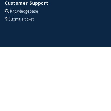
Customer Support
Knowledgebase
Submit a ticket