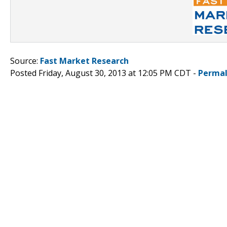
Source:
Fast Market Research
Posted Friday, August 30, 2013 at 12:05 PM CDT -
Permal