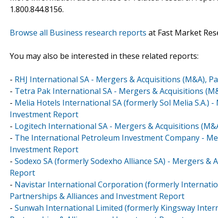
1.800.844.8156.
Browse all Business research reports
at Fast Market Res
You may also be interested in these related reports:
-
RHJ International SA - Mergers & Acquisitions (M&A), P
-
Tetra Pak International SA - Mergers & Acquisitions (M
-
Melia Hotels International SA (formerly Sol Melia S.A.) 
Investment Report
-
Logitech International SA - Mergers & Acquisitions (M&
-
The International Petroleum Investment Company - Merg
Investment Report
-
Sodexo SA (formerly Sodexho Alliance SA) - Mergers & A
Report
-
Navistar International Corporation (formerly Internati
Partnerships & Alliances and Investment Report
-
Sunwah International Limited (formerly Kingsway Intern