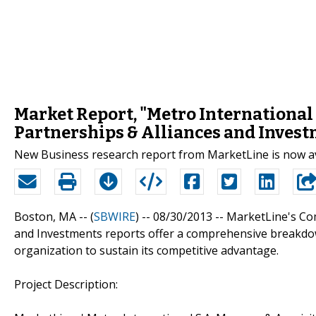
Market Report, "Metro International 
Partnerships & Alliances and Invest
New Business research report from MarketLine is now a
Boston, MA -- (
SBWIRE
) -- 08/30/2013 --
MarketLine's Com
and Investments reports offer a comprehensive breakdow
organization to sustain its competitive advantage.
Project Description: