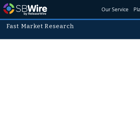
Our Service
Pl
Fast Market Research