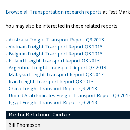
Browse all Transportation research reports
at Fast Mark
You may also be interested in these related reports:
-
Australia Freight Transport Report Q3 2013
-
Vietnam Freight Transport Report Q3 2013
-
Belgium Freight Transport Report Q3 2013
-
Poland Freight Transport Report Q3 2013
-
Argentina Freight Transport Report Q3 2013
-
Malaysia Freight Transport Report Q3 2013
-
Iran Freight Transport Report Q3 2013
-
China Freight Transport Report Q3 2013
-
United Arab Emirates Freight Transport Report Q3 201
-
Egypt Freight Transport Report Q3 2013
Media Relations Contact
Bill Thompson