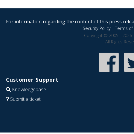
For information regarding the content of this press releas
Security Policy
|
Terms of 
Copyright © 2005 - 2026 
All Rights Res
Customer Support
Knowledgebase
Submit a ticket