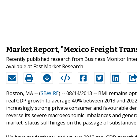
Market Report, "Mexico Freight Tran
Recently published research from Business Monitor Inter
available at Fast Market Research
Boston, MA -- (
SBWIRE
) -- 08/14/2013 --
BMI remains opti
real GDP growth to average 4.0% between 2013 and 2022
increasingly strong private consumer and favourable demo
reverse its severe macroeconomic imbalances and generat
market' status still hinges on the passage of substantiv