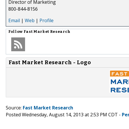
Director of Marketing
800-844-8156
Email
|
Web
|
Profile
Follow
Fast Market Research
Fast Market Research - Logo
Source:
Fast Market Research
Posted Wednesday, August 14, 2013 at 2:53 PM CDT -
Pe