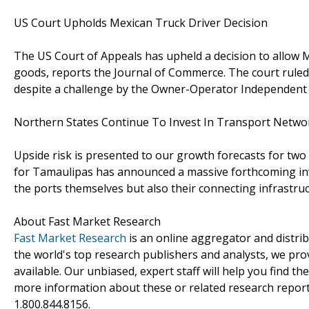
US Court Upholds Mexican Truck Driver Decision
The US Court of Appeals has upheld a decision to allow Me
goods, reports the Journal of Commerce. The court ruled 
despite a challenge by the Owner-Operator Independent 
Northern States Continue To Invest In Transport Netwo
Upside risk is presented to our growth forecasts for tw
for Tamaulipas has announced a massive forthcoming inves
the ports themselves but also their connecting infrastruc
About Fast Market Research
Fast Market Research
is an online aggregator and distri
the world's top research publishers and analysts, we prov
available. Our unbiased, expert staff will help you find t
more information about these or related research reports
1.800.844.8156.