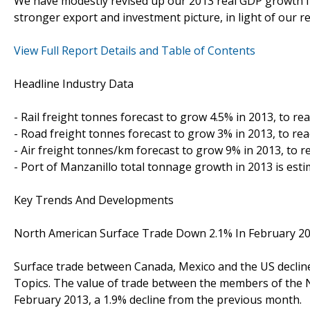
We have modestly revised up our 2013 real GDP growth for
stronger export and investment picture, in light of our 
View Full Report Details and Table of Contents
Headline Industry Data
- Rail freight tonnes forecast to grow 4.5% in 2013, to 
- Road freight tonnes forecast to grow 3% in 2013, to r
- Air freight tonnes/km forecast to grow 9% in 2013, to 
- Port of Manzanillo total tonnage growth in 2013 is est
Key Trends And Developments
North American Surface Trade Down 2.1% In February 2
Surface trade between Canada, Mexico and the US declin
Topics. The value of trade between the members of the 
February 2013, a 1.9% decline from the previous month.