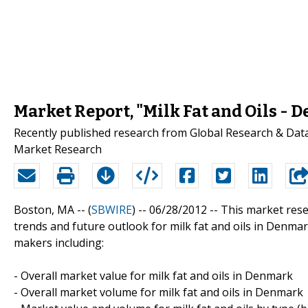
Market Report, "Milk Fat and Oils - 
Recently published research from Global Research & Data S
Market Research
Boston, MA -- (
SBWIRE
) -- 06/28/2012 --
This market rese
trends and future outlook for milk fat and oils in Denma
makers including:
- Overall market value for milk fat and oils in Denmark
- Overall market volume for milk fat and oils in Denmark