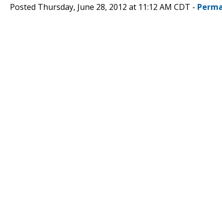
Posted Thursday, June 28, 2012 at 11:12 AM CDT -
Perma