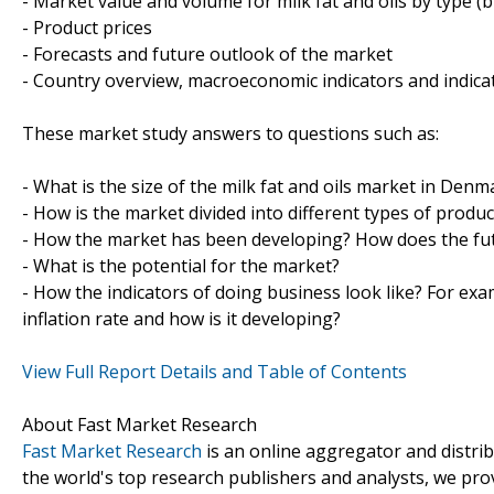
- Market value and volume for milk fat and oils by type (bu
- Product prices
- Forecasts and future outlook of the market
- Country overview, macroeconomic indicators and indica
These market study answers to questions such as:
- What is the size of the milk fat and oils market in Denm
- How is the market divided into different types of prod
- How the market has been developing? How does the fut
- What is the potential for the market?
- How the indicators of doing business look like? For exa
inflation rate and how is it developing?
View Full Report Details and Table of Contents
About Fast Market Research
Fast Market Research
is an online aggregator and distri
the world's top research publishers and analysts, we prov