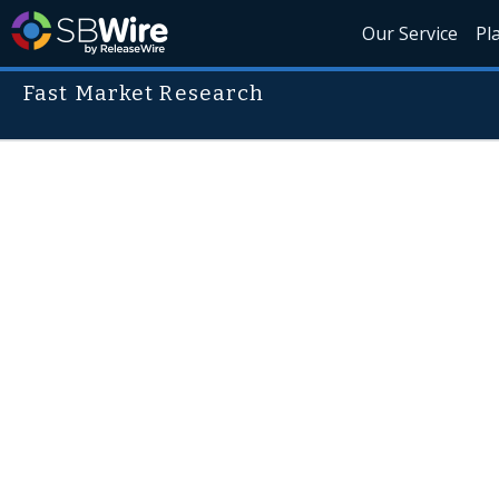
Our Service
Pl
Fast Market Research