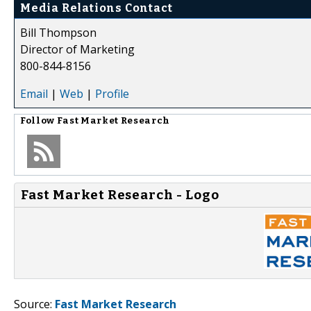
Media Relations Contact
Bill Thompson
Director of Marketing
800-844-8156
Email
|
Web
|
Profile
Follow
Fast Market Research
Fast Market Research - Logo
Source:
Fast Market Research