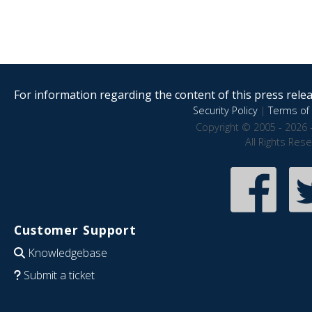
For information regarding the content of this press releas
Security Policy
|
Terms of 
Copyright © 2005 - 2026 
All Rights Res
Customer Support
Knowledgebase
Submit a ticket