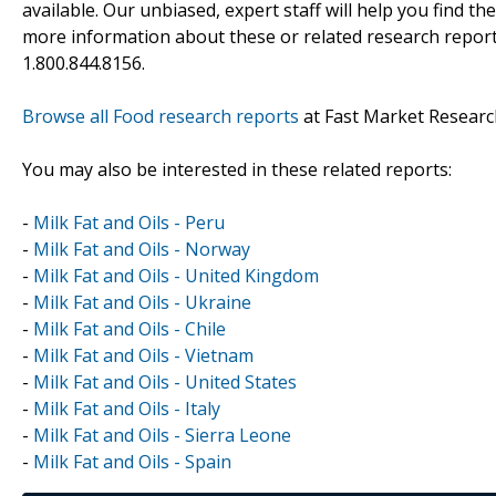
available. Our unbiased, expert staff will help you find t
more information about these or related research reports
1.800.844.8156.
Browse all Food research reports
at Fast Market Researc
You may also be interested in these related reports:
-
Milk Fat and Oils - Peru
-
Milk Fat and Oils - Norway
-
Milk Fat and Oils - United Kingdom
-
Milk Fat and Oils - Ukraine
-
Milk Fat and Oils - Chile
-
Milk Fat and Oils - Vietnam
-
Milk Fat and Oils - United States
-
Milk Fat and Oils - Italy
-
Milk Fat and Oils - Sierra Leone
-
Milk Fat and Oils - Spain