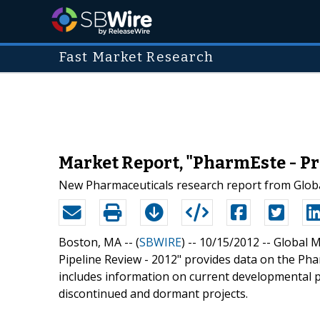
Fast Market Research
Market Report, "PharmEste - Pr
New Pharmaceuticals research report from Globa
Boston, MA -- (
SBWIRE
) -- 10/15/2012 --
Global M
Pipeline Review - 2012" provides data on the Ph
includes information on current developmental pi
discontinued and dormant projects.