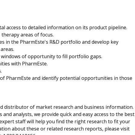
al access to detailed information on its product pipeline.
 therapy areas of focus.
ses in the PharmEste's R&D portfolio and develop key
 areas.
g windows of opportunity to fill portfolio gaps.
ities with PharmEste.
.
of PharmEste and identify potential opportunities in those
d distributor of market research and business information.
 and analysts, we provide quick and easy access to the best
xpert staff will help you find the right research to fit your
ion about these or related research reports, please visit