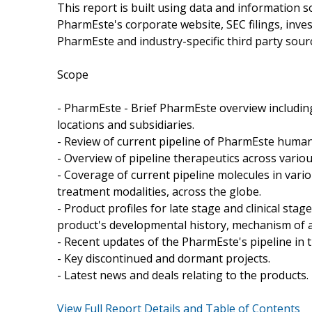
This report is built using data and information 
PharmEste's corporate website, SEC filings, inve
PharmEste and industry-specific third party sour
Scope
- PharmEste - Brief PharmEste overview including
locations and subsidiaries.
- Review of current pipeline of PharmEste human 
- Overview of pipeline therapeutics across vario
- Coverage of current pipeline molecules in var
treatment modalities, across the globe.
- Product profiles for late stage and clinical st
product's developmental history, mechanism of ac
- Recent updates of the PharmEste's pipeline in t
- Key discontinued and dormant projects.
- Latest news and deals relating to the products.
View Full Report Details and Table of Contents