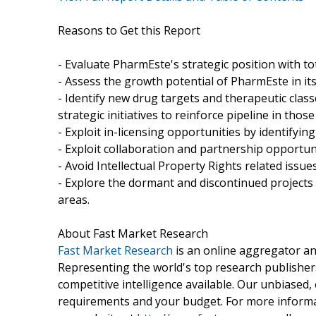
Reasons to Get this Report
- Evaluate PharmEste's strategic position with tot
- Assess the growth potential of PharmEste in its
- Identify new drug targets and therapeutic clas
strategic initiatives to reinforce pipeline in those
- Exploit in-licensing opportunities by identifyin
- Exploit collaboration and partnership opportun
- Avoid Intellectual Property Rights related issues
- Explore the dormant and discontinued projects 
areas.
About Fast Market Research
Fast Market Research
is an online aggregator an
Representing the world's top research publishers
competitive intelligence available. Our unbiased, e
requirements and your budget. For more informat