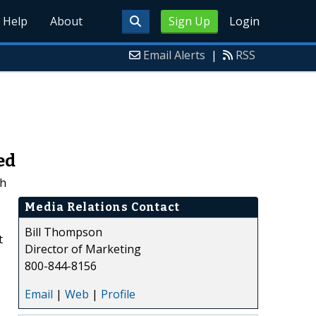
Help
About
Sign Up
Login
Email Alerts
|
RSS
ed
ch
Media Relations Contact
Bill Thompson
t
Director of Marketing
800-844-8156
Email
|
Web
|
Profile