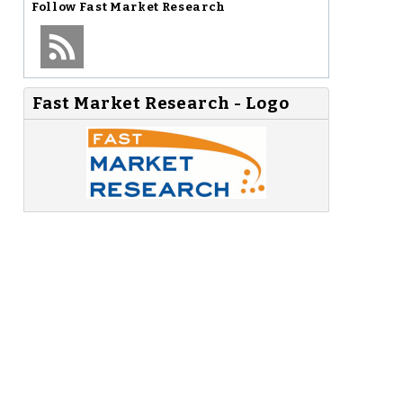
Follow
Fast Market Research
Fast Market Research - Logo