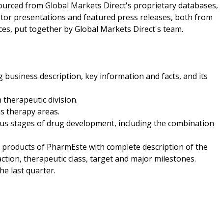
sourced from Global Markets Direct's proprietary databases,
stor presentations and featured press releases, both from
ces, put together by Global Markets Direct's team.
 business description, key information and facts, and its
therapeutic division.
us therapy areas.
ious stages of drug development, including the combination
age products of PharmEste with complete description of the
tion, therapeutic class, target and major milestones.
he last quarter.