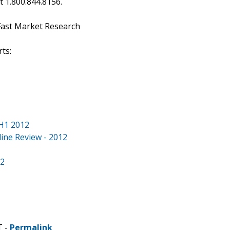
at 1.800.844.8156.
Fast Market Research
ts:
 H1 2012
line Review - 2012
12
T -
Permalink