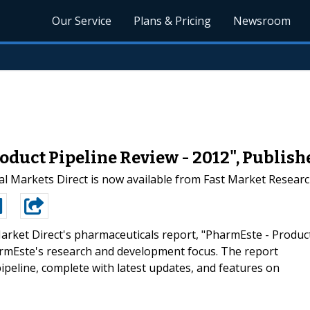
Our Service
Plans & Pricing
Newsroom
oduct Pipeline Review - 2012", Publish
l Markets Direct is now available from Fast Market Resear
arket Direct's pharmaceuticals report, "PharmEste - Produc
armEste's research and development focus. The report
peline, complete with latest updates, and features on