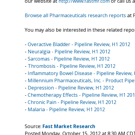
our website at
http://www.fastmr.com
or call us 
Browse all Pharmaceuticals research reports
at 
You may also be interested in these related repor
-
Overactive Bladder - Pipeline Review, H1 2012
-
Neuralgia - Pipeline Review, H1 2012
-
Sarcomas - Pipeline Review, H1 2012
-
Thrombosis - Pipeline Review, H1 2012
-
Inflammatory Bowel Disease - Pipeline Review,
-
Millennium Pharmaceuticals, Inc. - Product Pipe
-
Depression - Pipeline Review, H1 2012
-
Chemotherapy Effects - Pipeline Review, H1 20
-
Chronic Pain - Pipeline Review, H1 2012
-
Malaria - Pipeline Review, H1 2012
Source:
Fast Market Research
Posted Monday, October 15, 2012 at 8:30 AM CD