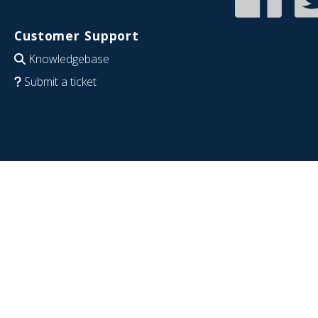
Customer Support
Knowledgebase
Submit a ticket