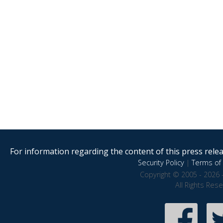
For information regarding the content of this press releas
Security Policy
|
Terms of 
Copyright © 2005 - 2026 
All Rights Res