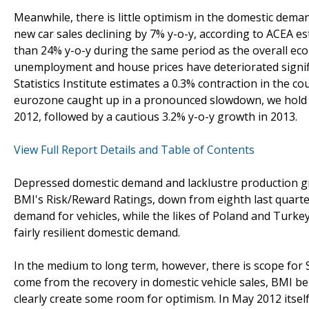
Meanwhile, there is little optimism in the domestic dem
new car sales declining by 7% y-o-y, according to ACEA e
than 24% y-o-y during the same period as the overall econ
unemployment and house prices have deteriorated signifi
Statistics Institute estimates a 0.3% contraction in the co
eurozone caught up in a pronounced slowdown, we hold on 
2012, followed by a cautious 3.2% y-o-y growth in 2013.
View Full Report Details and Table of Contents
Depressed domestic demand and lacklustre production gr
BMI's Risk/Reward Ratings, down from eighth last quarte
demand for vehicles, while the likes of Poland and Turke
fairly resilient domestic demand.
In the medium to long term, however, there is scope for S
come from the recovery in domestic vehicle sales, BMI 
clearly create some room for optimism. In May 2012 itself