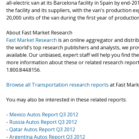
all-electric van at its Barcelona facility in Spain by en
the facility and its suppliers, with the van's production
20,000 units of the van during the first year of producti
About Fast Market Research
Fast Market Research
is an online aggregator and distri
the world's top research publishers and analysts, we prov
available. Our unbiased, expert staff will help you find t
more information about these or related research reports
1.800.844.8156.
Browse all Transportation research reports
at Fast Mark
You may also be interested in these related reports:
-
Mexico Autos Report Q3 2012
-
Russia Autos Report Q3 2012
-
Qatar Autos Report Q3 2012
-
Argentina Autos Report Q3 2012