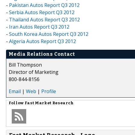
-
Pakistan Autos Report Q3 2012
-
Serbia Autos Report Q3 2012
-
Thailand Autos Report Q3 2012
-
Iran Autos Report Q3 2012
-
South Korea Autos Report Q3 2012
-
Algeria Autos Report Q3 2012
Media Relations Contact
Bill Thompson
Director of Marketing
800-844-8156
Email
|
Web
|
Profile
Follow
Fast Market Research