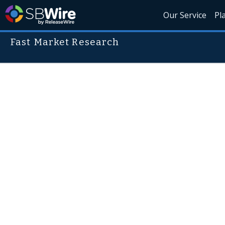
Our Service
Pl
Fast Market Research