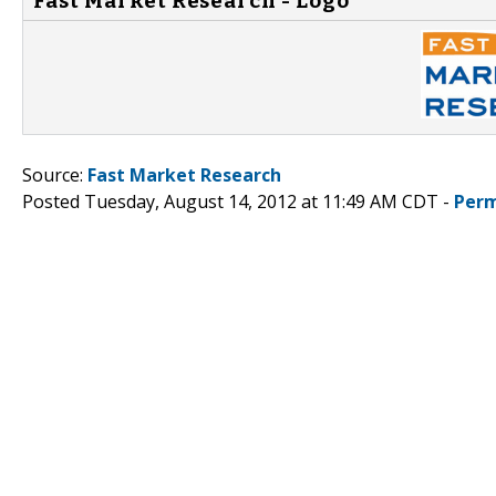
Fast Market Research - Logo
Source:
Fast Market Research
Posted Tuesday, August 14, 2012 at 11:49 AM CDT -
Perm