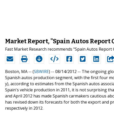
Market Report, "Spain Autos Report 
Fast Market Research recommends "Spain Autos Report Q
Boston, MA -- (
SBWIRE
) -- 08/14/2012 --
The ongoing gloo
Spanish autos production segment, with the first four mo
y), according to estimates from the Spanish autos associ
Spain's vehicle production in 2011, it is not surprising 
and April 2012 has made Spanish carmakers cautious abou
has revised down its forecasts for both the export and 
respectively in 2012.