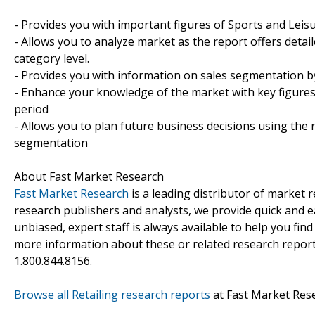
- Provides you with important figures of Sports and Leis
- Allows you to analyze market as the report offers detail
category level.
- Provides you with information on sales segmentation b
- Enhance your knowledge of the market with key figures
period
- Allows you to plan future business decisions using the 
segmentation
About Fast Market Research
Fast Market Research
is a leading distributor of market
research publishers and analysts, we provide quick and ea
unbiased, expert staff is always available to help you fin
more information about these or related research reports
1.800.844.8156.
Browse all Retailing research reports
at Fast Market Res