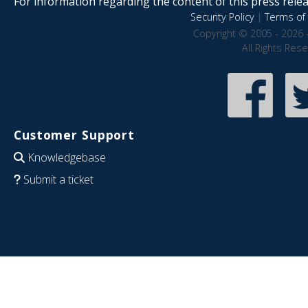
For information regarding the content of this press releas
Security Policy
|
Terms of 
Copyright © 2005 - 2026 
All Rights Res
Customer Support
Knowledgebase
Submit a ticket