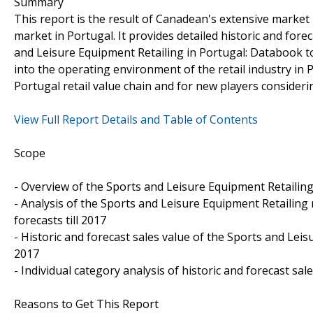
Summary
This report is the result of Canadean's extensive market
market in Portugal. It provides detailed historic and for
and Leisure Equipment Retailing in Portugal: Databook to
into the operating environment of the retail industry in 
Portugal retail value chain and for new players consider
View Full Report Details and Table of Contents
Scope
- Overview of the Sports and Leisure Equipment Retailin
- Analysis of the Sports and Leisure Equipment Retailing 
forecasts till 2017
- Historic and forecast sales value of the Sports and Le
2017
- Individual category analysis of historic and forecast sa
Reasons to Get This Report