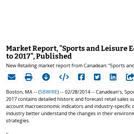
Market Report, "Sports and Leisure 
to 2017", Published
New Retailing market report from Canadean: "Sports and
Boston, MA -- (
SBWIRE
) -- 02/28/2014 --
Canadean's, Spor
2017 contains detailed historic and forecast retail sales 
account macroeconomic indicators and industry-specific d
industry better understand the changes in their environm
strategies.