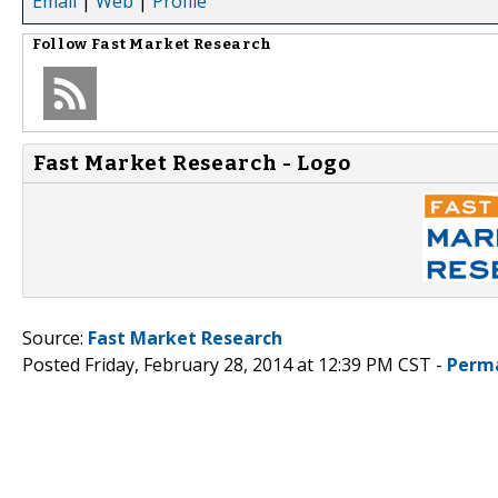
Email
|
Web
|
Profile
Follow
Fast Market Research
Fast Market Research - Logo
Source:
Fast Market Research
Posted Friday, February 28, 2014 at 12:39 PM CST -
Perm