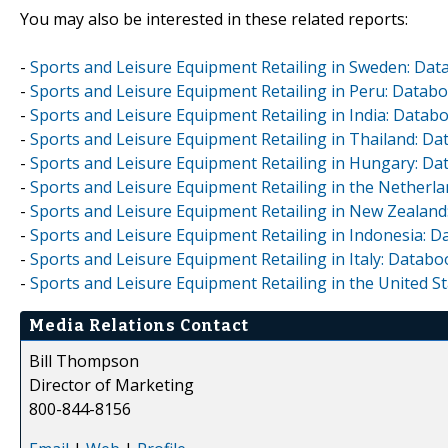
You may also be interested in these related reports:
-
Sports and Leisure Equipment Retailing in Sweden: Dat
-
Sports and Leisure Equipment Retailing in Peru: Datab
-
Sports and Leisure Equipment Retailing in India: Datab
-
Sports and Leisure Equipment Retailing in Thailand: D
-
Sports and Leisure Equipment Retailing in Hungary: Da
-
Sports and Leisure Equipment Retailing in the Netherl
-
Sports and Leisure Equipment Retailing in New Zealand
-
Sports and Leisure Equipment Retailing in Indonesia: 
-
Sports and Leisure Equipment Retailing in Italy: Databo
-
Sports and Leisure Equipment Retailing in the United S
Media Relations Contact
Bill Thompson
Director of Marketing
800-844-8156