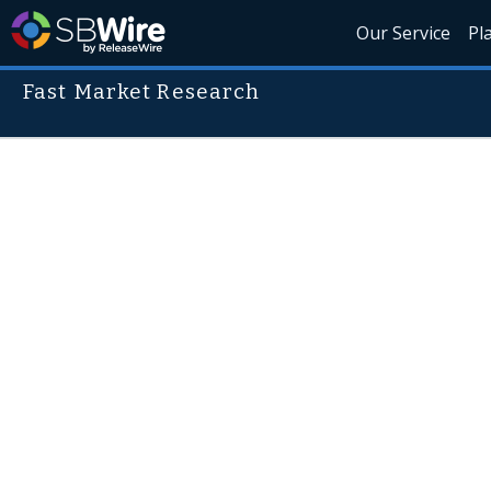
Our Service
Pl
Fast Market Research