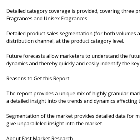
Detailed category coverage is provided, covering three 
Fragrances and Unisex Fragrances
Detailed product sales segmentation (for both volumes an
distribution channel, at the product category level.
Future forecasts allow marketers to understand the futu
dynamics and thereby quickly and easily indentify the key
Reasons to Get this Report
The report provides a unique mix of highly granular mark
a detailed insight into the trends and dynamics affecting 
Segmentation of the market provides detailed data for ma
give unparalleled insight into the market.
About Fast Market Research