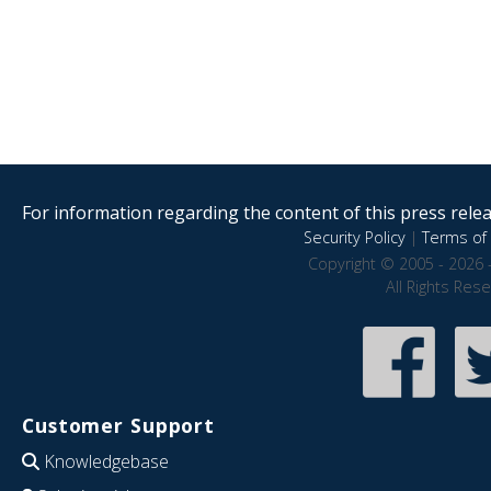
For information regarding the content of this press releas
Security Policy
|
Terms of 
Copyright © 2005 - 2026 
All Rights Res
Customer Support
Knowledgebase