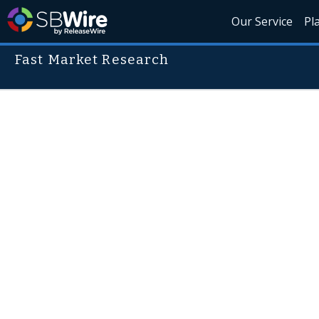
Our Service
Pl
Fast Market Research