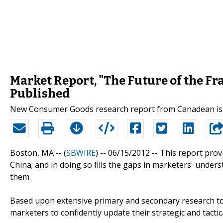
Market Report, "The Future of the Fra
Published
New Consumer Goods research report from Canadean is 
Boston, MA -- (
SBWIRE
) -- 06/15/2012 --
This report prov
China; and in doing so fills the gaps in marketers' und
them.
Based upon extensive primary and secondary research to
marketers to confidently update their strategic and tactic