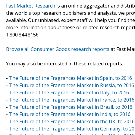
Fast Market Research
is an online aggregator and distri
the world's top research publishers and analysts, we prov
available. Our unbiased, expert staff will help you find t
more information about these or related research reports
1.800.844.8156.
Browse all Consumer Goods research reports
at Fast Ma
You may also be interested in these related reports:
-
The Future of the Fragrances Market in Spain, to 2016
-
The Future of the Fragrances Market in Russia, to 2016
-
The Future of the Fragrances Market in Italy, to 2016
-
The Future of the Fragrances Market in France, to 2016
-
The Future of the Fragrances Market in Brazil, to 2016
-
The Future of the Fragrances Market in India, to 2016
-
The Future of the Fragrances Market in the UK, to 2016
-
The Future of the Fragrances Market in Germany, to 2