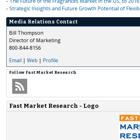
-
The Future of the Fragrances Market in the US, to 2016
-
Strategic Insights and Future Growth Potential of Flexi
Media Relations Contact
Bill Thompson
Director of Marketing
800-844-8156
Email
|
Web
|
Profile
Follow
Fast Market Research
Fast Market Research - Logo