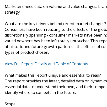
Marketers need data on volume and value changes, brand d
strategy.
What are the key drivers behind recent market changes?
Consumers have been reacting to the effects of the globa
discretionary spending - consumer markets have been no
varied nowhere has been left totally untouched.This re
at historic and future growth patterns - the effects of c
types of product chosen.
View Full Report Details and Table of Contents
What makes this report unique and essential to read?
The report provides the latest, detailed data on dynamic
essential data to understand their own, and their competi
identify where to compete in the future.
Scope