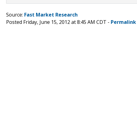
Source:
Fast Market Research
Posted Friday, June 15, 2012 at 8:45 AM CDT -
Permalink