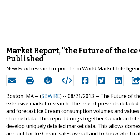
Market Report, "the Future of the Ice
Published
New Food research report from World Market Intelligenc
Boston, MA -- (
SBWIRE
) -- 08/21/2013 --
The Future of th
extensive market research. The report presents detailed 
and forecast Ice Cream consumption volumes and values a
channel data. This report brings together Canadean Intel
develop uniquely detailed market data. This allows domes
account for Ice Cream sales overall and to know which c