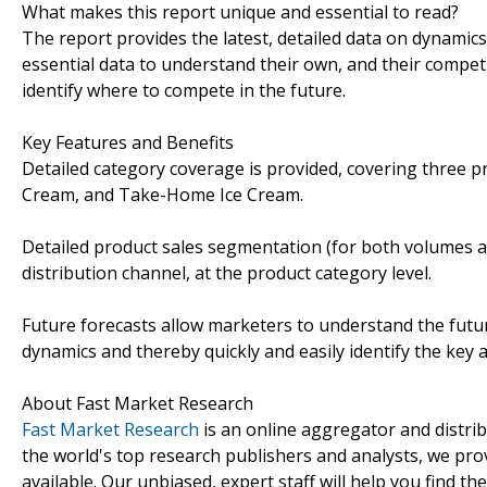
What makes this report unique and essential to read?
The report provides the latest, detailed data on dynamic
essential data to understand their own, and their competi
identify where to compete in the future.
Key Features and Benefits
Detailed category coverage is provided, covering three p
Cream, and Take-Home Ice Cream.
Detailed product sales segmentation (for both volumes an
distribution channel, at the product category level.
Future forecasts allow marketers to understand the futu
dynamics and thereby quickly and easily identify the key 
About Fast Market Research
Fast Market Research
is an online aggregator and distri
the world's top research publishers and analysts, we prov
available. Our unbiased, expert staff will help you find t