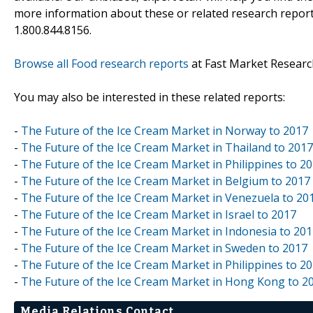
more information about these or related research reports
1.800.844.8156.
Browse all Food research reports
at Fast Market Researc
You may also be interested in these related reports:
-
The Future of the Ice Cream Market in Norway to 2017
-
The Future of the Ice Cream Market in Thailand to 2017
-
The Future of the Ice Cream Market in Philippines to 2
-
The Future of the Ice Cream Market in Belgium to 2017
-
The Future of the Ice Cream Market in Venezuela to 20
-
The Future of the Ice Cream Market in Israel to 2017
-
The Future of the Ice Cream Market in Indonesia to 20
-
The Future of the Ice Cream Market in Sweden to 2017
-
The Future of the Ice Cream Market in Philippines to 2
-
The Future of the Ice Cream Market in Hong Kong to 2
Media Relations Contact