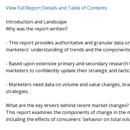
View Full Report Details and Table of Contents
Introduction and Landscape
Why was the report written?
- This report provides authoritative and granular data on
marketers' understanding of trends and the components
- Based upon extensive primary and secondary research t
marketers to confidently update their strategic and tactic
- Marketers need data on volume and value changes, brand
strategies.
What are the key drivers behind recent market changes?
This report examines the components of change in the ma
including the effects of consumers' behavior on total vo