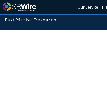
Our Service
Pl
Fast Market Research