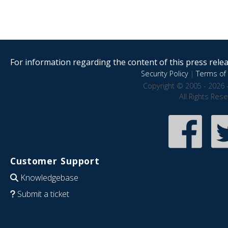
For information regarding the content of this press releas
Security Policy
|
Terms of 
Copyright © 2005 - 2026 
All Rights Res
Customer Support
Knowledgebase
Submit a ticket