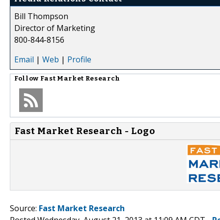
Bill Thompson
Director of Marketing
800-844-8156
Email
|
Web
|
Profile
Follow
Fast Market Research
Fast Market Research - Logo
Source:
Fast Market Research
Posted Wednesday, August 21, 2013 at 11:09 AM CDT -
P