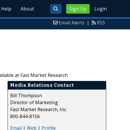
Help
About
Sign Up
Login
Email Alerts
|
RSS
ailable at Fast Market Research
Media Relations Contact
Bill Thompson
n
Director of Marketing
Fast Market Research, Inc.
800-844-8156
Email
|
Web
|
Profile