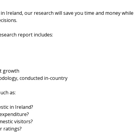
 in Ireland, our research will save you time and money while
cisions.
search report includes:
et growth
odology, conducted in-country
uch as:
tic in Ireland?
 expenditure?
estic visitors?
r ratings?