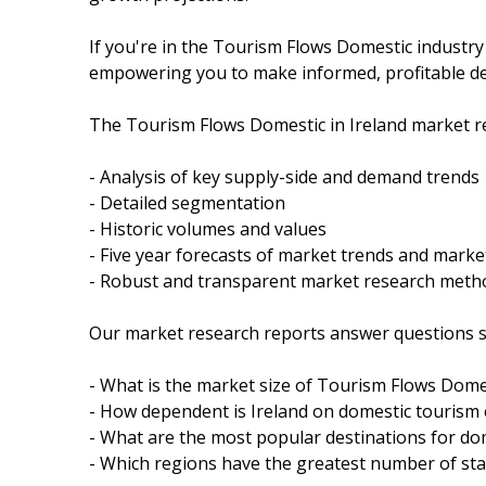
If you're in the Tourism Flows Domestic industry
empowering you to make informed, profitable de
The Tourism Flows Domestic in Ireland market re
- Analysis of key supply-side and demand trends
- Detailed segmentation
- Historic volumes and values
- Five year forecasts of market trends and mark
- Robust and transparent market research meth
Our market research reports answer questions s
- What is the market size of Tourism Flows Domes
- How dependent is Ireland on domestic tourism
- What are the most popular destinations for dom
- Which regions have the greatest number of sta