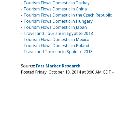
-
Tourism Flows Domestic in Turkey
-
Tourism Flows Domestic in China
-
Tourism Flows Domestic in the Czech Republic
-
Tourism Flows Domestic in Hungary
-
Tourism Flows Domestic in Japan
-
Travel and Tourism in Egypt to 2018
-
Tourism Flows Domestic in Mexico
-
Tourism Flows Domestic in Poland
-
Travel and Tourism in Spain to 2018
Source:
Fast Market Research
Posted Friday, October 10, 2014 at 9:00 AM CDT 