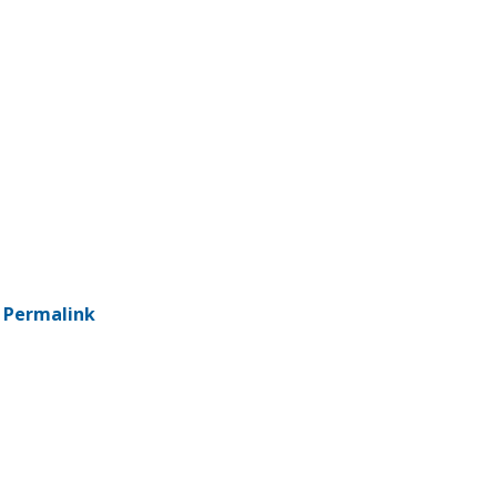
-
Permalink