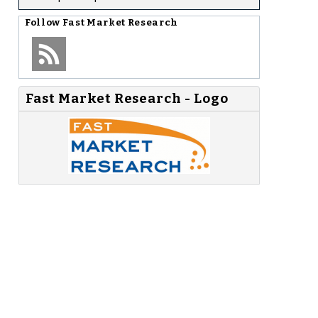
Follow
Fast Market Research
Fast Market Research - Logo