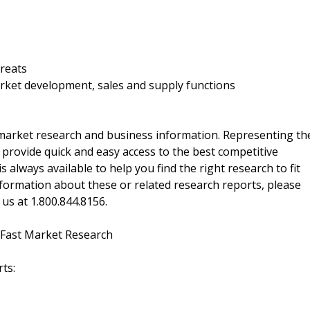
hreats
rket development, sales and supply functions
f market research and business information. Representing th
 provide quick and easy access to the best competitive
is always available to help you find the right research to fit
ormation about these or related research reports, please
 us at 1.800.844.8156.
 Fast Market Research
ts: