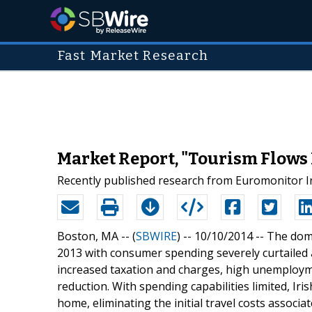
Fast Market Research
Market Report, "Tourism Flows 
Recently published research from Euromonitor In
Boston, MA -- (
SBWIRE
) -- 10/10/2014 --
The dome
2013 with consumer spending severely curtailed 
increased taxation and charges, high unemploym
reduction. With spending capabilities limited, Ir
home, eliminating the initial travel costs associat