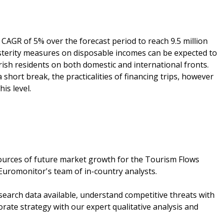
CAGR of 5% over the forecast period to reach 9.5 million
austerity measures on disposable incomes can be expected to
rish residents on both domestic and international fronts.
a short break, the practicalities of financing trips, however
is level.
ources of future market growth for the Tourism Flows
Euromonitor's team of in-country analysts.
search data available, understand competitive threats with
rate strategy with our expert qualitative analysis and