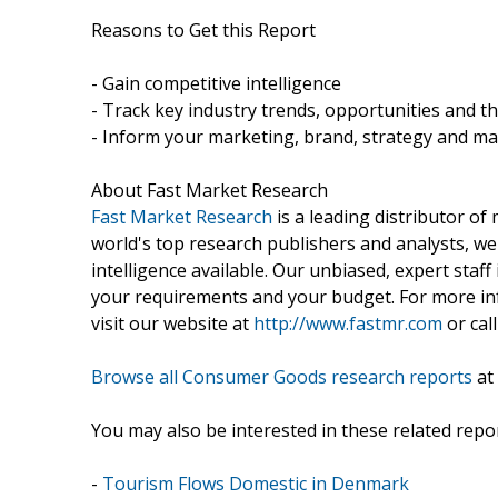
Reasons to Get this Report
- Gain competitive intelligence
- Track key industry trends, opportunities and t
- Inform your marketing, brand, strategy and ma
About Fast Market Research
Fast Market Research
is a leading distributor o
world's top research publishers and analysts, we
intelligence available. Our unbiased, expert staff 
your requirements and your budget. For more inf
visit our website at
http://www.fastmr.com
or call
Browse all Consumer Goods research reports
at
You may also be interested in these related repor
-
Tourism Flows Domestic in Denmark