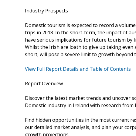
Industry Prospects
Domestic tourism is expected to record a volume 
trips in 2018. In the short-term, the impact of 
have serious implications for future tourism by I
Whilst the Irish are loath to give up taking even 
short, will pose a severe limit to growth beyond th
View Full Report Details and Table of Contents
Report Overview
Discover the latest market trends and uncover s
Domestic industry in Ireland with research from 
Find hidden opportunities in the most current re
our detailed market analysis, and plan your corpo
growth projections.