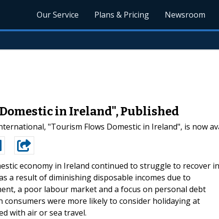
Our Service
Plans & Pricing
Newsroom
Domestic in Ireland", Published
ternational, "Tourism Flows Domestic in Ireland", is now av
stic economy in Ireland continued to struggle to recover i
as a result of diminishing disposable incomes due to
ent, a poor labour market and a focus on personal debt
ish consumers were more likely to consider holidaying at
ed with air or sea travel.