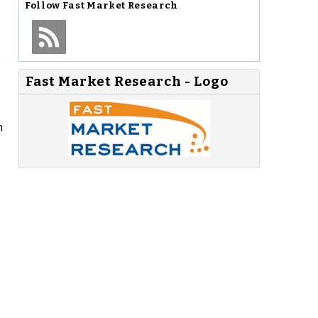
Follow
Fast Market Research
Fast Market Research - Logo
n