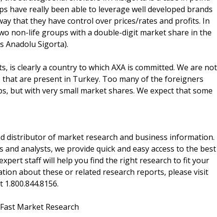
ps have really been able to leverage well developed brands
way that they have control over prices/rates and profits. In
o non-life groups with a double-digit market share in the
s Anadolu Sigorta).
, is clearly a country to which AXA is committed. We are not
ps that are present in Turkey. Too many of the foreigners
ps, but with very small market shares. We expect that some
d distributor of market research and business information.
 and analysts, we provide quick and easy access to the best
xpert staff will help you find the right research to fit your
ion about these or related research reports, please visit
at 1.800.844.8156.
 Fast Market Research