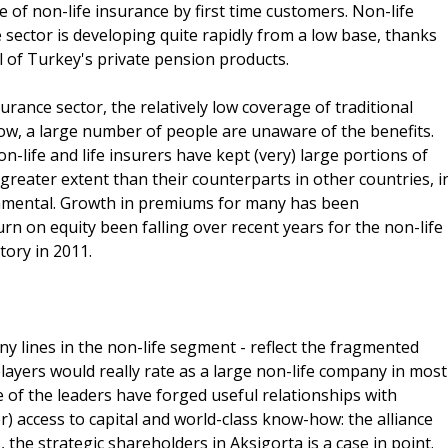
of non-life insurance by first time customers. Non-life
 sector is developing quite rapidly from a low base, thanks
 of Turkey's private pension products.
surance sector, the relatively low coverage of traditional
ow, a large number of people are unaware of the benefits.
n-life and life insurers have kept (very) large portions of
 greater extent than their counterparts in other countries, i
damental. Growth in premiums for many has been
rn on equity been falling over recent years for the non-life
tory in 2011.
any lines in the non-life segment - reflect the fragmented
layers would really rate as a large non-life company in most
 of the leaders have forged useful relationships with
) access to capital and world-class know-how: the alliance
he strategic shareholders in Aksigorta is a case in point.