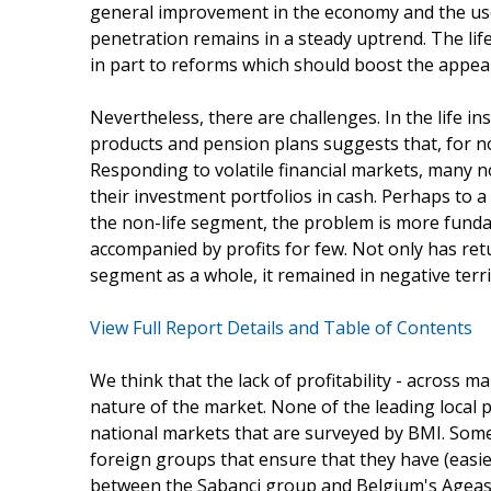
general improvement in the economy and the use 
penetration remains in a steady uptrend. The life
in part to reforms which should boost the appeal
Nevertheless, there are challenges. In the life in
products and pension plans suggests that, for n
Responding to volatile financial markets, many no
their investment portfolios in cash. Perhaps to a
the non-life segment, the problem is more fun
accompanied by profits for few. Not only has retu
segment as a whole, it remained in negative terri
View Full Report Details and Table of Contents
We think that the lack of profitability - across m
nature of the market. None of the leading local p
national markets that are surveyed by BMI. Some
foreign groups that ensure that they have (easier
between the Sabanci group and Belgium's Ageas, t