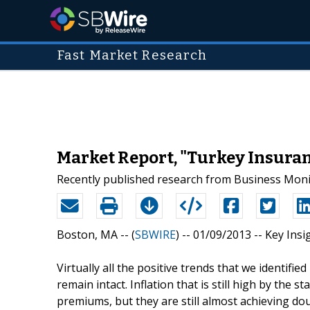
Fast Market Research
Market Report, "Turkey Insuran
Recently published research from Business Monit
Boston, MA -- (
SBWIRE
) -- 01/09/2013 --
Key Insi
Virtually all the positive trends that we identifi
remain intact. Inflation that is still high by the 
premiums, but they are still almost achieving doub