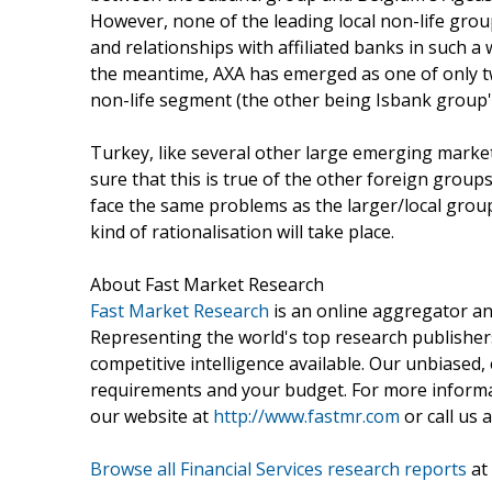
However, none of the leading local non-life grou
and relationships with affiliated banks in such a 
the meantime, AXA has emerged as one of only tw
non-life segment (the other being Isbank group'
Turkey, like several other large emerging markets
sure that this is true of the other foreign grou
face the same problems as the larger/local grou
kind of rationalisation will take place.
About Fast Market Research
Fast Market Research
is an online aggregator an
Representing the world's top research publishers
competitive intelligence available. Our unbiased, e
requirements and your budget. For more informat
our website at
http://www.fastmr.com
or call us 
Browse all Financial Services research reports
at