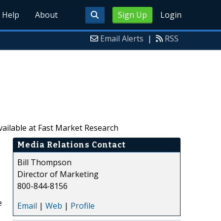
Help
About
Sign Up
Login
Email Alerts
|
RSS
vailable at Fast Market Research
Media Relations Contact
Bill Thompson
Director of Marketing
800-844-8156
e
Email
|
Web
|
Profile