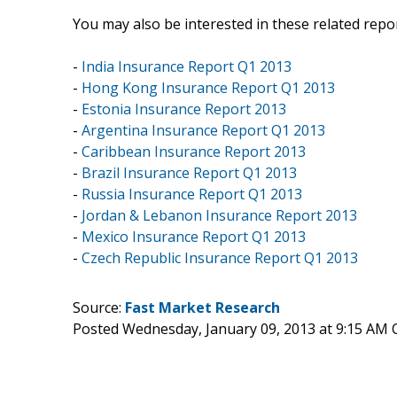
You may also be interested in these related repor
-
India Insurance Report Q1 2013
-
Hong Kong Insurance Report Q1 2013
-
Estonia Insurance Report 2013
-
Argentina Insurance Report Q1 2013
-
Caribbean Insurance Report 2013
-
Brazil Insurance Report Q1 2013
-
Russia Insurance Report Q1 2013
-
Jordan & Lebanon Insurance Report 2013
-
Mexico Insurance Report Q1 2013
-
Czech Republic Insurance Report Q1 2013
Source:
Fast Market Research
Posted Wednesday, January 09, 2013 at 9:15 AM 