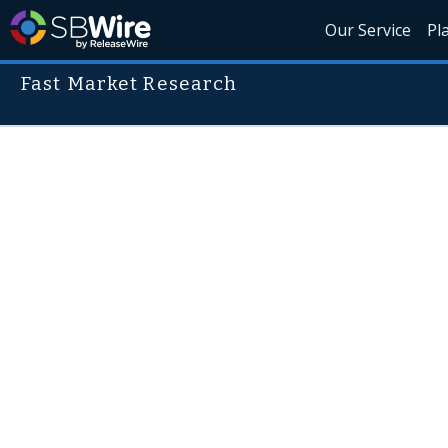
Our Service
Pl
Fast Market Research