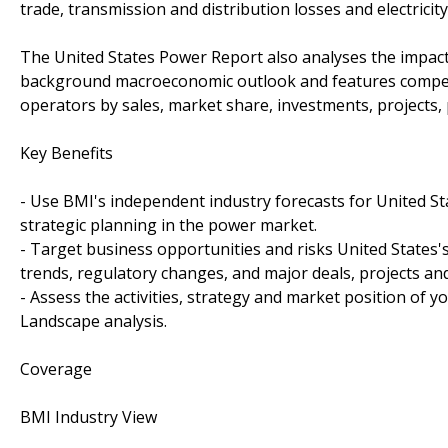
trade, transmission and distribution losses and electricit
The United States Power Report also analyses the impac
background macroeconomic outlook and features competi
operators by sales, market share, investments, projects,
Key Benefits
- Use BMI's independent industry forecasts for United Sta
strategic planning in the power market.
- Target business opportunities and risks United States'
trends, regulatory changes, and major deals, projects an
- Assess the activities, strategy and market position of y
Landscape analysis.
Coverage
BMI Industry View