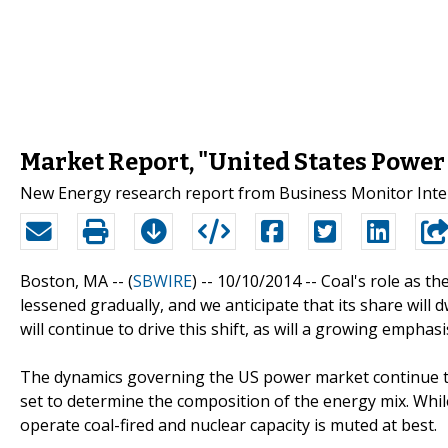
Market Report, "United States Power
New Energy research report from Business Monitor Inter
Boston, MA -- (
SBWIRE
) -- 10/10/2014 --
Coal's role as th
lessened gradually, and we anticipate that its share will 
will continue to drive this shift, as will a growing emph
The dynamics governing the US power market continue to
set to determine the composition of the energy mix. While
operate coal-fired and nuclear capacity is muted at best.