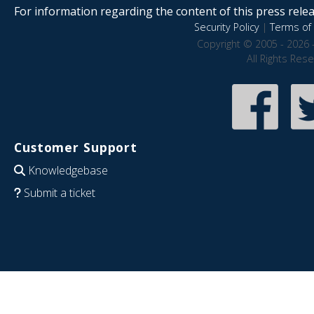
For information regarding the content of this press releas
Security Policy
|
Terms of 
Copyright © 2005 - 2026 
All Rights Res
Customer Support
Knowledgebase
Submit a ticket