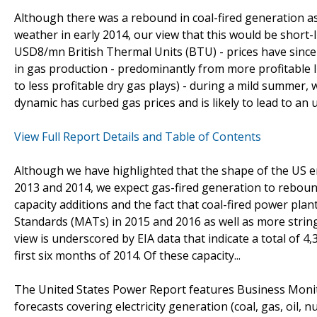
Although there was a rebound in coal-fired generation a
weather in early 2014, our view that this would be short-
USD8/mn British Thermal Units (BTU) - prices have sinc
in gas production - predominantly from more profitable l
to less profitable dry gas plays) - during a mild summer, 
dynamic has curbed gas prices and is likely to lead to an 
View Full Report Details and Table of Contents
Although we have highlighted that the shape of the US e
2013 and 2014, we expect gas-fired generation to reboun
capacity additions and the fact that coal-fired power plan
Standards (MATs) in 2015 and 2016 as well as more strin
view is underscored by EIA data that indicate a total of 4
first six months of 2014. Of these capacity...
The United States Power Report features Business Moni
forecasts covering electricity generation (coal, gas, oil,