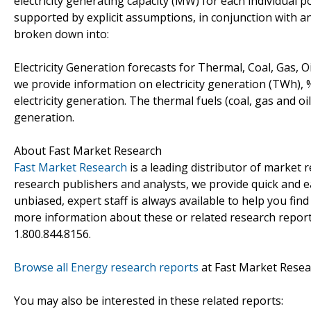
electricity generating capacity (MW) for each individual 
supported by explicit assumptions, in conjunction with ana
broken down into:
Electricity Generation forecasts for Thermal, Coal, Gas, 
we provide information on electricity generation (TWh), 
electricity generation. The thermal fuels (coal, gas and oil
generation.
About Fast Market Research
Fast Market Research
is a leading distributor of market
research publishers and analysts, we provide quick and ea
unbiased, expert staff is always available to help you fin
more information about these or related research reports
1.800.844.8156.
Browse all Energy research reports
at Fast Market Resea
You may also be interested in these related reports: