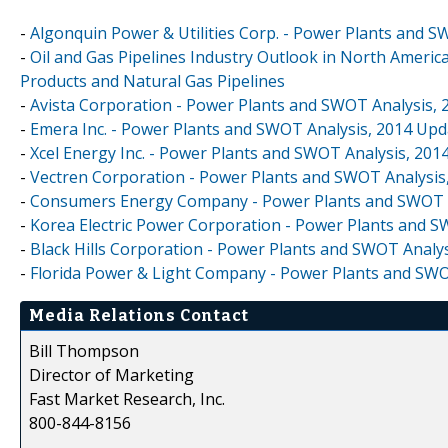
-
Algonquin Power & Utilities Corp. - Power Plants and 
-
Oil and Gas Pipelines Industry Outlook in North America
Products and Natural Gas Pipelines
-
Avista Corporation - Power Plants and SWOT Analysis,
-
Emera Inc. - Power Plants and SWOT Analysis, 2014 Upd
-
Xcel Energy Inc. - Power Plants and SWOT Analysis, 201
-
Vectren Corporation - Power Plants and SWOT Analysis
-
Consumers Energy Company - Power Plants and SWOT A
-
Korea Electric Power Corporation - Power Plants and S
-
Black Hills Corporation - Power Plants and SWOT Analy
-
Florida Power & Light Company - Power Plants and SWO
Media Relations Contact
Bill Thompson
Director of Marketing
Fast Market Research, Inc.
800-844-8156