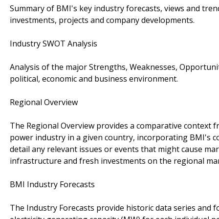
Summary of BMI's key industry forecasts, views and tren
investments, projects and company developments.
Industry SWOT Analysis
Analysis of the major Strengths, Weaknesses, Opportunit
political, economic and business environment.
Regional Overview
The Regional Overview provides a comparative context fro
power industry in a given country, incorporating BMI's co
detail any relevant issues or events that might cause mar
infrastructure and fresh investments on the regional ma
BMI Industry Forecasts
The Industry Forecasts provide historic data series and f