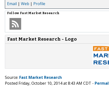
Email
|
Web
|
Profile
Follow
Fast Market Research
Fast Market Research - Logo
Source:
Fast Market Research
Posted Friday, October 10, 2014 at 8:43 AM CDT -
Permal