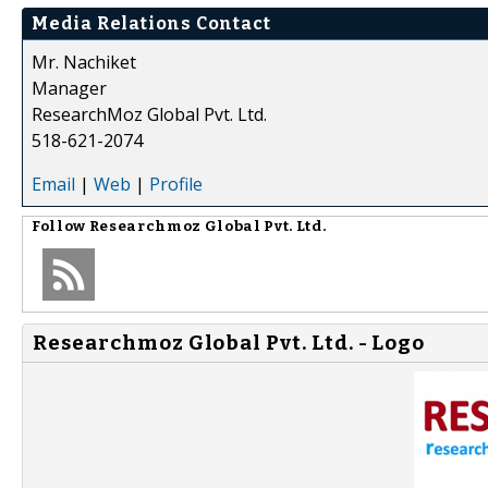
Media Relations Contact
Mr. Nachiket
Manager
ResearchMoz Global Pvt. Ltd.
518-621-2074
Email
|
Web
|
Profile
Follow
Researchmoz Global Pvt. Ltd.
Researchmoz Global Pvt. Ltd. - Logo