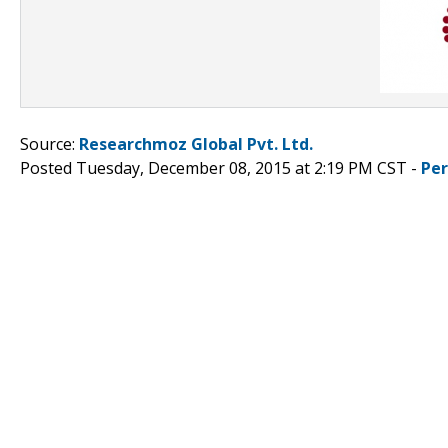
Source:
Researchmoz Global Pvt. Ltd.
Posted Tuesday, December 08, 2015 at 2:19 PM CST -
Pe