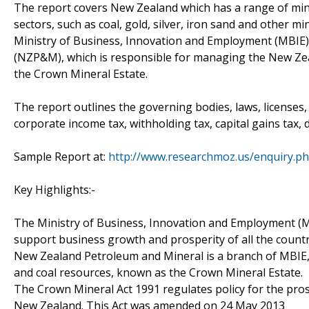
The report covers New Zealand which has a range of mine
sectors, such as coal, gold, silver, iron sand and other 
Ministry of Business, Innovation and Employment (MBIE)
(NZP&M), which is responsible for managing the New Zea
the Crown Mineral Estate.
The report outlines the governing bodies, laws, licenses, 
corporate income tax, withholding tax, capital gains tax, 
Sample Report at:
http://www.researchmoz.us/enquiry.p
Key Highlights:-
The Ministry of Business, Innovation and Employment (MBI
support business growth and prosperity of all the count
New Zealand Petroleum and Mineral is a branch of MBIE
and coal resources, known as the Crown Mineral Estate.
The Crown Mineral Act 1991 regulates policy for the pro
New Zealand. This Act was amended on 24 May 2013