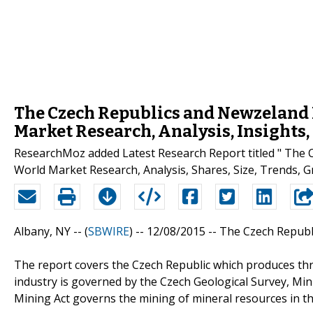
The Czech Republics and Newzeland M
Market Research, Analysis, Insights
ResearchMoz added Latest Research Report titled " The 
World Market Research, Analysis, Shares, Size, Trends, Gr
Albany, NY -- (
SBWIRE
) -- 12/08/2015 --
The Czech Republi
The report covers the Czech Republic which produces thr
industry is governed by the Czech Geological Survey, Min
Mining Act governs the mining of mineral resources in th