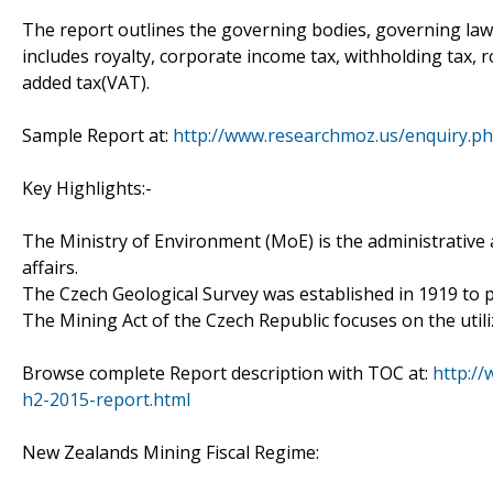
The report outlines the governing bodies, governing laws,
includes royalty, corporate income tax, withholding tax, ro
added tax(VAT).
Sample Report at:
http://www.researchmoz.us/enquiry.p
Key Highlights:-
The Ministry of Environment (MoE) is the administrative
affairs.
The Czech Geological Survey was established in 1919 to p
The Mining Act of the Czech Republic focuses on the util
Browse complete Report description with TOC at:
http://
h2-2015-report.html
New Zealands Mining Fiscal Regime: