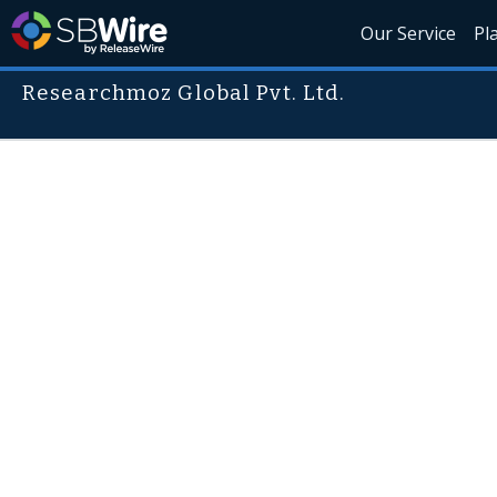
Our Service
Pl
Researchmoz Global Pvt. Ltd.