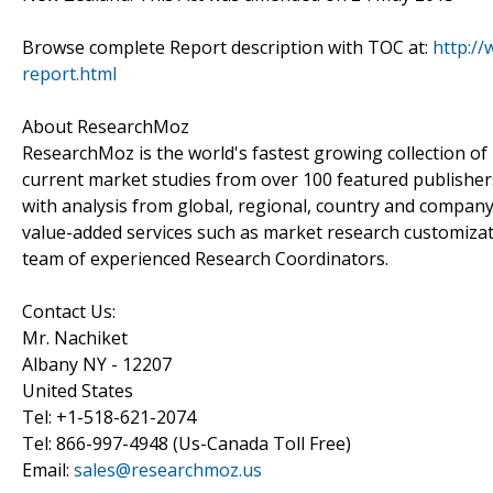
Browse complete Report description with TOC at:
http:/
report.html
About ResearchMoz
ResearchMoz is the world's fastest growing collection o
current market studies from over 100 featured publisher
with analysis from global, regional, country and company
value-added services such as market research customizati
team of experienced Research Coordinators.
Contact Us:
Mr. Nachiket
Albany NY - 12207
United States
Tel: +1-518-621-2074
Tel: 866-997-4948 (Us-Canada Toll Free)
Email:
sales@researchmoz.us