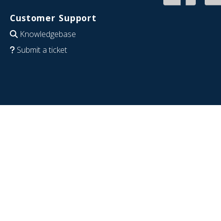
Customer Support
Knowledgebase
Submit a ticket