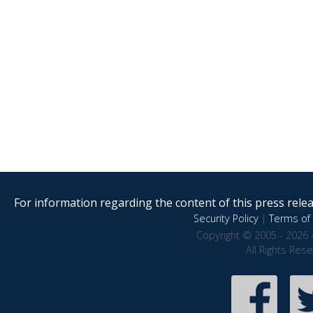
For information regarding the content of this press releas
Security Policy
|
Terms of 
Copyright © 2005 - 2026 
All Rights Res