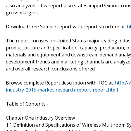
also analyzed. This report also states import/export con
gross margins.
Download Free Sample report with report structure at:
h
The report focuses on United States major leading indus
product picture and specification, capacity, production, 
materials and equipment and downstream demand analysis
development trends and marketing channels are analyzed. 
and overall research conclusions offered.
Browse complete Report description with TOC at:
http:/
industry-2015-market-research-report-report.html
Table of Contents:-
Chapter One Industry Overview
1.1 Definition and Specifications of Wireless Multiroom 