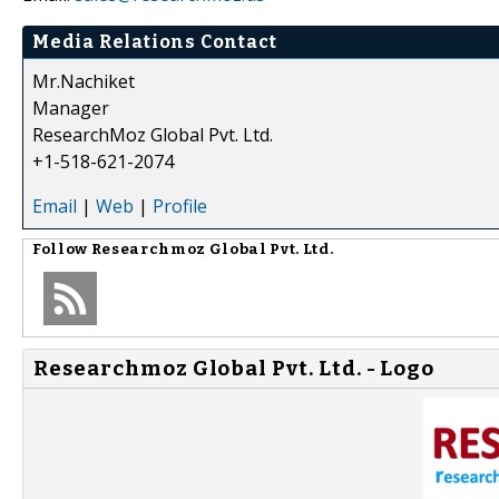
Media Relations Contact
Mr.Nachiket
Manager
ResearchMoz Global Pvt. Ltd.
+1-518-621-2074
Email
|
Web
|
Profile
Follow
Researchmoz Global Pvt. Ltd.
Researchmoz Global Pvt. Ltd. - Logo