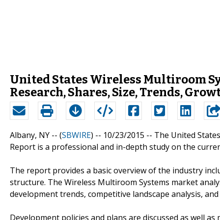
United States Wireless Multiroom Sy
Research, Shares, Size, Trends, Grow
Albany, NY -- (
SBWIRE
) -- 10/23/2015 --
The United State
Report is a professional and in-depth study on the curre
The report provides a basic overview of the industry inclu
structure. The Wireless Multiroom Systems market analysi
development trends, competitive landscape analysis, and
Development policies and plans are discussed as well as 