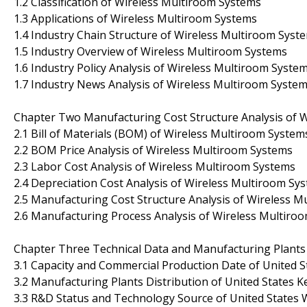
1.2 Classification of Wireless Multiroom Systems
1.3 Applications of Wireless Multiroom Systems
1.4 Industry Chain Structure of Wireless Multiroom Syst
1.5 Industry Overview of Wireless Multiroom Systems
1.6 Industry Policy Analysis of Wireless Multiroom Syste
1.7 Industry News Analysis of Wireless Multiroom Syste
Chapter Two Manufacturing Cost Structure Analysis of 
2.1 Bill of Materials (BOM) of Wireless Multiroom System
2.2 BOM Price Analysis of Wireless Multiroom Systems
2.3 Labor Cost Analysis of Wireless Multiroom Systems
2.4 Depreciation Cost Analysis of Wireless Multiroom Sy
2.5 Manufacturing Cost Structure Analysis of Wireless 
2.6 Manufacturing Process Analysis of Wireless Multiro
Chapter Three Technical Data and Manufacturing Plants 
3.1 Capacity and Commercial Production Date of United 
3.2 Manufacturing Plants Distribution of United States
3.3 R&D Status and Technology Source of United States 