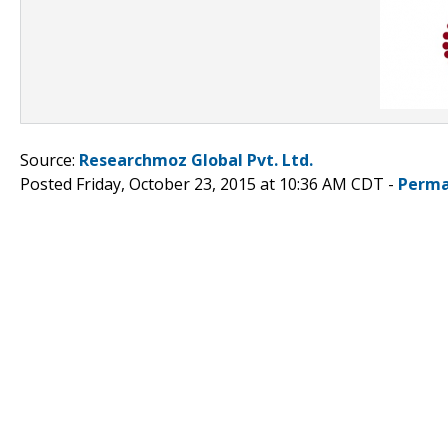
Source:
Researchmoz Global Pvt. Ltd.
Posted Friday, October 23, 2015 at 10:36 AM CDT -
Perma