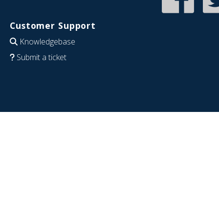
Customer Support
Knowledgebase
Submit a ticket