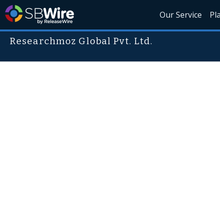
Our Service
Pl
Researchmoz Global Pvt. Ltd.