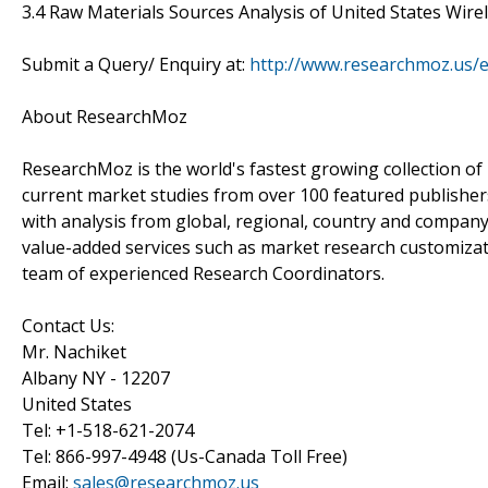
3.4 Raw Materials Sources Analysis of United States Wir
Submit a Query/ Enquiry at:
http://www.researchmoz.us/
About ResearchMoz
ResearchMoz is the world's fastest growing collection o
current market studies from over 100 featured publisher
with analysis from global, regional, country and company
value-added services such as market research customizati
team of experienced Research Coordinators.
Contact Us:
Mr. Nachiket
Albany NY - 12207
United States
Tel: +1-518-621-2074
Tel: 866-997-4948 (Us-Canada Toll Free)
Email:
sales@researchmoz.us