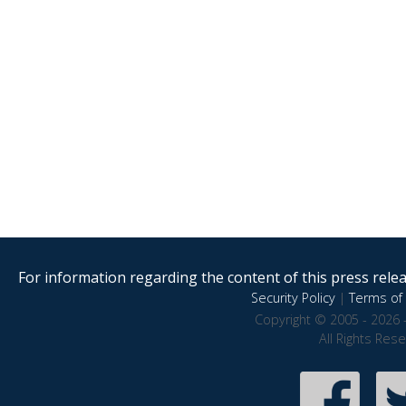
For information regarding the content of this press releas
Security Policy
|
Terms of 
Copyright © 2005 - 2026 
All Rights Res