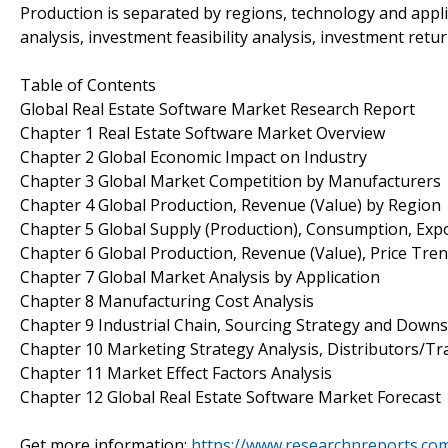
Production is separated by regions, technology and appli
analysis, investment feasibility analysis, investment retu
Table of Contents
Global Real Estate Software Market Research Report
Chapter 1 Real Estate Software Market Overview
Chapter 2 Global Economic Impact on Industry
Chapter 3 Global Market Competition by Manufacturers
Chapter 4 Global Production, Revenue (Value) by Region
Chapter 5 Global Supply (Production), Consumption, Exp
Chapter 6 Global Production, Revenue (Value), Price Tre
Chapter 7 Global Market Analysis by Application
Chapter 8 Manufacturing Cost Analysis
Chapter 9 Industrial Chain, Sourcing Strategy and Down
Chapter 10 Marketing Strategy Analysis, Distributors/Tr
Chapter 11 Market Effect Factors Analysis
Chapter 12 Global Real Estate Software Market Forecast
Get more information:
https://www.researchnreports.co