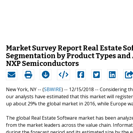
Market Survey Report Real Estate So
Segmentation by Product Types and 
NXP Semiconductors
New York, NY -- (
SBWIRE
) -- 12/15/2018 --
Considering th
our analysts have estimated that this market will regist
up about 29% the global market in 2016, while Europe wa
The global Real Estate Software market has been analyzed
from the market leaders across the value chain. Informa
during the forecast period and its estimated size by the