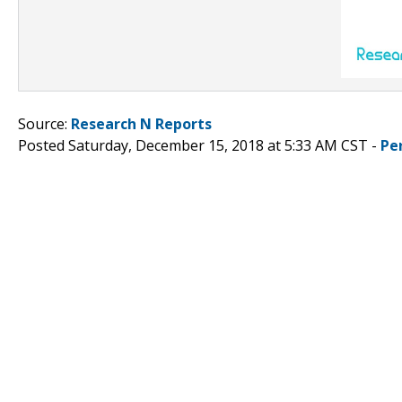
Source:
Research N Reports
Posted Saturday, December 15, 2018 at 5:33 AM CST -
Pe