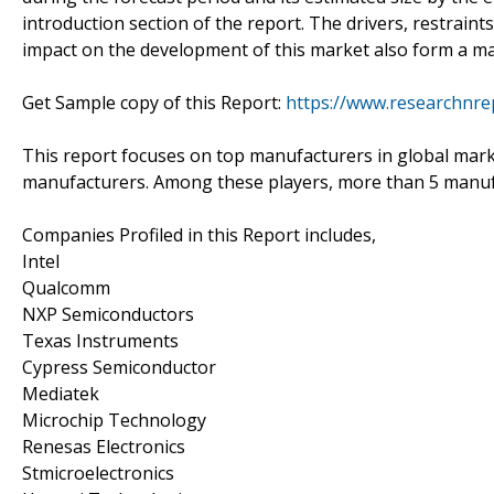
introduction section of the report. The drivers, restraint
impact on the development of this market also form a maj
Get Sample copy of this Report:
https://www.researchnre
This report focuses on top manufacturers in global mark
manufacturers. Among these players, more than 5 manufac
Companies Profiled in this Report includes,
Intel
Qualcomm
NXP Semiconductors
Texas Instruments
Cypress Semiconductor
Mediatek
Microchip Technology
Renesas Electronics
Stmicroelectronics