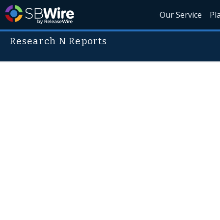
Our Service
Pl
Research N Reports