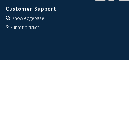
Customer Support
Knowledgebase
Submit a ticket