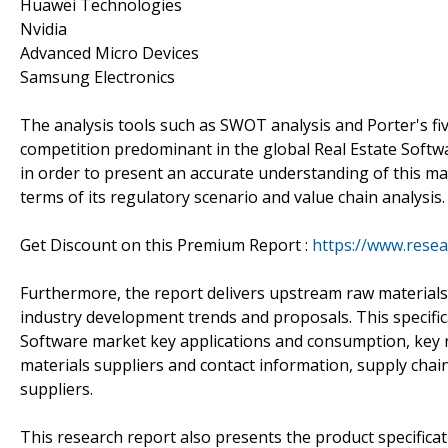
Huawei Technologies
Nvidia
Advanced Micro Devices
Samsung Electronics
The analysis tools such as SWOT analysis and Porter's fi
competition predominant in the global Real Estate Softw
in order to present an accurate understanding of this ma
terms of its regulatory scenario and value chain analysis.
Get Discount on this Premium Report :
https://www.rese
Furthermore, the report delivers upstream raw materials
industry development trends and proposals. This specifica
Software market key applications and consumption, key r
materials suppliers and contact information, supply chai
suppliers.
This research report also presents the product specifica