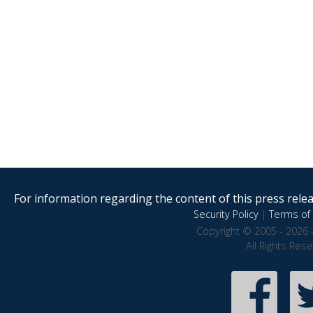
For information regarding the content of this press releas
Security Policy
|
Terms of 
Copyright © 2005 - 2026 
All Rights Res