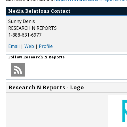
Media Relations Contact
Sunny Denis
RESEARCH N REPORTS
1-888-631-6977
Email
|
Web
|
Profile
Follow
Research N Reports
Research N Reports - Logo