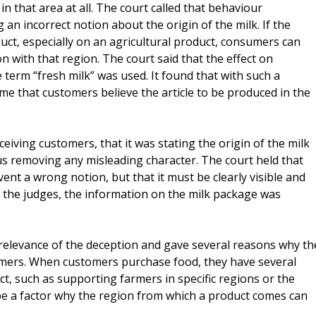
n that area at all. The court called that behaviour
n incorrect notion about the origin of the milk. If the
ct, especially on an agricultural product, consumers can
 with that region. The court said that the effect on
erm “fresh milk” was used. It found that with such a
ume that customers believe the article to be produced in the
ceiving customers, that it was stating the origin of the milk
us removing any misleading character. The court held that
vent a wrong notion, but that it must be clearly visible and
 the judges, the information on the milk package was
the relevance of the deception and gave several reasons why th
umers. When customers purchase food, they have several
ct, such as supporting farmers in specific regions or the
o be a factor why the region from which a product comes can