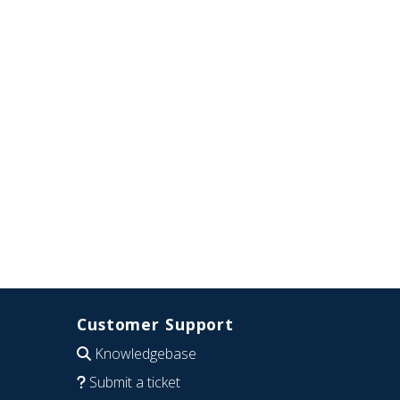
Customer Support
Knowledgebase
Submit a ticket