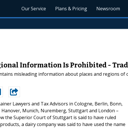
Our Service
Plans & Pricing
Newsroom
ional Information Is Prohibited - Tr
ains misleading information about places and regions of ori
ainer Lawyers and Tax Advisors in Cologne, Berlin, Bonn,
, Hanover, Munich, Nuremberg, Stuttgart and London –
w the Superior Court of Stuttgart is said to have ruled
ry products, a dairy company was said to have used the name