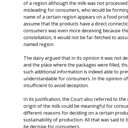
of a region although the milk was not processed i
misleading for consumers, who would be forming a
name of a certain region appears on a food produ
assume that the products have a direct connection
consumers was even more deceiving because the t
constellation, it would not be far-fetched to ass
named region.
The dairy argued that in its opinion it was not de
and the place where the packages were filled, th
such additional information is indeed able to pre
understandable for consumers. In the opinion of
insufficient to avoid deception.
In its justification, the Court also referred to 
origin of the milk could be meaningful for cons
different reasons for deciding on a certain produ
sustainability of production. All that was said t
be decisive for consumers.