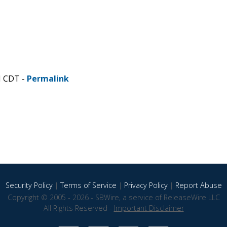
M CDT -
Permalink
Security Policy
|
Terms of Service
|
Privacy Policy
|
Report Abuse
Copyright © 2005 - 2026 - SBWire, a service of ReleaseWire LLC
All Rights Reserved -
Important Disclaimer