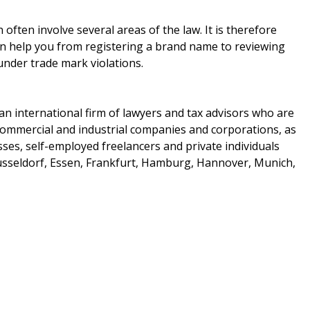
ften involve several areas of the law. It is therefore
can help you from registering a brand name to reviewing
 under trade mark violations.
 an international firm of lawyers and tax advisors who are
 commercial and industrial companies and corporations, as
sses, self-employed freelancers and private individuals
usseldorf, Essen, Frankfurt, Hamburg, Hannover, Munich,