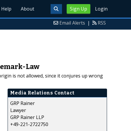
Help
About
Sign Up
Login
Email Alerts
|
RSS
ademark-Law
gin is not allowed, since it conjures up wrong
Media Relations Contact
GRP Rainer
Lawyer
GRP Rainer LLP
+49-221-2722750