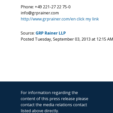
Phone: +49 221-27 22 75-0
info@grprainer.com
http://www.grprainer.com/en
click my link
Source:
GRP Rainer LLP
Posted Tuesday, September 03, 2013 at 12:15 A
For information regarding the
content of this press release please
contact the media relations contact
listed above directly.