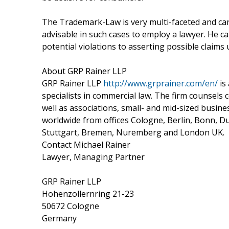
The Trademark-Law is very multi-faceted and can o
advisable in such cases to employ a lawyer. He 
potential violations to asserting possible claims
About GRP Rainer LLP
GRP Rainer LLP
http://www.grprainer.com/en/
is
specialists in commercial law. The firm counsels
well as associations, small- and mid-sized busine
worldwide from offices Cologne, Berlin, Bonn, D
Stuttgart, Bremen, Nuremberg and London UK.
Contact Michael Rainer
Lawyer, Managing Partner
GRP Rainer LLP
Hohenzollernring 21-23
50672 Cologne
Germany