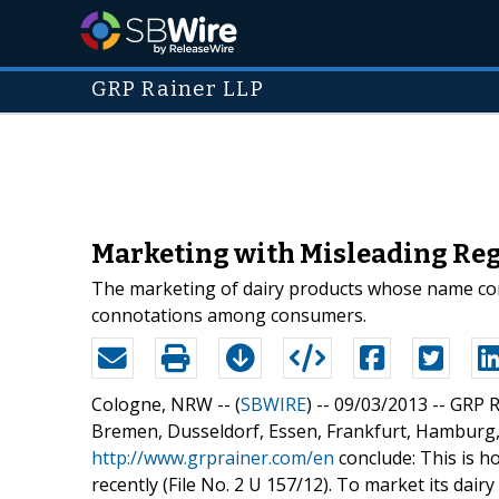
GRP Rainer LLP
Marketing with Misleading Reg
The marketing of dairy products whose name cont
connotations among consumers.
Cologne, NRW -- (
SBWIRE
) -- 09/03/2013 --
GRP R
Bremen, Dusseldorf, Essen, Frankfurt, Hamburg
http://www.grprainer.com/en
conclude: This is ho
recently (File No. 2 U 157/12). To market its dai