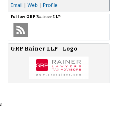
Email
|
Web
|
Profile
Follow
GRP Rainer LLP
GRP Rainer LLP - Logo
e