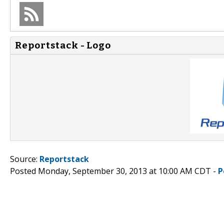
Reportstack - Logo
Source:
Reportstack
Posted Monday, September 30, 2013 at 10:00 AM CDT -
P