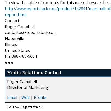
To view the table of contents for this market research rep
http://www.reportstack.com/product/142841/marshall-of
report.html
Contact:
Roger Campbell
contactus@reportstack.com
Naperville
Illinois
United States
Ph: 888-789-6604
###
Media Relations Contact
Roger Campbell
Director of Marketing
Email
|
Web
|
Profile
Follow
Reportstack