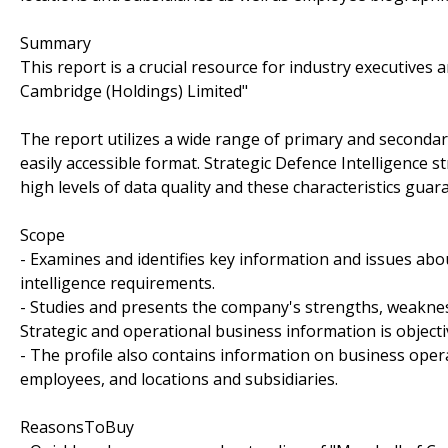
Summary
This report is a crucial resource for industry executives
Cambridge (Holdings) Limited"
The report utilizes a wide range of primary and secondar
easily accessible format. Strategic Defence Intelligence 
high levels of data quality and these characteristics guar
Scope
- Examines and identifies key information and issues abo
intelligence requirements.
- Studies and presents the company's strengths, weakness
Strategic and operational business information is objecti
- The profile also contains information on business oper
employees, and locations and subsidiaries.
ReasonsToBuy