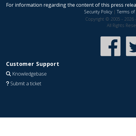
For information regarding the content of this press releas
Security Policy
|
Terms of 
Copyright © 2005 - 2026 
All Rights Res
Customer Support
Knowledgebase
Submit a ticket