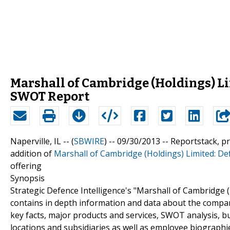
Marshall of Cambridge (Holdings) Li
SWOT Report
Naperville, IL -- (
SBWIRE
) -- 09/30/2013 --
Reportstack, p
addition of
Marshall of Cambridge (Holdings) Limited: D
offering
Synopsis
Strategic Defence Intelligence's "Marshall of Cambridge
contains in depth information and data about the compan
key facts, major products and services, SWOT analysis, 
locations and subsidiaries as well as employee biographi