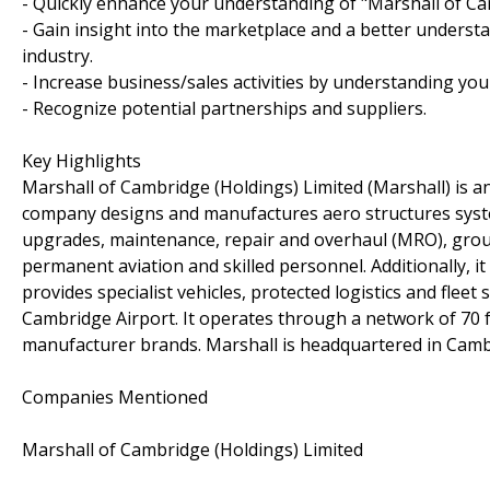
- Quickly enhance your understanding of "Marshall of Ca
- Gain insight into the marketplace and a better understa
industry.
- Increase business/sales activities by understanding you
- Recognize potential partnerships and suppliers.
Key Highlights
Marshall of Cambridge (Holdings) Limited (Marshall) is a
company designs and manufactures aero structures system
upgrades, maintenance, repair and overhaul (MRO), ground 
permanent aviation and skilled personnel. Additionally, 
provides specialist vehicles, protected logistics and flee
Cambridge Airport. It operates through a network of 70 
manufacturer brands. Marshall is headquartered in Camb
Companies Mentioned
Marshall of Cambridge (Holdings) Limited