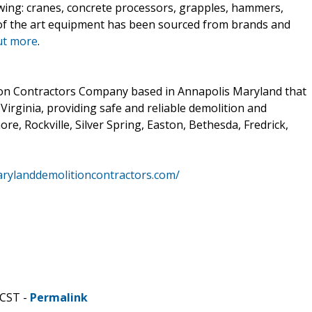
owing: cranes, concrete processors, grapples, hammers,
 of the art equipment has been sourced from brands and
ut more
.
ion Contractors Company based in Annapolis Maryland that
Virginia, providing safe and reliable demolition and
ore, Rockville, Silver Spring, Easton, Bethesda, Fredrick,
rylanddemolitioncontractors.com/
 CST -
Permalink