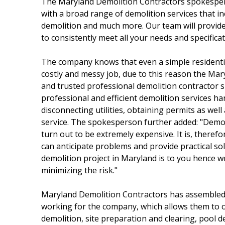
The Maryland Demolition Contractors spokesperso
with a broad range of demolition services that i
demolition and much more. Our team will provide 
to consistently meet all your needs and specifica
The company knows that even a simple residenti
costly and messy job, due to this reason the Mar
and trusted professional demolition contractor sh
professional and efficient demolition services 
disconnecting utilities, obtaining permits as well
service. The spokesperson further added: "Demolit
turn out to be extremely expensive. It is, therefo
can anticipate problems and provide practical s
demolition project in Maryland is to you hence we
minimizing the risk."
Maryland Demolition Contractors has assembled 
working for the company, which allows them to of
demolition, site preparation and clearing, pool 