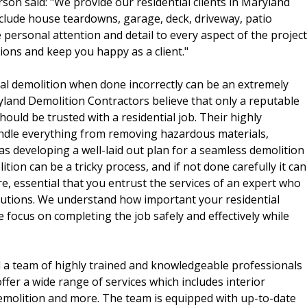
n said: "We provide our residential clients in Maryland
nclude house teardowns, garage, deck, driveway, patio
personal attention and detail to every aspect of the project
tions and keep you happy as a client."
al demolition when done incorrectly can be an extremely
yland Demolition Contractors believe that only a reputable
ould be trusted with a residential job. Their highly
handle everything from removing hazardous materials,
 as developing a well-laid out plan for a seamless demolition
ion can be a tricky process, and if not done carefully it can
re, essential that you entrust the services of an expert who
olutions. We understand how important your residential
 focus on completing the job safely and effectively while
a team of highly trained and knowledgeable professionals
fer a wide range of services which includes interior
demolition and more. The team is equipped with up-to-date