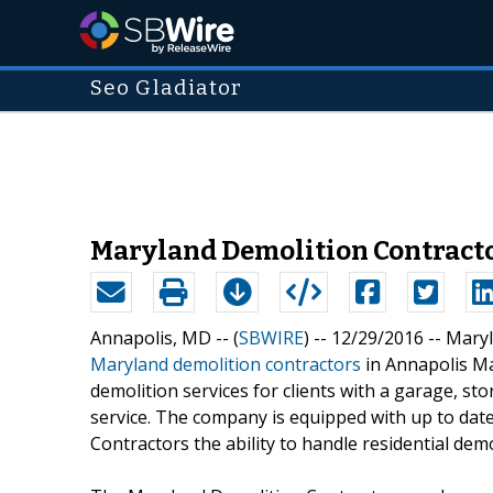
Seo Gladiator
Maryland Demolition Contractor
Annapolis, MD -- (
SBWIRE
) -- 12/29/2016 --
Maryl
Maryland demolition contractors
in Annapolis Mar
demolition services for clients with a garage, st
service. The company is equipped with up to da
Contractors the ability to handle residential demo