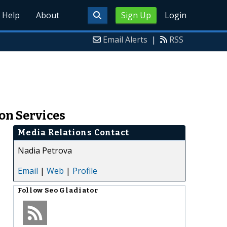
Help
About
Sign Up
Login
Email Alerts
|
RSS
on Services
Media Relations Contact
Nadia Petrova
Email
|
Web
|
Profile
Follow
Seo Gladiator