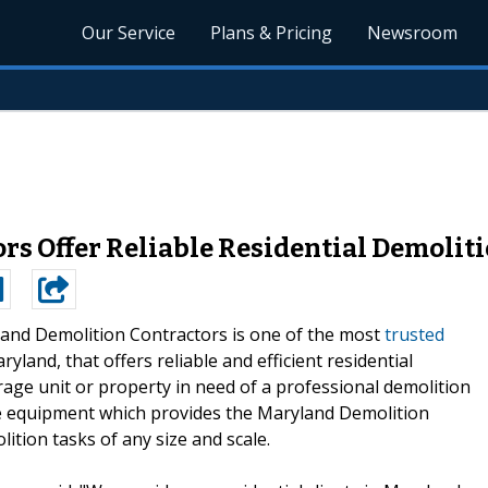
Our Service
Plans & Pricing
Newsroom
s Offer Reliable Residential Demoliti
and Demolition Contractors is one of the most
trusted
yland, that offers reliable and efficient residential
orage unit or property in need of a professional demolition
te equipment which provides the Maryland Demolition
lition tasks of any size and scale.