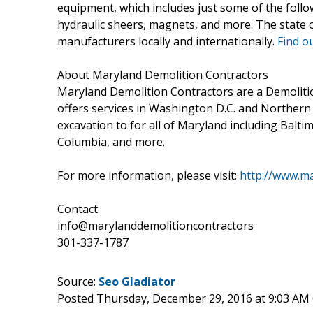
equipment, which includes just some of the foll
hydraulic sheers, magnets, and more. The state
manufacturers locally and internationally.
Find o
About Maryland Demolition Contractors
Maryland Demolition Contractors are a Demolit
offers services in Washington D.C. and Northern 
excavation to for all of Maryland including Baltim
Columbia, and more.
For more information, please visit:
http://www.ma
Contact:
info@marylanddemolitioncontractors
301-337-1787
Source:
Seo Gladiator
Posted Thursday, December 29, 2016 at 9:03 AM