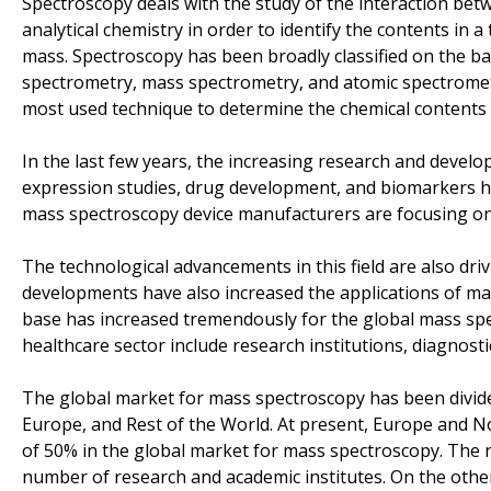
Spectroscopy deals with the study of the interaction betw
analytical chemistry in order to identify the contents in
mass. Spectroscopy has been broadly classified on the ba
spectrometry, mass spectrometry, and atomic spectromet
most used technique to determine the chemical contents 
In the last few years, the increasing research and develo
expression studies, drug development, and biomarkers h
mass spectroscopy device manufacturers are focusing on
The technological advancements in this field are also dri
developments have also increased the applications of mas
base has increased tremendously for the global mass sp
healthcare sector include research institutions, diagnost
The global market for mass spectroscopy has been divide
Europe, and Rest of the World. At present, Europe and No
of 50% in the global market for mass spectroscopy. The r
number of research and academic institutes. On the other