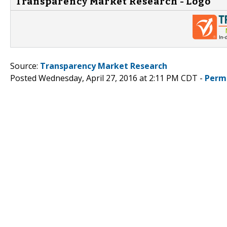
Transparency Market Research - Logo
Source:
Transparency Market Research
Posted Wednesday, April 27, 2016 at 2:11 PM CDT -
Perm