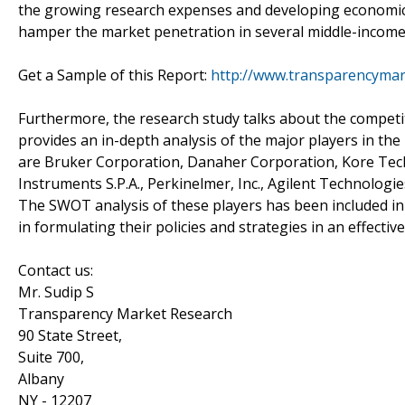
the growing research expenses and developing economic c
hamper the market penetration in several middle-incom
Get a Sample of this Report:
http://www.transparencyma
Furthermore, the research study talks about the competi
provides an in-depth analysis of the major players in th
are Bruker Corporation, Danaher Corporation, Kore Tech
Instruments S.P.A., Perkinelmer, Inc., Agilent Technologie
The SWOT analysis of these players has been included in
in formulating their policies and strategies in an effecti
Contact us:
Mr. Sudip S
Transparency Market Research
90 State Street,
Suite 700,
Albany
NY - 12207