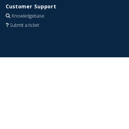
Customer Support
Knowledgebase
Submit a ticket