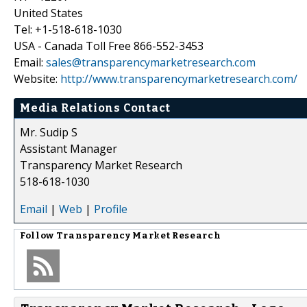
United States
Tel: +1-518-618-1030
USA - Canada Toll Free 866-552-3453
Email:
sales@transparencymarketresearch.com
Website:
http://www.transparencymarketresearch.com/
Media Relations Contact
Mr. Sudip S
Assistant Manager
Transparency Market Research
518-618-1030
Email
|
Web
|
Profile
Follow
Transparency Market Research