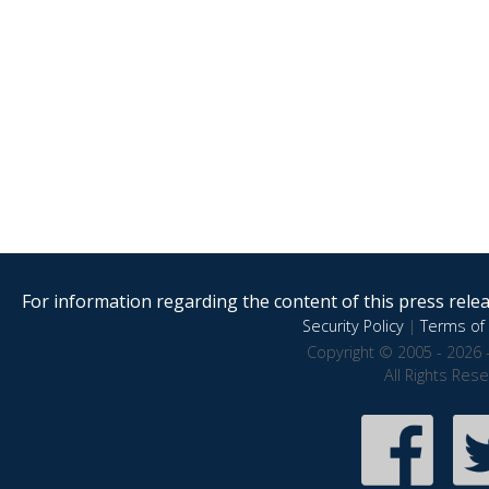
For information regarding the content of this press releas
Security Policy
|
Terms of 
Copyright © 2005 - 2026 
All Rights Res