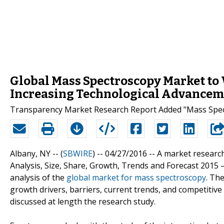
Global Mass Spectroscopy Market to
Increasing Technological Advancem
Transparency Market Research Report Added "Mass Spect
Albany, NY -- (
SBWIRE
) -- 04/27/2016 --
A market research
Analysis, Size, Share, Growth, Trends and Forecast 2015
analysis of the
global market for mass spectroscopy
. Th
growth drivers, barriers, current trends, and competitiv
discussed at length the research study.