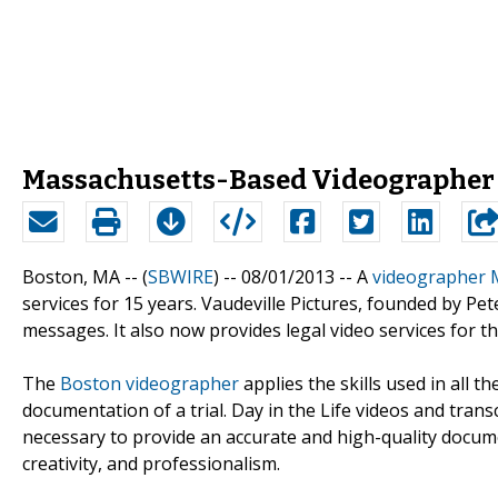
Massachusetts-Based Videographer 
Boston, MA -- (
SBWIRE
) -- 08/01/2013 --
A
videographer 
services for 15 years. Vaudeville Pictures, founded by Pet
messages. It also now provides legal video services for 
The
Boston videographer
applies the skills used in all t
documentation of a trial. Day in the Life videos and tran
necessary to provide an accurate and high-quality document
creativity, and professionalism.