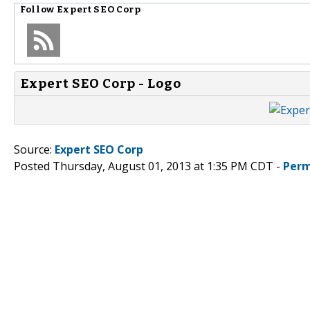
Follow
Expert SEO Corp
Expert SEO Corp - Logo
Source:
Expert SEO Corp
Posted Thursday, August 01, 2013 at 1:35 PM CDT -
Perm