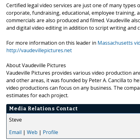
Certified legal video services are just one of many types
corporate, fundraising, educational, employee training, 
commercials are also produced and filmed. Vaudeville als
and digital video editing in addition to script writing an
For more information on this leader in
Massachusetts vi
http://vaudevillepictures.net
About Vaudeville Pictures
Vaudeville Pictures provides various video production 
and other areas, it was founded by Peter A. Cancilla to 
video productions can focus on any business. The compan
estimates for each project.
Media Relations Contact
Steve
Email
|
Web
|
Profile