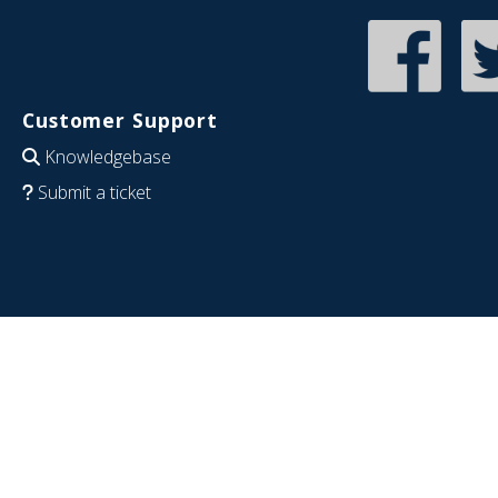
Customer Support
Knowledgebase
Submit a ticket