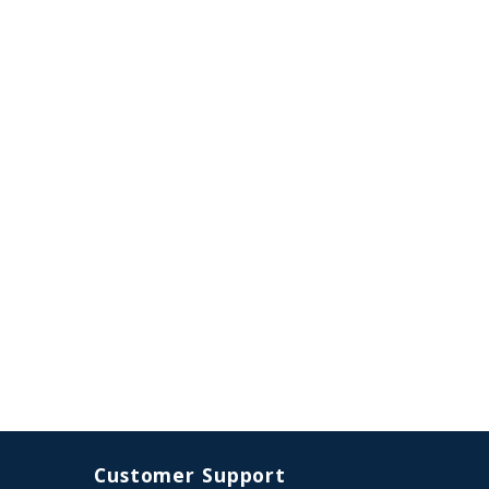
Customer Support