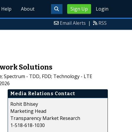
Help
About
Sign Up
Login
Email Alerts
|
RSS
twork Solutions
; Spectrum - TDD, FDD; Technology - LTE
-2026
Media Relations Contact
Rohit Bhisey
Marketing Head
Transparency Market Research
1-518-618-1030