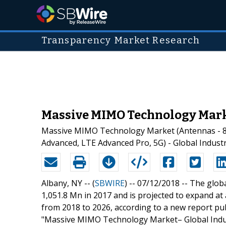
Transparency Market Research
Massive MIMO Technology Marke
Massive MIMO Technology Market (Antennas - 8
Advanced, LTE Advanced Pro, 5G) - Global Industr
Albany, NY -- (
SBWIRE
) -- 07/12/2018 --
The glob
1,051.8 Mn in 2017 and is projected to expand 
from 2018 to 2026, according to a new report p
"Massive MIMO Technology Market– Global Indust