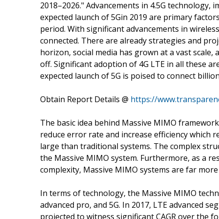
2018–2026." Advancements in 4.5G technology, imp
expected launch of 5Gin 2019 are primary factors
period. With significant advancements in wirele
connected. There are already strategies and projec
horizon, social media has grown at a vast scale, 
off. Significant adoption of 4G LTE in all these
expected launch of 5G is poised to connect billio
Obtain Report Details @
https://www.transpare
The basic idea behind Massive MIMO framework is
reduce error rate and increase efficiency which 
large than traditional systems. The complex struc
the Massive MIMO system. Furthermore, as a re
complexity, Massive MIMO systems are far more 
In terms of technology, the Massive MIMO tech
advanced pro, and 5G. In 2017, LTE advanced seg
projected to witness significant CAGR over the f