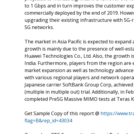
to 1 Gbps and in turn improves the customer expe
commercially deployed by the end of 2019. Howev
upgrading their existing infrastructure with 5G
5G networks.
The market in Asia Pacific is expected to expand 
growth is mainly due to the presence of well-es
Huawei Technologies Co., Ltd. Also, the growth i
India. Furthermore, players from the region are e
market expansion as well as technology advance
with various regional players and network operato
Japanese carrier SoftBank Group Corp, achieved
(multiple in multiple out) trial. Additionally, in 
completed Pre5G Massive MIMO tests at Teras Ko
Get Sample Copy of this report @
https://www.t
flag=B&rep_id=43034