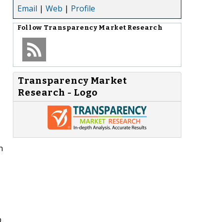
Email
|
Web
|
Profile
Follow
Transparency Market Research
Transparency Market
Research - Logo
n
p