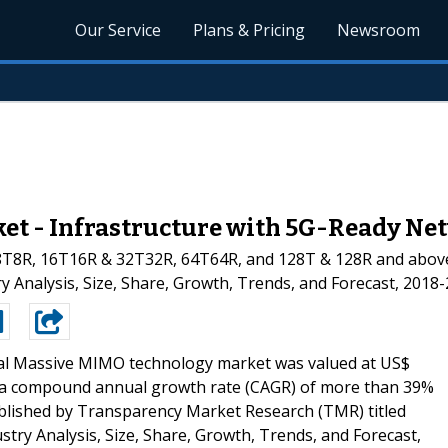
Our Service
Plans & Pricing
Newsroom
t - Infrastructure with 5G-Ready Ne
T8R, 16T16R & 32T32R, 64T64R, and 128T & 128R and above
y Analysis, Size, Share, Growth, Trends, and Forecast, 2018
al Massive MIMO technology market was valued at US$
at a compound annual growth rate (CAGR) of more than 39%
ublished by Transparency Market Research (TMR) titled
ry Analysis, Size, Share, Growth, Trends, and Forecast,