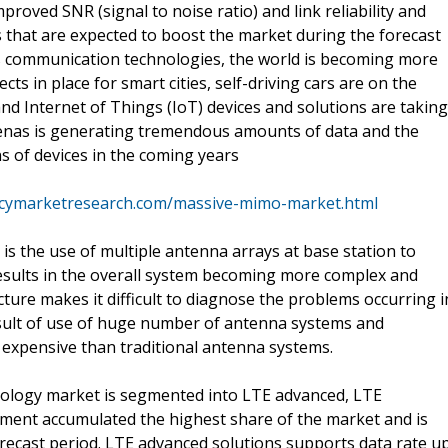
roved SNR (signal to noise ratio) and link reliability and
 that are expected to boost the market during the forecast
ss communication technologies, the world is becoming more
ts in place for smart cities, self-driving cars are on the
and Internet of Things (IoT) devices and solutions are taking
 arenas is generating tremendous amounts of data and the
ns of devices in the coming years
ncymarketresearch.com/massive-mimo-market.html
 the use of multiple antenna arrays at base station to
results in the overall system becoming more complex and
ture makes it difficult to diagnose the problems occurring i
sult of use of huge number of antenna systems and
expensive than traditional antenna systems.
nology market is segmented into LTE advanced, LTE
ment accumulated the highest share of the market and is
orecast period. LTE advanced solutions supports data rate u