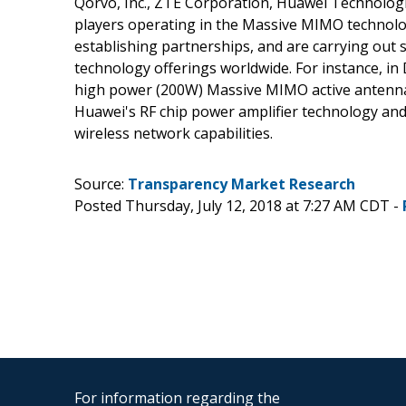
Qorvo, Inc., ZTE Corporation, Huawei Technologi
players operating in the Massive MIMO technolog
establishing partnerships, and are carrying out
technology offerings worldwide. For instance, 
high power (200W) Massive MIMO active antenna 
Huawei's RF chip power amplifier technology and
wireless network capabilities.
Source:
Transparency Market Research
Posted Thursday, July 12, 2018 at 7:27 AM CDT -
For information regarding the