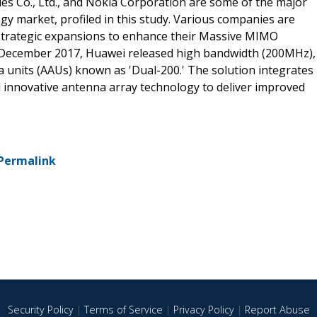
es Co., Ltd., and Nokia Corporation are some of the major
y market, profiled in this study. Various companies are
 strategic expansions to enhance their Massive MIMO
in December 2017, Huawei released high bandwidth (200MHz),
units (AAUs) known as 'Dual-200.' The solution integrates
 innovative antenna array technology to deliver improved
Permalink
Security Policy
|
Terms of Service
|
Privacy Policy
|
Report Abuse