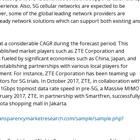
rience. Also, 5G cellular networks are expected to be
er, some of the global leading network providers are
-ready network solutions which can support both existing an
at a considerable CAGR during the forecast period. This
tablished market players such as ZTE Corporation and
s fueled by significant economies such as China, Japan, and
stablishing partnerships with various local players for
ment. For instance, ZTE Corporation has been teaming up
rs for 5G trials. In October 2017, ZTE, in collaboration wit
 1Gbps topmost data rate speed in pre-5G, a Massive MIMO
February 2017, ZTE, in partnership with Smartfren, successfully
ta shopping mall in Jakarta.
ransparencymarketresearch.com/sample/sample.php?