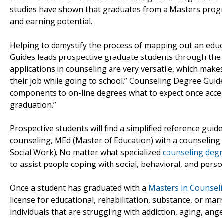
studies have shown that graduates from a Masters progr
and earning potential.
Helping to demystify the process of mapping out an educ
Guides leads prospective graduate students through the d
applications in counseling are very versatile, which makes
their job while going to school.” Counseling Degree Guide
components to on-line degrees what to expect once accep
graduation.”
Prospective students will find a simplified reference guid
counseling, MEd (Master of Education) with a counseling
Social Work). No matter what specialized
counseling deg
to assist people coping with social, behavioral, and per
Once a student has graduated with a
Masters in Counsel
license for educational, rehabilitation, substance, or ma
individuals that are struggling with addiction, aging, ange