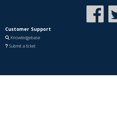
Customer Support
Knowledgebase
Submit a ticket