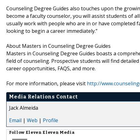
Counseling Degree Guides also touches upon the growin
become a faculty counselor, you will assist students of a
usually work with people who are in or have completed f
looking to begin a career immediately.”
About Masters in Counseling Degree Guides
Masters in Counseling Degree Guides boasts a comprehe
field of counseling. Prospective students will find detaile
career opportunities, FAQS, and more.
For more information, please visit
http://www.counselin
Media Relations Contact
Jack Almeida
Email
|
Web
|
Profile
Follow
Eleven Eleven Media