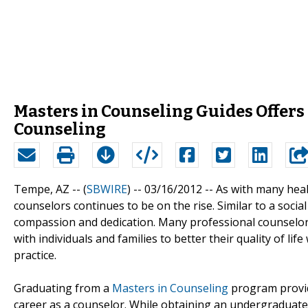
Masters in Counseling Guides Offer
Counseling
Tempe, AZ -- (
SBWIRE
) -- 03/16/2012 --
As with many heal
counselors continues to be on the rise. Similar to a socia
compassion and dedication. Many professional counselo
with individuals and families to better their quality of life
practice.
Graduating from a
Masters in Counseling
program provid
career as a counselor. While obtaining an undergraduate de