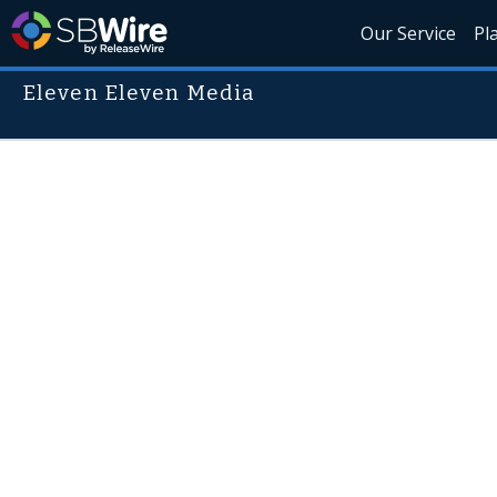
Our Service
Pl
Eleven Eleven Media