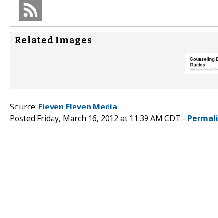
Related Images
Source:
Eleven Eleven Media
Posted Friday, March 16, 2012 at 11:39 AM CDT -
Permal