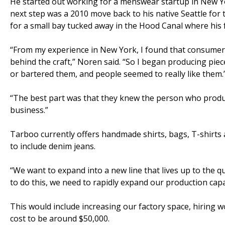
He started out working for a menswear startup in New Yo
next step was a 2010 move back to his native Seattle for
for a small bay tucked away in the Hood Canal where his
“From my experience in New York, I found that consumers 
behind the craft,” Noren said. “So I began producing pie
or bartered them, and people seemed to really like them.
“The best part was that they knew the person who produc
business.”
Tarboo currently offers handmade shirts, bags, T-shirt
to include denim jeans.
“We want to expand into a new line that lives up to the qu
to do this, we need to rapidly expand our production capab
This would include increasing our factory space, hiring
cost to be around $50,000.