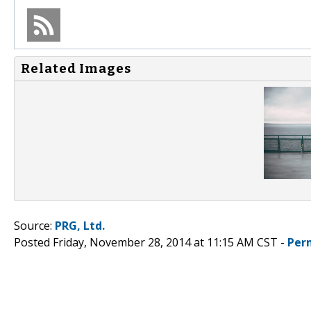
Related Images
Source:
PRG, Ltd.
Posted Friday, November 28, 2014 at 11:15 AM CST -
Per