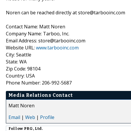
Noren can be reached directly at store@tarbooinc.com
Contact Name: Matt Noren
Company Name: Tarboo, Inc.
Email Address: store@tarbooinc.com
Website URL:
www.tarbooinc.com
City: Seattle
State: WA
Zip Code: 98104
Country: USA
Phone Number: 206-992-5687
Media Relations Contact
Matt Noren
Email
|
Web
|
Profile
Follow
PRG, Ltd.