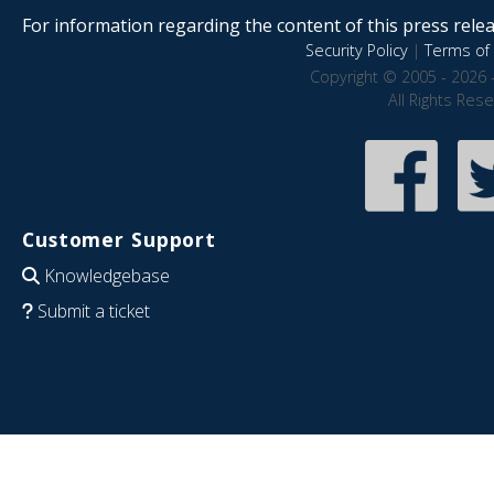
For information regarding the content of this press releas
Security Policy
|
Terms of 
Copyright © 2005 - 2026 
All Rights Res
Customer Support
Knowledgebase
Submit a ticket