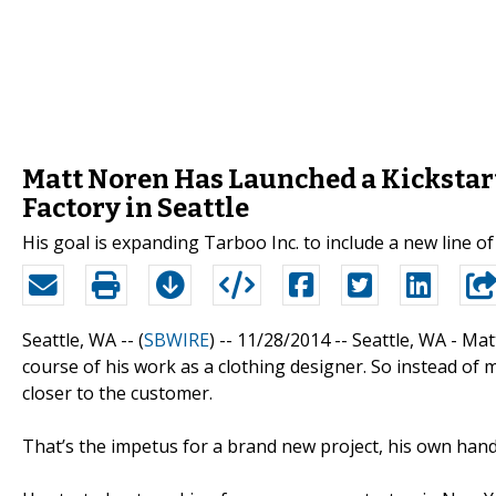
Matt Noren Has Launched a Kickstar
Factory in Seattle
His goal is expanding Tarboo Inc. to include a new line 
Seattle, WA -- (
SBWIRE
) -- 11/28/2014 --
Seattle, WA - Mat
course of his work as a clothing designer. So instead of
closer to the customer.
That’s the impetus for a brand new project, his own hand