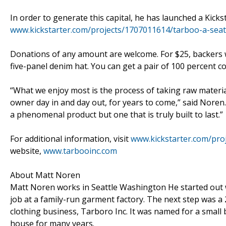
In order to generate this capital, he has launched a Kick
www.kickstarter.com/projects/1707011614/tarboo-a-seat
Donations of any amount are welcome. For $25, backers w
five-panel denim hat. You can get a pair of 100 percent co
“What we enjoy most is the process of taking raw materia
owner day in and day out, for years to come,” said Nore
a phenomenal product but one that is truly built to last.”
For additional information, visit
www.kickstarter.com/pro
website,
www.tarbooinc.com
About Matt Noren
Matt Noren works in Seattle Washington He started out 
job at a family-run garment factory. The next step was a 
clothing business, Tarboro Inc. It was named for a small
house for many years.