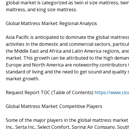
global market is categorized as twin xl size mattress, twi
mattress, and king size mattress.
Global Mattress Market: Regional Analysis
Asia Pacific is anticipated to dominate the global mattres
activities in the domestic and commercial sectors, particu
the Middle East and Africa and Latin America regions, and
market. This growth can be attributed to the high demand
Europe and North America are noteworthy contributors t
standard of living and the need to get sound and quality
market growth.
Request Report TOC (Table of Contents)
https://www.zi
Global Mattress Market: Competitive Players
Some of the major players in the global mattress mark
Inc., Serta Inc., Select Comfort, Spring Air Company, Sou