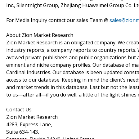
Inc., Silentnight Group, Zhejiang Huaweimei Group Co. Ltd
For Media Inquiry contact our sales Team @
sales@zionm
About Zion Market Research
Zion Market Research is an obligated company. We create 
industry reports, a company reports to country reports. W
avowed private publishers and public organizations but 
eminent and niche company profiles. Our database of mar
Cardinal Industries. Our database is been updated constant
access to our database. Keeping in mind the client's need
and market trends in this database. Last but not the leas
to us—after all—if you do well, a little of the light shines 
Contact Us:
Zion Market Research
4283, Express Lane,
Suite 634-143,