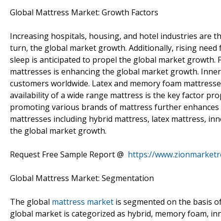
Global Mattress Market: Growth Factors
Increasing hospitals, housing, and hotel industries are 
turn, the global market growth. Additionally, rising need
sleep is anticipated to propel the global market growth
mattresses is enhancing the global market growth. Inne
customers worldwide. Latex and memory foam mattresse
availability of a wide range mattress is the key factor pro
promoting various brands of mattress further enhances 
mattresses including hybrid mattress, latex mattress, i
the global market growth.
Request Free Sample Report @
https://www.zionmarket
Global Mattress Market: Segmentation
The global
mattress market
is segmented on the basis of
global market is categorized as hybrid, memory foam, inn