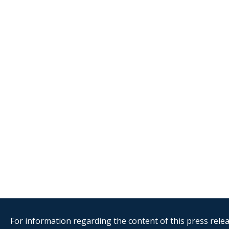
For information regarding the content of this press releas