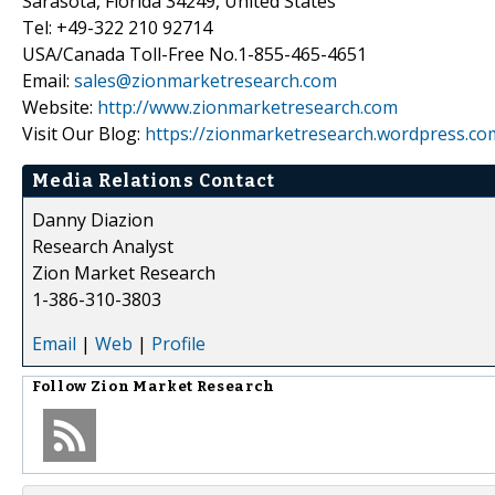
Sarasota, Florida 34249, United States
Tel: +49-322 210 92714
USA/Canada Toll-Free No.1-855-465-4651
Email:
sales@zionmarketresearch.com
Website:
http://www.zionmarketresearch.com
Visit Our Blog:
https://zionmarketresearch.wordpress.co
Media Relations Contact
Danny Diazion
Research Analyst
Zion Market Research
1-386-310-3803
Email
|
Web
|
Profile
Follow
Zion Market Research