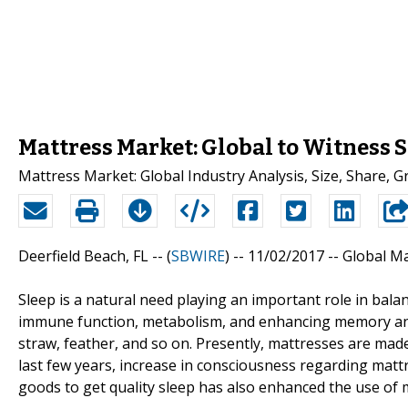
Mattress Market: Global to Witness
Mattress Market: Global Industry Analysis, Size, Share,
Deerfield Beach, FL -- (
SBWIRE
) -- 11/02/2017 --
Global Ma
Sleep is a natural need playing an important role in bala
immune function, metabolism, and enhancing memory and 
straw, feather, and so on. Presently, mattresses are made
last few years, increase in consciousness regarding matt
goods to get quality sleep has also enhanced the use of 