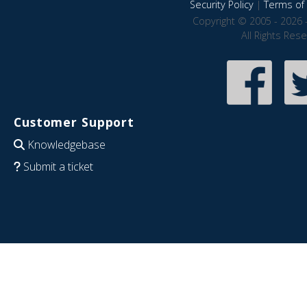
Security Policy
|
Terms of 
Copyright © 2005 - 2026 
All Rights Res
Customer Support
Knowledgebase
Submit a ticket