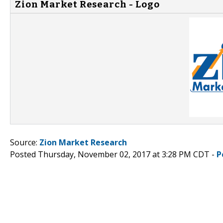
Zion Market Research - Logo
Source:
Zion Market Research
Posted Thursday, November 02, 2017 at 3:28 PM CDT -
P