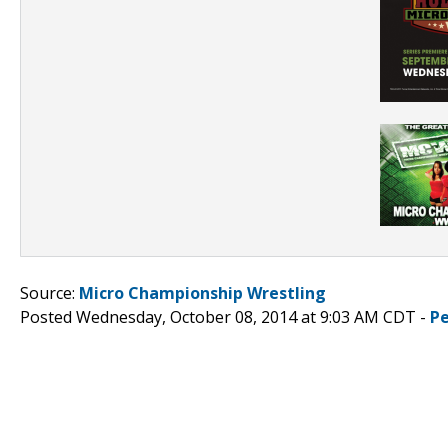
Source:
Micro Championship Wrestling
Posted Wednesday, October 08, 2014 at 9:03 AM CDT -
P