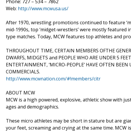
Phone: 727 – 534 – 7862
Web:
http://www.mcwusa.us/
After 1970, wrestling promotions continued to feature ‘mid
mid-1990s, top ‘midget-wrestlers’ were mostly featured i
type matches. Today, MCW features top athletes and pro
THROUGHOUT TIME, CERTAIN MEMBERS OFTHE GENERAL
DWARFS, MIDGETS and PEOPLE WHO ARE UNDER 5 FEET 
ENTERTAINMENT, ‘MICRO-PEOPLE’ HAVE OFTEN BEEN U
COMMERCIALS.
http://www.mcwnation.com/#!members/citr
ABOUT MCW
MCW is a high powered, explosive, athletic show with just
ages and demographics.
These micro athletes may be short in stature but are gia
your feet, screaming and crying at the same time. MCW i