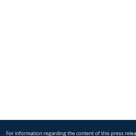
For information regarding the content of this press releas