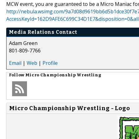
MCW event, you are guaranteed to be a Micro Maniac for 
http://nebula.wsimg.com/9a7d08d9619bb6d5b1dce30f7e7
AccessKeyId=162D9AFE6C699C34D1E7&disposition=0&all
Media Relations Contact
Adam Green
801-809-7766
Email
|
Web
|
Profile
Follow
Micro Championship Wrestling
Micro Championship Wrestling - Logo