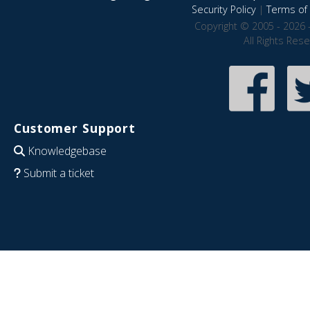
Security Policy
|
Terms of 
Copyright © 2005 - 2026 
All Rights Res
Customer Support
Knowledgebase
Submit a ticket