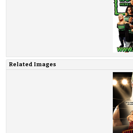
Related Images