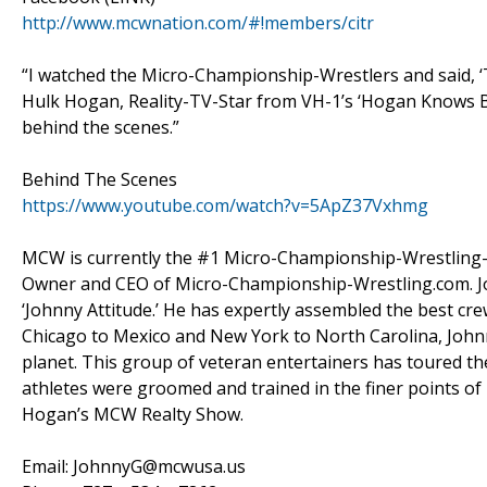
http://www.mcwnation.com/#!members/citr
“I watched the Micro-Championship-Wrestlers and said, ‘T
Hulk Hogan, Reality-TV-Star from VH-1’s ‘Hogan Knows Bes
behind the scenes.”
Behind The Scenes
https://www.youtube.com/watch?v=5ApZ37Vxhmg
MCW is currently the #1 Micro-Championship-Wrestling-T
Owner and CEO of Micro-Championship-Wrestling.com. Joh
‘Johnny Attitude.’ He has expertly assembled the best crew
Chicago to Mexico and New York to North Carolina, Johnny
planet. This group of veteran entertainers has toured th
athletes were groomed and trained in the finer points of
Hogan’s MCW Realty Show.
Email: JohnnyG@mcwusa.us