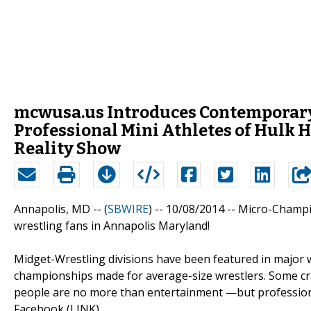
mcwusa.us Introduces Contemporary
Professional Mini Athletes of Hul
Reality Show
Annapolis, MD -- (
SBWIRE
) -- 10/08/2014 --
Micro-Champi
wrestling fans in Annapolis Maryland!
Midget-Wrestling divisions have been featured in major
championships made for average-size wrestlers. Some criti
people are no more than entertainment —but profession
Facebook (LINK)