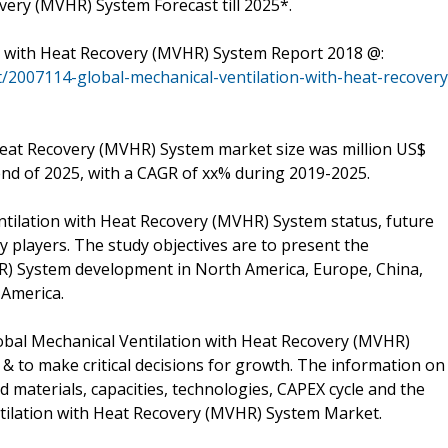
very (MVHR) System Forecast till 2025*.
n with Heat Recovery (MVHR) System Report 2018 @:
/2007114-global-mechanical-ventilation-with-heat-recovery
 Heat Recovery (MVHR) System market size was million US$
 end of 2025, with a CAGR of xx% during 2019-2025.
ntilation with Heat Recovery (MVHR) System status, future
 players. The study objectives are to present the
R) System development in North America, Europe, China,
 America.
obal Mechanical Ventilation with Heat Recovery (MVHR)
 & to make critical decisions for growth. The information on
materials, capacities, technologies, CAPEX cycle and the
ntilation with Heat Recovery (MVHR) System Market.