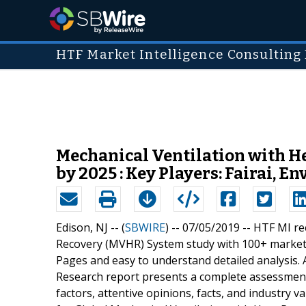
HTF Market Intelligence Consulting 
Mechanical Ventilation with H
by 2025 : Key Players: Fairai, E
Edison, NJ -- (
SBWIRE
) -- 07/05/2019 --
HTF MI rec
Recovery (MVHR) System study with 100+ market 
Pages and easy to understand detailed analysis. 
Research report presents a complete assessment
factors, attentive opinions, facts, and industry 