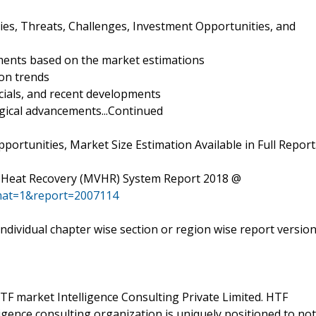
ies, Threats, Challenges, Investment Opportunities, and
ments based on the market estimations
on trends
ncials, and recent developments
gical advancements...Continued
ortunities, Market Size Estimation Available in Full Report
th Heat Recovery (MVHR) System Report 2018 @
mat=1&report=2007114
 individual chapter wise section or region wise report versio
F market Intelligence Consulting Private Limited. HTF
gence consulting organization is uniquely positioned to not