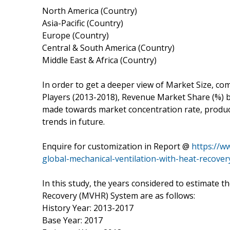
North America (Country)
Asia-Pacific (Country)
Europe (Country)
Central & South America (Country)
Middle East & Africa (Country)
In order to get a deeper view of Market Size, com
Players (2013-2018), Revenue Market Share (%) by
made towards market concentration rate, product
trends in future.
Enquire for customization in Report @
https://w
global-mechanical-ventilation-with-heat-recover
In this study, the years considered to estimate t
Recovery (MVHR) System are as follows:
History Year: 2013-2017
Base Year: 2017