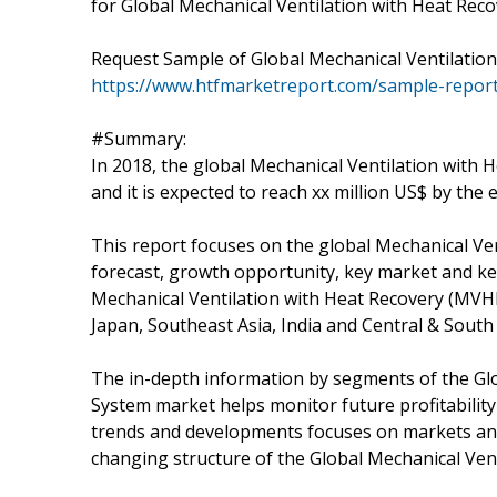
for Global Mechanical Ventilation with Heat Reco
Request Sample of Global Mechanical Ventilatio
https://www.htfmarketreport.com/sample-report
#Summary:
In 2018, the global Mechanical Ventilation with
and it is expected to reach xx million US$ by the
This report focuses on the global Mechanical Ve
forecast, growth opportunity, key market and key
Mechanical Ventilation with Heat Recovery (MVH
Japan, Southeast Asia, India and Central & South
The in-depth information by segments of the Gl
System market helps monitor future profitability
trends and developments focuses on markets and 
changing structure of the Global Mechanical Ve