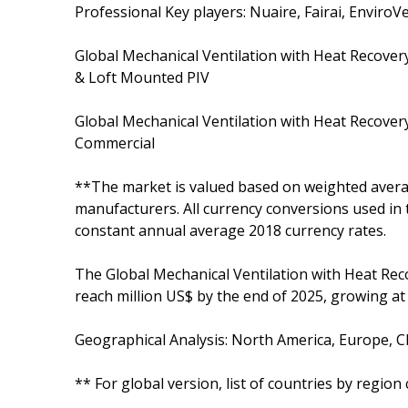
Professional Key players: Nuaire, Fairai, Enviro
Global Mechanical Ventilation with Heat Recove
& Loft Mounted PIV
Global Mechanical Ventilation with Heat Recover
Commercial
**The market is valued based on weighted averag
manufacturers. All currency conversions used in 
constant annual average 2018 currency rates.
The Global Mechanical Ventilation with Heat Reco
reach million US$ by the end of 2025, growing a
Geographical Analysis: North America, Europe, Ch
** For global version, list of countries by regio