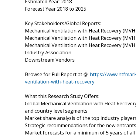
Estimated Year: 2018
Forecast Year 2018 to 2025
Key Stakeholders/Global Reports:
Mechanical Ventilation with Heat Recovery (MV
Mechanical Ventilation with Heat Recovery (MVH
Mechanical Ventilation with Heat Recovery (M
Industry Association
Downstream Vendors
Browse for Full Report at @:
https://www.htfmar
ventilation-with-heat-recovery
What this Research Study Offers:
Global Mechanical Ventilation with Heat Recove
and country level segments
Market share analysis of the top industry player
Strategic recommendations for the new entrant
Market forecasts for a minimum of 5 years of al