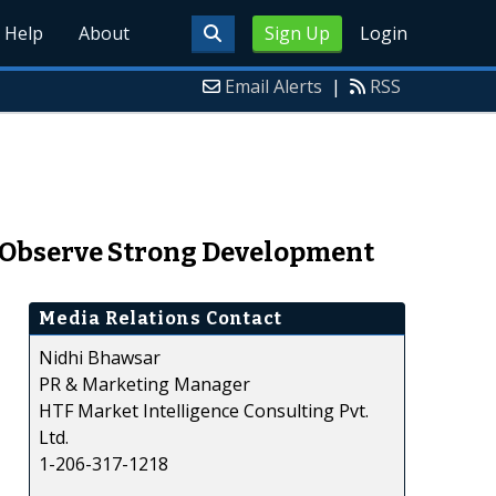
Help
About
Sign Up
Login
Email Alerts
|
RSS
 Observe Strong Development
Media Relations Contact
Nidhi Bhawsar
PR & Marketing Manager
HTF Market Intelligence Consulting Pvt.
Ltd.
1-206-317-1218