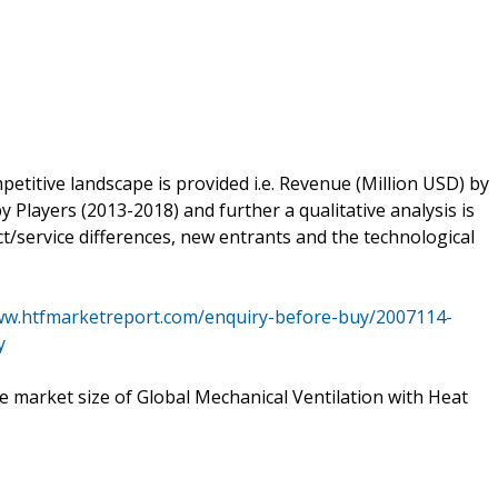
petitive landscape is provided i.e. Revenue (Million USD) by
 Players (2013-2018) and further a qualitative analysis is
/service differences, new entrants and the technological
ww.htfmarketreport.com/enquiry-before-buy/2007114-
y
he market size of Global Mechanical Ventilation with Heat