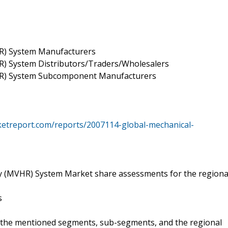
HR) System Manufacturers
R) System Distributors/Traders/Wholesalers
VHR) System Subcomponent Manufacturers
ketreport.com/reports/2007114-global-mechanical-
ry (MVHR) System Market share assessments for the regiona
s
s
l the mentioned segments, sub-segments, and the regional