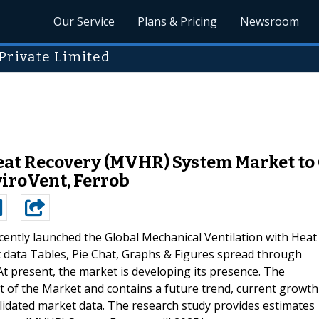
Our Service
Plans & Pricing
Newsroom
Private Limited
eat Recovery (MVHR) System Market to
nviroVent, Ferrob
ently launched the Global Mechanical Ventilation with Heat
data Tables, Pie Chat, Graphs & Figures spread through
At present, the market is developing its presence. The
 of the Market and contains a future trend, current growth
validated market data. The research study provides estimates