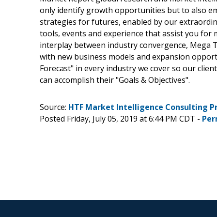
only identify growth opportunities but to also 
strategies for futures, enabled by our extraordi
tools, events and experience that assist you for 
interplay between industry convergence, Mega T
with new business models and expansion opportun
Forecast" in every industry we cover so our clien
can accomplish their "Goals & Objectives".
Source:
HTF Market Intelligence Consulting P
Posted Friday, July 05, 2019 at 6:44 PM CDT -
Per