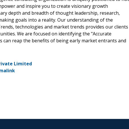
empower and inspire you to create visionary growth
nary depth and breadth of thought leadership, research,
making goals into a reality. Our understanding of the
rends, technologies and market trends provides our clients
ities. We are focused on identifying the "Accurate
ts can reap the benefits of being early market entrants and
rivate Limited
malink