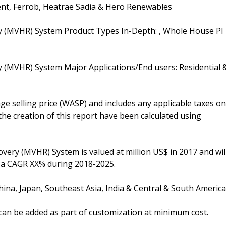
Vent, Ferrob, Heatrae Sadia & Hero Renewables
ry (MVHR) System Product Types In-Depth: , Whole House PI
y (MVHR) System Major Applications/End users: Residential 
e selling price (WASP) and includes any applicable taxes on
the creation of this report have been calculated using
very (MVHR) System is valued at million US$ in 2017 and wil
t a CAGR XX% during 2018-2025.
ina, Japan, Southeast Asia, India & Central & South America
n can be added as part of customization at minimum cost.