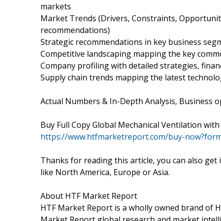
markets
Market Trends (Drivers, Constraints, Opportunit
recommendations)
Strategic recommendations in key business seg
Competitive landscaping mapping the key comm
Company profiling with detailed strategies, fina
Supply chain trends mapping the latest technolo
Actual Numbers & In-Depth Analysis, Business opp
Buy Full Copy Global Mechanical Ventilation wi
https://www.htfmarketreport.com/buy-now?for
Thanks for reading this article, you can also get
like North America, Europe or Asia.
About HTF Market Report
HTF Market Report is a wholly owned brand of HT
Market Report global research and market intelli