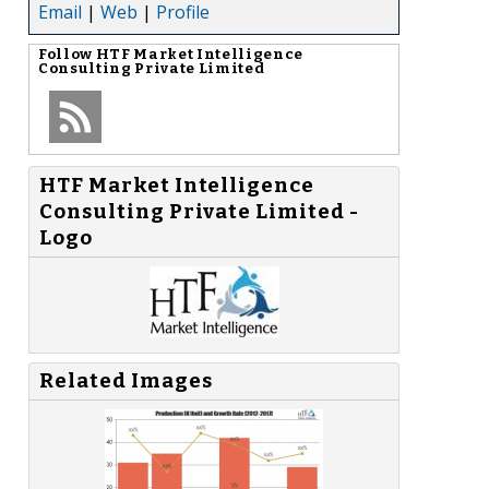
Email
|
Web
|
Profile
Follow
HTF Market Intelligence
Consulting Private Limited
HTF Market Intelligence
Consulting Private Limited -
Logo
Related Images