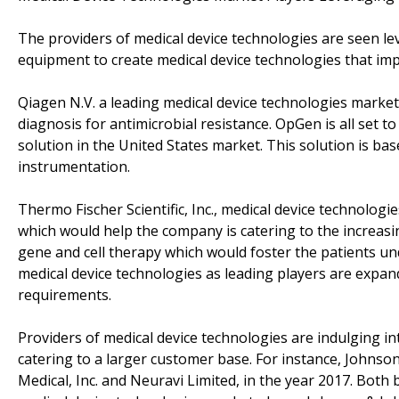
The providers of medical device technologies are seen le
equipment to create medical device technologies that imp
Qiagen N.V. a leading medical device technologies marke
diagnosis for antimicrobial resistance. OpGen is all set 
solution in the United States market. This solution is ba
instrumentation.
Thermo Fischer Scientific, Inc., medical device technolog
which would help the company is catering to the increas
gene and cell therapy which would foster the patients unde
medical device technologies as leading players are expand
requirements.
Providers of medical device technologies are indulging in
catering to a larger customer base. For instance, Johnso
Medical, Inc. and Neuravi Limited, in the year 2017. Both 