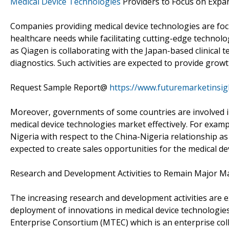
Medical Device Technologies
Providers to Focus on Expan
Companies providing medical device technologies are foc
healthcare needs while facilitating cutting-edge technolo
as Qiagen is collaborating with the Japan-based clinical
diagnostics. Such activities are expected to provide grow
Request Sample Report@
https://www.futuremarketinsi
Moreover, governments of some countries are involved in
medical device technologies market effectively. For exa
Nigeria with respect to the China-Nigeria relationship a
expected to create sales opportunities for the medical d
Research and Development Activities to Remain Major M
The increasing research and development activities are ex
deployment of innovations in medical device technologies
Enterprise Consortium (MTEC) which is an enterprise col