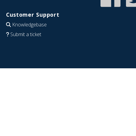
Customer Support
Knowledgebase
Submit a ticket