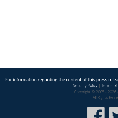
For information regarding the content of this press releas
Security Policy
|
Terms of 
Copyright © 2005 - 2026 
All Rights Res