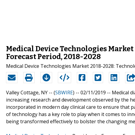
Medical Device Technologies Market 
Forecast Period, 2018-2028
Medical Device Technologies Market 2018-2028: Technolo
Valley Cottage, NY -- (
SBWIRE
) -- 02/11/2019 --
Medical di
increasing research and development observed by the hea
incorporated in modern day clinical care to ensure that 
of technology has a key role to play when it comes to inn
being transformed effectively to bolster the changing me