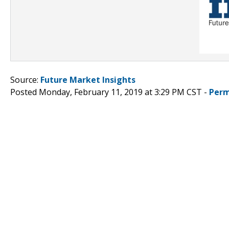
Source:
Future Market Insights
Posted Monday, February 11, 2019 at 3:29 PM CST -
Perm