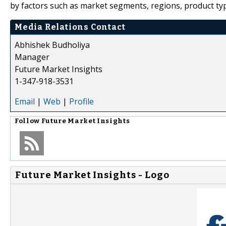
by factors such as market segments, regions, product typ
Media Relations Contact
Abhishek Budholiya
Manager
Future Market Insights
1-347-918-3531
Email
|
Web
|
Profile
Follow
Future Market Insights
Future Market Insights - Logo