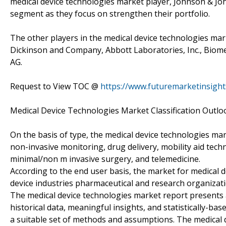
medical device technologies market player, Johnson & John
segment as they focus on strengthen their portfolio.
The other players in the medical device technologies ma
Dickinson and Company, Abbott Laboratories, Inc., Biomeri
AG.
Request to View TOC @
https://www.futuremarketinsigh
Medical Device Technologies Market Classification Outl
On the basis of type, the medical device technologies mar
non-invasive monitoring, drug delivery, mobility aid tech
minimal/non m invasive surgery, and telemedicine.
According to the end user basis, the market for medical d
device industries pharmaceutical and research organizati
The medical device technologies market report presents 
historical data, meaningful insights, and statistically-b
a suitable set of methods and assumptions. The medical 