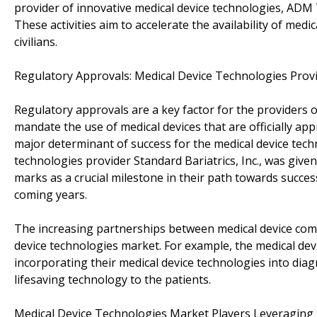
provider of innovative medical device technologies, ADM
These activities aim to accelerate the availability of medic
civilians.
Regulatory Approvals: Medical Device Technologies Prov
Regulatory approvals are a key factor for the providers 
mandate the use of medical devices that are officially app
major determinant of success for the medical device techn
technologies provider Standard Bariatrics, Inc., was given
marks as a crucial milestone in their path towards succes
coming years.
The increasing partnerships between medical device comp
device technologies market. For example, the medical de
incorporating their medical device technologies into diag
lifesaving technology to the patients.
Medical Device Technologies Market Players Leveraging