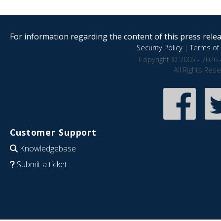
For information regarding the content of this press releas
Security Policy
|
Terms of 
Copyright © 2005 - 2026 
All Rights Res
Customer Support
Knowledgebase
Submit a ticket