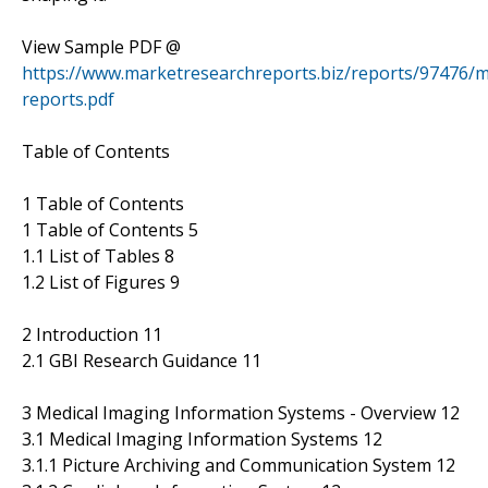
View Sample PDF @
https://www.marketresearchreports.biz/reports/97476/m
reports.pdf
Table of Contents
1 Table of Contents
1 Table of Contents 5
1.1 List of Tables 8
1.2 List of Figures 9
2 Introduction 11
2.1 GBI Research Guidance 11
3 Medical Imaging Information Systems - Overview 12
3.1 Medical Imaging Information Systems 12
3.1.1 Picture Archiving and Communication System 12