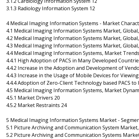
3.1.2 Cardiology Information System 12
3.1.3 Radiology Information System 12
4 Medical Imaging Information Systems - Market Charact
4.1 Medical Imaging Information Systems Market, Global,
4.2 Medical Imaging Information Systems Market, Global,
4.3 Medical Imaging Information Systems Market, Global
4.4 Medical Imaging Information Systems, Market Trend
4.4.1 High Adoption of PACS in Many Developed Countrie
4.4.2 Increase in the Adoption and Development of Vendo
4.4.3 Increase in the Usage of Mobile Devices for Viewin
4.4.4 Adoption of Zero-Client Technology based PACS to
4.5 Medical Imaging Information Systems, Market Dynam
4.5.1 Market Drivers 20
4.5.2 Market Restraints 24
5 Medical Imaging Information Systems Market - Segment
5.1 Picture Archiving and Communication System Market, 
5.2 Picture Archiving and Communication Systems Market