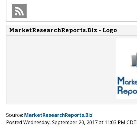
MarketResearchReports.Biz - Logo
Source:
MarketResearchReports.Biz
Posted Wednesday, September 20, 2017 at 11:03 PM CDT