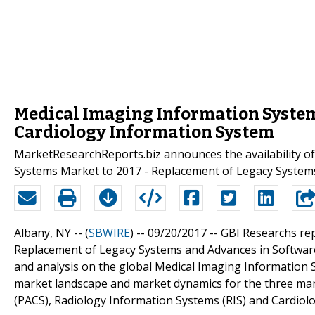
Medical Imaging Information Systems
Cardiology Information System
MarketResearchReports.biz announces the availability of
Systems Market to 2017 - Replacement of Legacy System
Albany, NY -- (
SBWIRE
) -- 09/20/2017 --
GBI Researchs re
Replacement of Legacy Systems and Advances in Software
and analysis on the global Medical Imaging Information 
market landscape and market dynamics for the three mar
(PACS), Radiology Information Systems (RIS) and Cardiol