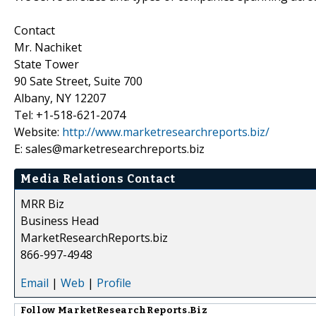
Contact
Mr. Nachiket
State Tower
90 Sate Street, Suite 700
Albany, NY 12207
Tel: +1-518-621-2074
Website:
http://www.marketresearchreports.biz/
E: sales@marketresearchreports.biz
Media Relations Contact
MRR Biz
Business Head
MarketResearchReports.biz
866-997-4948
Email
|
Web
|
Profile
Follow
MarketResearchReports.Biz