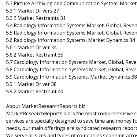
5.3 Picture Archiving and Communication System, Marke
5.3.1 Market Drivers 27
5.3.2 Market Restraints 31
5.4 Radiology Information Systems Market, Global, Reven
5.5 Radiology Information Systems Market, Global, Reven
5.6 Radiology Information Systems, Market Dynamics 34
5.6.1 Market Driver 34
5.6.2 Market Restraint 35
5.7 Cardiology Information Systems Market, Global, Reve
5.8 Cardiology Information Systems Market, Global, Reve
5.9 Cardiology Information Systems, Market Dynamics 38
5.9.1 Market Driver 38
5.9.2 Market Restraint 40
About MarketResearchReports.biz
MarketResearchReports.biz is the most comprehensive co
services are specially designed to save time and money fo
needs, our main offerings are syndicated research report
We serve all sizes and types of companies spanning acros