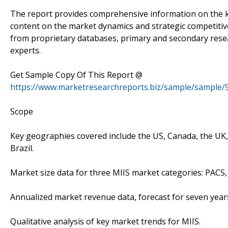
The report provides comprehensive information on the key
content on the market dynamics and strategic competitive
from proprietary databases, primary and secondary rese
experts.
Get Sample Copy Of This Report @
https://www.marketresearchreports.biz/sample/sample/
Scope
Key geographies covered include the US, Canada, the UK, F
Brazil.
Market size data for three MIIS market categories: PACS
Annualized market revenue data, forecast for seven year
Qualitative analysis of key market trends for MIIS.