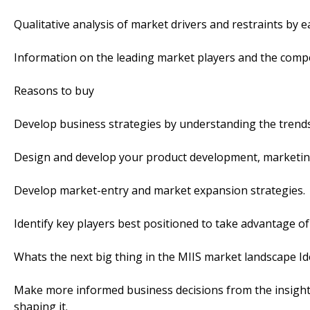
Qualitative analysis of market drivers and restraints by 
Information on the leading market players and the compe
Reasons to buy
Develop business strategies by understanding the trends
Design and develop your product development, marketing
Develop market-entry and market expansion strategies.
Identify key players best positioned to take advantage o
Whats the next big thing in the MIIS market landscape Ide
Make more informed business decisions from the insightf
shaping it.