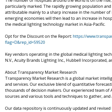
The number of hospitals around the world is on the rise, 
particularly marked. The rapidly growing population and 
attributable mainly to a sharp increase in the number of 
emerging economies will then lead to an increase in hospit
the medical lighting technology market in Asia-Pacific.
Opt for the Discount on the Report:
https://www.transp
flag=D&rep_id=59520
Key vendors operating in the global medical lighting tec
N.V., Acuity Brands Lighting Inc., Hubbell Incorporated
About Transparency Market Research
Transparency Market Research is a global market intelli
and services. Our exclusive blend of quantitative forecas
thousands of decision makers. Our experienced team of A
sources and various tools and techniques to gather, and 
Our data repository is continuously updated and revised by