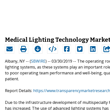
Medical Lighting Technology Market
Albany, NY -- (
SBWIRE
) -- 03/30/2019 --
The operating roo
lighting systems, as these systems play an important role
to poor operating team performance and well-being, qual
patient.
Report Details:
https://www.transparencymarketresearch
Due to the infrastructure development of multispecialty 
has increased. The use of advanced lighting systems has 