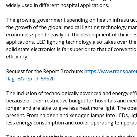
widely used in different hospital applications.
The growing government spending on health infrastructu
the growth of the global medical lighting technology ma
economies spend heavily on the development of their respec
applications, LED lighting technology also takes over the 
solid state electronics is far superior to that of convent
efficiency.
Request for the Report Brochure:
https://www.transpar
flag=B&rep_id=59520
The inclusion of technologically advanced and energy effic
because of their restrictive budget for hospitals and med
longer and are able to give less heat more light. The ope
present. From halogen and xenogen lamps into LEDs, ligh
less energy consumption and cooler operating temperatur