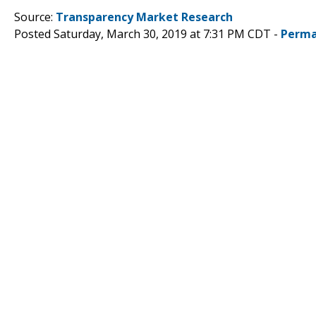
Source:
Transparency Market Research
Posted Saturday, March 30, 2019 at 7:31 PM CDT -
Perma