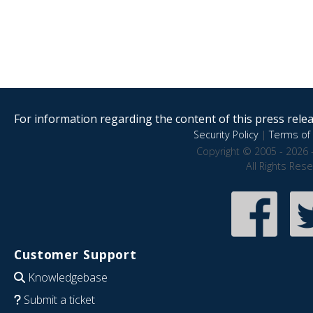
For information regarding the content of this press releas
Security Policy
|
Terms of 
Copyright © 2005 - 2026 
All Rights Res
Customer Support
Knowledgebase
Submit a ticket