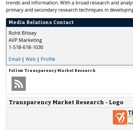
trends and information. With a broad research and analy
primary and secondary research techniques in developing 
Media Relations Contact
Rohit Bhisey
AVP Marketing
1-518-618-1030
Email
|
Web
|
Profile
Follow
Transparency Market Research
Transparency Market Research - Logo