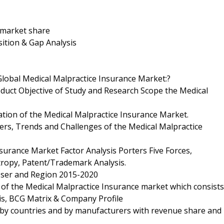
d market share
ition & Gap Analysis
Global Medical Malpractice Insurance Market:?
oduct Objective of Study and Research Scope the Medical
ation of the Medical Malpractice Insurance Market.
ers, Trends and Challenges of the Medical Malpractice
surance Market Factor Analysis Porters Five Forces,
tropy, Patent/Trademark Analysis.
 User and Region 2015-2020
 of the Medical Malpractice Insurance market which consists
is, BCG Matrix & Company Profile
 by countries and by manufacturers with revenue share and