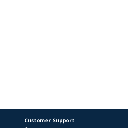
Customer Support