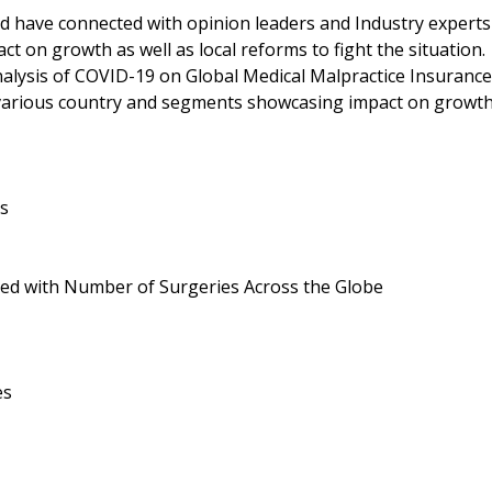
d have connected with opinion leaders and Industry experts
t on growth as well as local reforms to fight the situation.
nalysis of COVID-19 on Global Medical Malpractice Insurance
 various country and segments showcasing impact on growt
es
led with Number of Surgeries Across the Globe
es