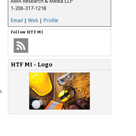
AMA Research & Media LLP
1-206-317-1218
Email
|
Web
|
Profile
s
Follow
HTF MI
HTF MI - Logo
n