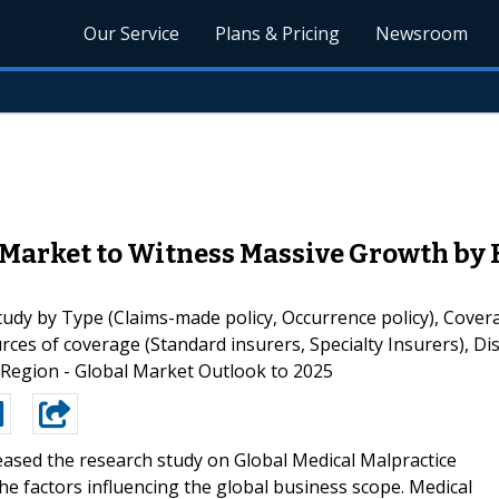
Our Service
Plans & Pricing
Newsroom
Market to Witness Massive Growth by H
dy by Type (Claims-made policy, Occurrence policy), Covera
es of coverage (Standard insurers, Specialty Insurers), Dis
 Region - Global Market Outlook to 2025
eased the research study on Global Medical Malpractice
he factors influencing the global business scope. Medical