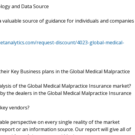
ology and Data Source
 a valuable source of guidance for individuals and companies
tanalytics.com/request-discount/4023-global-medical-
heir Key Business plans in the Global Medical Malpractice
nalysis of the Global Medical Malpractice Insurance market?
 by the dealers in the Global Medical Malpractice Insurance
 key vendors?
kable perspective on every single reality of the market
eport or an information source. Our report will give all of