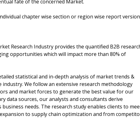
ventual fate of the concerned Market.
 individual chapter wise section or region wise report version
arket Research Industry provides the quantified B2B researc
ng opportunities which will impact more than 80% of
tailed statistical and in-depth analysis of market trends &
e industry. We follow an extensive research methodology
actors and market forces to generate the best value for our
ary data sources, our analysts and consultants derive
ts business needs. The research study enables clients to mee
t expansion to supply chain optimization and from competito