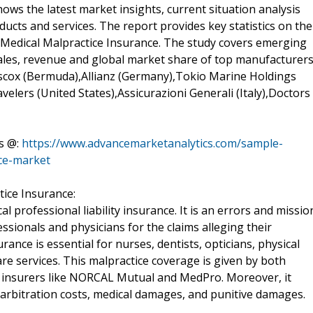
ws the latest market insights, current situation analysis
cts and services. The report provides key statistics on the
e Medical Malpractice Insurance. The study covers emerging
 sales, revenue and global market share of top manufacturer
Hiscox (Bermuda),Allianz (Germany),Tokio Marine Holdings
velers (United States),Assicurazioni Generali (Italy),Doctors
s @:
https://www.advancemarketanalytics.com/sample-
nce-market
tice Insurance:
al professional liability insurance. It is an errors and missio
essionals and physicians for the claims alleging their
rance is essential for nurses, dentists, opticians, physical
re services. This malpractice coverage is given by both
y insurers like NORCAL Mutual and MedPro. Moreover, it
 arbitration costs, medical damages, and punitive damages.