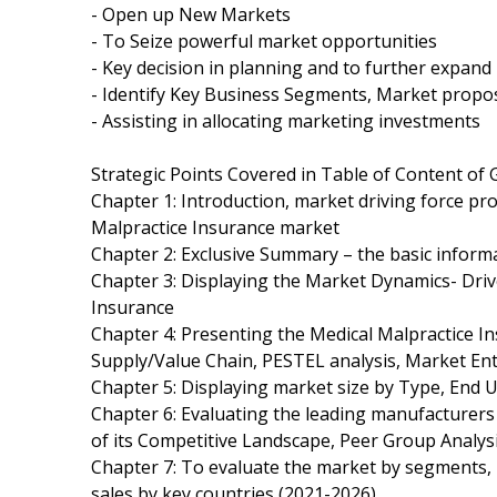
- Open up New Markets
- To Seize powerful market opportunities
- Key decision in planning and to further expan
- Identify Key Business Segments, Market propos
- Assisting in allocating marketing investments
Strategic Points Covered in Table of Content of 
Chapter 1: Introduction, market driving force pr
Malpractice Insurance market
Chapter 2: Exclusive Summary – the basic inform
Chapter 3: Displaying the Market Dynamics- Driv
Insurance
Chapter 4: Presenting the Medical Malpractice In
Supply/Value Chain, PESTEL analysis, Market En
Chapter 5: Displaying market size by Type, End
Chapter 6: Evaluating the leading manufacturers
of its Competitive Landscape, Peer Group Analys
Chapter 7: To evaluate the market by segments,
sales by key countries (2021-2026).