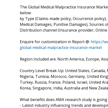
The Global Medical Malpractice Insurance Mark
below:
by Type (Claims-made policy, Occurrence policy),
Medical Damages, Punitive Damages), Sources of 
Distribution channel (Insurance provider, Online
Enquire for customization in Report @:
https://
global-medical-malpractice-insurance-market
Region Included are: North America, Europe, Asia 
Country Level Break-Up: United States, Canada, Me
Nigeria, Tunisia, Morocco, Germany, United Kingd
Turkey, Russia, France, Poland, Israel, United Ar
Korea, Singapore, India, Australia and New Zeala
What benefits does AMA research study is going 
- Latest industry influencing trends and develop