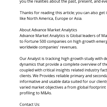
you the realities about the past, present, and e
Thanks for reading this article; you can also get
like North America, Europe or Asia.
About Advance Market Analytics
Advance Market Analytics is Global leaders of M
to Fortune 500 companies on high growth emergi
worldwide companies' revenues.
Our Analyst is tracking high growth study with de
dynamics that provide a complete overview of th
coupled with critical insights related industry f
clients. We Provides reliable primary and second
informative and usable data suited for our clien
varied market objectives a from global footprin
profiling to M&As.
Contact Us: