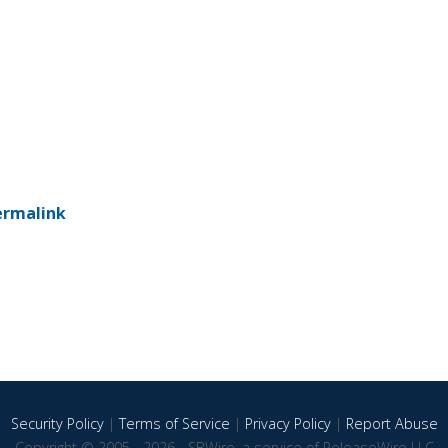
ermalink
Security Policy
|
Terms of Service
|
Privacy Policy
|
Report Abuse
Copyright © 2005 - 2026 - SBWire, a service of ReleaseWire LLC