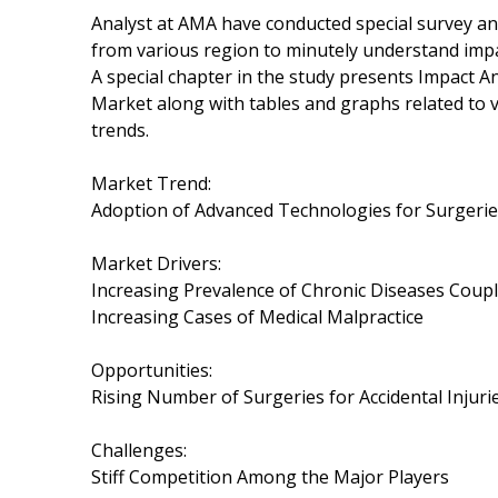
Analyst at AMA have conducted special survey an
from various region to minutely understand impac
A special chapter in the study presents Impact A
Market along with tables and graphs related to
trends.
Market Trend:
Adoption of Advanced Technologies for Surgeri
Market Drivers:
Increasing Prevalence of Chronic Diseases Coup
Increasing Cases of Medical Malpractice
Opportunities:
Rising Number of Surgeries for Accidental Injuri
Challenges:
Stiff Competition Among the Major Players