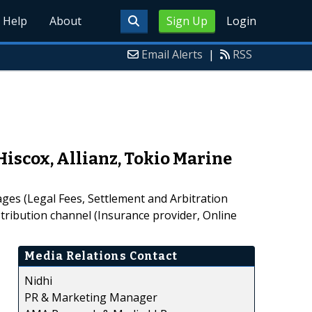
Help
About
Sign Up
Login
Email Alerts
|
RSS
iscox, Allianz, Tokio Marine
ges (Legal Fees, Settlement and Arbitration
tribution channel (Insurance provider, Online
Media Relations Contact
Nidhi
PR & Marketing Manager