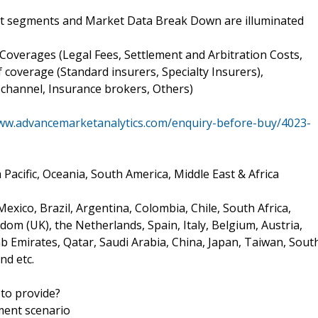
et segments and Market Data Break Down are illuminated
 Coverages (Legal Fees, Settlement and Arbitration Costs,
coverage (Standard insurers, Specialty Insurers),
 channel, Insurance brokers, Others)
www.advancemarketanalytics.com/enquiry-before-buy/4023-
Pacific, Oceania, South America, Middle East & Africa
xico, Brazil, Argentina, Colombia, Chile, South Africa,
om (UK), the Netherlands, Spain, Italy, Belgium, Austria,
ab Emirates, Qatar, Saudi Arabia, China, Japan, Taiwan, Sout
nd etc.
to provide?
ment scenario