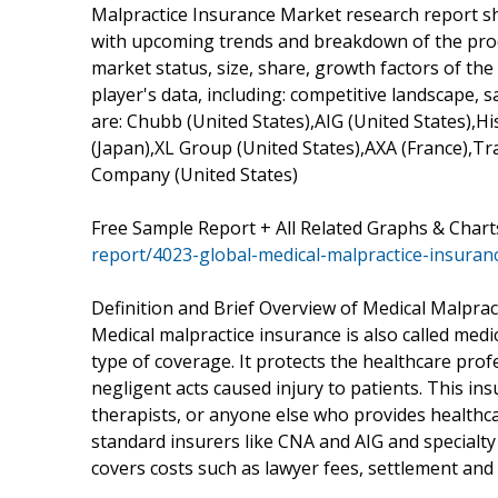
Malpractice Insurance Market research report sho
with upcoming trends and breakdown of the produ
market status, size, share, growth factors of th
player's data, including: competitive landscape,
are: Chubb (United States),AIG (United States),
(Japan),XL Group (United States),AXA (France),Tra
Company (United States)
Free Sample Report + All Related Graphs & Chart
report/4023-global-medical-malpractice-insura
Definition and Brief Overview of Medical Malprac
Medical malpractice insurance is also called medic
type of coverage. It protects the healthcare prof
negligent acts caused injury to patients. This insu
therapists, or anyone else who provides healthca
standard insurers like CNA and AIG and specialt
covers costs such as lawyer fees, settlement and