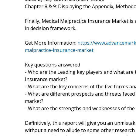
Chapter 8 & 9: Displaying the Appendix, Method
Finally, Medical Malpractice Insurance Market is
in decision framework.
Get More Information:
https://www.advancemarke
malpractice-insurance-market
Key questions answered
- Who are the Leading key players and what are t
Insurance market?
- What are the key concerns of the five forces a
- What are different prospects and threats faced
market?
- What are the strengths and weaknesses of the
Definitively, this report will give you an unmista
without a need to allude to some other research r