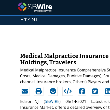
HTF MI
Medical Malpractice Insurance 
Holdings, Travelers
Medical Malpractice Insurance Comprehensive Stu
Costs, Medical Damages, Punitive Damages), Sourc
channel, Insurance brokers, Others) Players and
Edison, NJ -- (
SBWIRE
) -- 05/14/2021 --
Latest rel
Insurance Market, offers a detailed overview of t