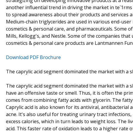
strategizing on developing innovative products at a reas
another influential trend in driving the market in te`1rm
to spread awareness about their products and services 
Medium-chain triglycerides are used in various end-user 
cosmetics & personal care, and pharmaceuticals. Some of
Mills, Kellogg's, and Nestle. Some of the companies that
cosmetics & personal care products are Lantmannen Func
Download PDF Brochure
The caprylic acid segment dominated the market with a sh
The caprylic acid segment dominated the market with a sha
have an offensive taste or smell. Thus, it is often the pr
comes from combining fatty acids with glycerin. The fatt
Caprylic acid is also known for its antiviral, antibacteria
acne. It's also useful for treating urinary tract infections,
excess calories, which in turn leads to weight loss. The li
acid. This faster rate of oxidation leads to a higher rate 