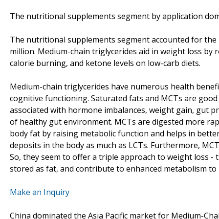
The nutritional supplements segment by application domi
The nutritional supplements segment accounted for the m
million. Medium-chain triglycerides aid in weight loss by 
calorie burning, and ketone levels on low-carb diets.
Medium-chain triglycerides have numerous health benef
cognitive functioning. Saturated fats and MCTs are good 
associated with hormone imbalances, weight gain, gut p
of healthy gut environment. MCTs are digested more rapid
body fat by raising metabolic function and helps in bette
deposits in the body as much as LCTs. Furthermore, MCTs
So, they seem to offer a triple approach to weight loss - 
stored as fat, and contribute to enhanced metabolism to
Make an Inquiry
China dominated the Asia Pacific market for Medium-Chain