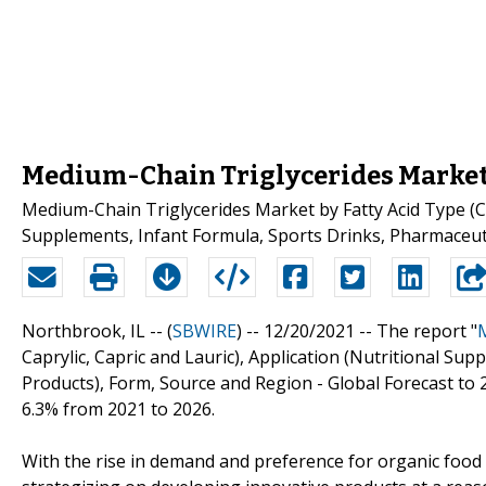
Medium-Chain Triglycerides Market
Medium-Chain Triglycerides Market by Fatty Acid Type (Cap
Supplements, Infant Formula, Sports Drinks, Pharmaceuti
Northbrook, IL -- (
SBWIRE
) -- 12/20/2021 --
The report "
Caprylic, Capric and Lauric), Application (Nutritional Su
Products), Form, Source and Region - Global Forecast to 2
6.3% from 2021 to 2026.
With the rise in demand and preference for organic foo