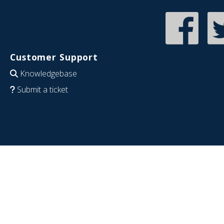
Customer Support
Knowledgebase
Submit a ticket