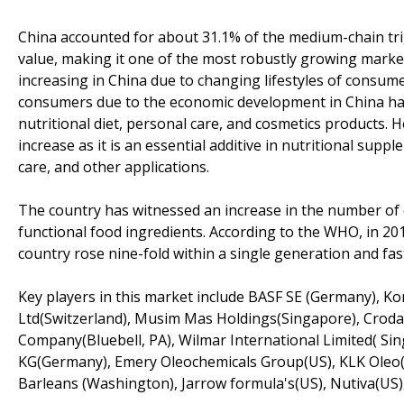
China accounted for about 31.1% of the medium-chain trigl
value, making it one of the most robustly growing market
increasing in China due to changing lifestyles of consu
consumers due to the economic development in China has 
nutritional diet, personal care, and cosmetics products. 
increase as it is an essential additive in nutritional sup
care, and other applications.
The country has witnessed an increase in the number of c
functional food ingredients. According to the WHO, in 201
country rose nine-fold within a single generation and fas
Key players in this market include BASF SE (Germany), K
Ltd(Switzerland), Musim Mas Holdings(Singapore), Croda
Company(Bluebell, PA), Wilmar International Limited( S
KG(Germany), Emery Oleochemicals Group(US), KLK Oleo(M
Barleans (Washington), Jarrow formula's(US), Nutiva(US