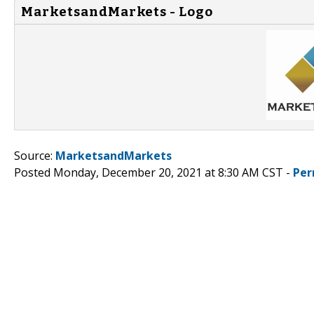
MarketsandMarkets - Logo
Source:
MarketsandMarkets
Posted Monday, December 20, 2021 at 8:30 AM CST -
Per