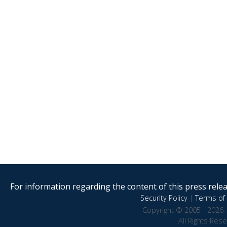
For information regarding the content of this press releas
Security Policy
|
Terms of 
Copyright © 2005 - 2026 
All Rights Res