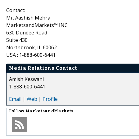
Contact:
Mr. Aashish Mehra
MarketsandMarkets™ INC.
630 Dundee Road
Suite 430
Northbrook, IL 60062
USA : 1-888-600-6441
Media Relations Contact
Amish Keswani
1-888-600-6441
Email
|
Web
|
Profile
Follow
MarketsandMarkets