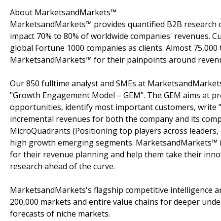
About MarketsandMarkets™
MarketsandMarkets™ provides quantified B2B research on
impact 70% to 80% of worldwide companies' revenues. Cu
global Fortune 1000 companies as clients. Almost 75,000 
MarketsandMarkets™ for their painpoints around revenu
Our 850 fulltime analyst and SMEs at MarketsandMarkets
"Growth Engagement Model – GEM". The GEM aims at proact
opportunities, identify most important customers, write "
incremental revenues for both the company and its com
MicroQuadrants (Positioning top players across leaders, 
high growth emerging segments. MarketsandMarkets™ is 
for their revenue planning and help them take their inno
research ahead of the curve.
MarketsandMarkets's flagship competitive intelligence 
200,000 markets and entire value chains for deeper unde
forecasts of niche markets.