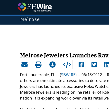
Melrose
Melrose Jewelers Launches Ravi
Fort Lauderdale, FL -- (
SBWIRE
) -- 06/18/2012 --
R
others are the ultimate accessories to decorate 
Jewelers has launched its exclusive Rolex Watches 
Melrose Jewelers is leading online retailer of 
nation. It is expanding world over via its retail we