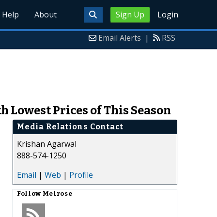
Help
About
Sign Up
Login
Email Alerts
|
RSS
h Lowest Prices of This Season
Media Relations Contact
Krishan Agarwal
888-574-1250
Email
|
Web
|
Profile
Follow
Melrose