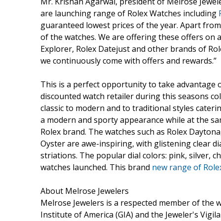
Mr. Krishan Agarwal, president of Melrose Jewel
are launching range of Rolex Watches including
guaranteed lowest prices of the year. Apart from 
of the watches. We are offering these offers on a
Explorer, Rolex Datejust and other brands of Rol
we continuously come with offers and rewards.”
This is a perfect opportunity to take advantage 
discounted watch retailer during this seasons col
classic to modern and to traditional styles caterin
a modern and sporty appearance while at the sam
Rolex brand. The watches such as Rolex Daytona,
Oyster are awe-inspiring, with glistening clear 
striations. The popular dial colors: pink, silver,
watches launched. This brand
new range of Role
About Melrose Jewelers
Melrose Jewelers is a respected member of the 
Institute of America (GIA) and the Jeweler's Vigil