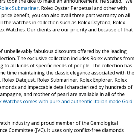
ers took the dice to make an announcement. He stated, “We
Rolex Submariner
, Rolex Oyster Perpetual and other with
price benefit, you can also avail three part warranty on all
ll the watches in collection such as Rolex Daytona, Rolex
ex Watches. Our clients are our priority and because of that
of unbelievably fabulous discounts offered by the leading
lection. The exclusive collection includes Rolex watches fro
g to all kinds of specific needs of people. The collection has
e time maintaining the classic elegance associated with th
 Rolex Datejust, Rolex Submariner, Rolex Explorer, Rolex
diamonds and impeccable detail characterized by hundreds of
 champagne, and mother of pearl are available in all of the
x Watches comes with pure and authentic Italian made Gold
watch industry and proud member of the Gemological
ance Committee (JVC). It uses only conflict-free diamonds