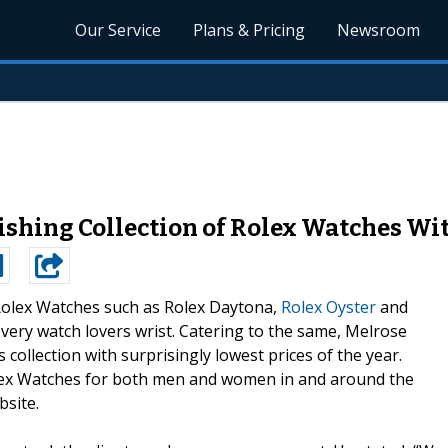
Our Service
Plans & Pricing
Newsroom
shing Collection of Rolex Watches Wit
olex Watches such as Rolex Daytona,
Rolex Oyster
and
every watch lovers wrist. Catering to the same, Melrose
collection with surprisingly lowest prices of the year.
Rolex Watches for both men and women in and around the
bsite.