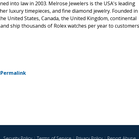
d into law in 2003. Melrose Jewelers is the USA's leading
her luxury timepieces, and fine diamond jewelry. Founded in
the United States, Canada, the United Kingdom, continental
, and ship thousands of Rolex watches per year to customer
-
Permalink
Security Policy
|
Terms of Service
|
Privacy Policy
|
Report Abuse