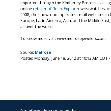
imported through the Kimberley Process—as signe
online
retailer of Rolex Explorer
wristwatches, ot
2008, the showroom operates retail websites in 
Europe, Latin America, Asia, and the Middle East
all over the world.
To know more visit www.melrosejewelers.com.
Source:
Melrose
Posted Monday, June 18, 2012 at 10:12 AM CDT 
For information regarding the